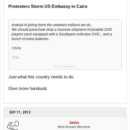
Protesters Storm US Embassy in Cairo
Instead of giving them the umpteen-millions we do...
We should parachute-drop a massive shipment of portable DVD
players each equipped with a Southpark collection DVD... and a
bunch of extra batteries.
I think.
That,
Click to expand...
or just stop giving these countries money...
Just what this country needs to do.
Give more handouts
SEP 11, 2012
latin
Well-Known Member