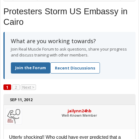
Protesters Storm US Embassy in
Cairo
What are you working towards?
Join Real Muscle Forum to ask questions, share your progress
and discuss training with other members.
Join the Forum
Recent Discussions
1
2
Next >
SEP 11, 2012
jailynn24hb
Well-Known Member
Utterly shocking!! Who could have ever predicted that a