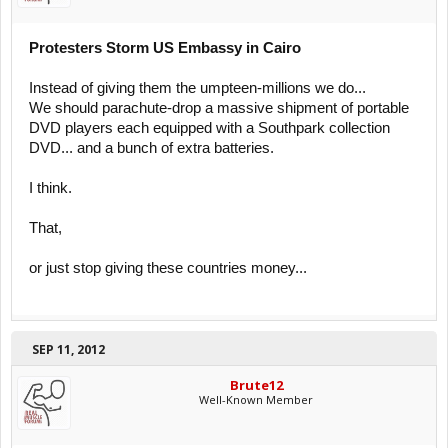
Protesters Storm US Embassy in Cairo
Instead of giving them the umpteen-millions we do...
We should parachute-drop a massive shipment of portable
DVD players each equipped with a Southpark collection
DVD... and a bunch of extra batteries.
I think.
That,
or just stop giving these countries money...
SEP 11, 2012
Brute12
Well-Known Member