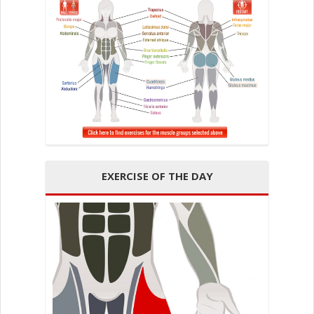
EXERCISE OF THE DAY