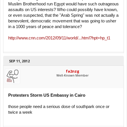
Muslim Brotherhood run Egypt would have such outrageous
assaults on US interests? Who could possibly have known,
or even suspected, that the "Arab Spring" was not actually a
benevolent, democratic movement that was going to usher
in a 1000 years of peace and tolerance?
http://www.cnn.com/2012/09/11/world/...html?hpt=hp_t1
SEP 11, 2012
fa2nzg
Well-Known Member
Protesters Storm US Embassy in Cairo
those people need a serious dose of southpark once or
twice a week