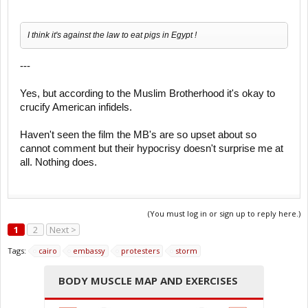
I think it's against the law to eat pigs in Egypt !
---
Yes, but according to the Muslim Brotherhood it's okay to
crucify American infidels.
Haven't seen the film the MB's are so upset about so
cannot comment but their hypocrisy doesn't surprise me at
all. Nothing does.
(You must log in or sign up to reply here.)
1
2
Next >
Tags:
cairo
embassy
protesters
storm
BODY MUSCLE MAP AND EXERCISES