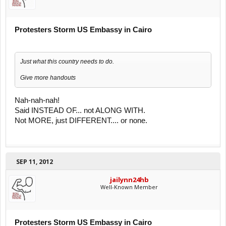
Protesters Storm US Embassy in Cairo
Just what this country needs to do.
Give more handouts
Nah-nah-nah!
Said INSTEAD OF... not ALONG WITH.
Not MORE, just DIFFERENT.... or none.
SEP 11, 2012
jailynn24hb
Well-Known Member
Protesters Storm US Embassy in Cairo