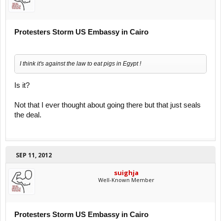
Protesters Storm US Embassy in Cairo
I think it's against the law to eat pigs in Egypt !
Is it?
Not that I ever thought about going there but that just seals
the deal.
SEP 11, 2012
suighja
Well-Known Member
Protesters Storm US Embassy in Cairo