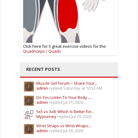
Click here for 5 great exercise videos for the:
Quadriceps / Quads
RECENT POSTS
Muscle Girl Forum – Share Your...
admin
replied
Saturday at 10:53 AM
Do You Listen To Your Body......
admin
replied
Jul 31, 2026
5x5 vs 3x8: Which Is Better for...
Myjourney
replied
Jul 29, 2026
Wrist Straps vs Wrist Wraps:...
admin
replied
Jul 28, 2026