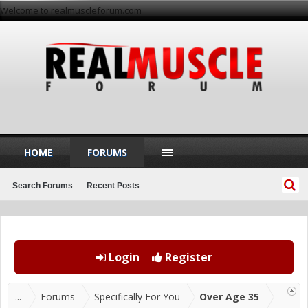
Welcome to realmuscleforum.com
HOME
FORUMS
Search Forums
Recent Posts
Login
Register
...
Forums
Specifically For You
Over Age 35