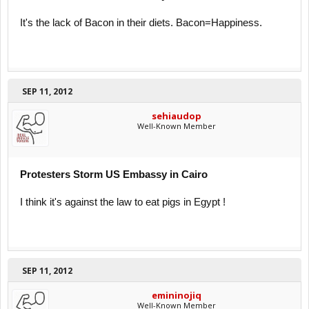
It's the lack of Bacon in their diets. Bacon=Happiness.
SEP 11, 2012
sehiaudop
Well-Known Member
Protesters Storm US Embassy in Cairo
I think it's against the law to eat pigs in Egypt !
SEP 11, 2012
emininojiq
Well-Known Member