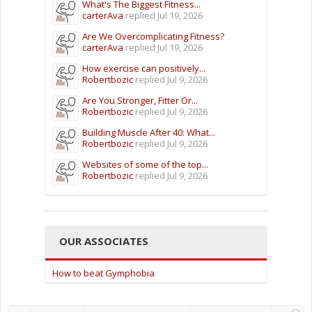
What's The Biggest Fitness...
carterAva
replied
Jul 19, 2026
Are We Overcomplicating Fitness?
carterAva
replied
Jul 19, 2026
How exercise can positively...
Robertbozic
replied
Jul 9, 2026
Are You Stronger, Fitter Or...
Robertbozic
replied
Jul 9, 2026
Building Muscle After 40: What...
Robertbozic
replied
Jul 9, 2026
Websites of some of the top...
Robertbozic
replied
Jul 9, 2026
OUR ASSOCIATES
How to beat Gymphobia