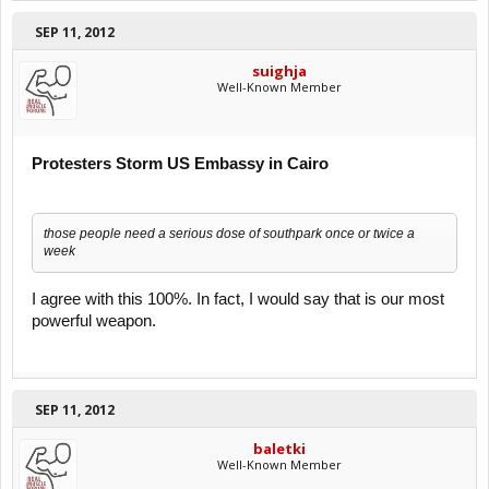
SEP 11, 2012
suighja
Well-Known Member
Protesters Storm US Embassy in Cairo
those people need a serious dose of southpark once or twice a
week
I agree with this 100%. In fact, I would say that is our most
powerful weapon.
SEP 11, 2012
baletki
Well-Known Member