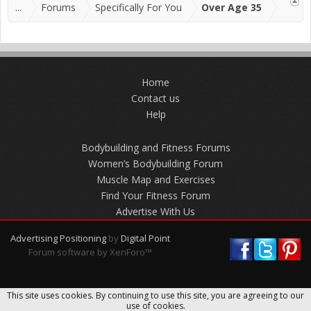
...
Forums
Specifically For You
Over Age 35
Home
Contact us
Help
Bodybuilding and Fitness Forums
Women’s Bodybuilding Forum
Muscle Map and Exercises
Find Your Fitness Forum
Advertise With Us
Advertising Positioning
by
Digital Point
Forum software by XenForo™
This site uses cookies. By continuing to use this site, you are agreeing to our
use of cookies.