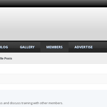
BLOG
GALLERY
MEMBERS
ADVERTISE
ile Posts
ss and discuss training with other members.