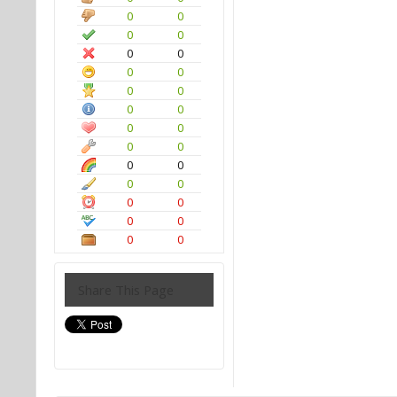
0
0
0
0
0
0
0
0
0
0
0
0
0
0
0
0
0
0
0
0
0
0
0
0
0
0
Share This Page