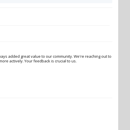
ways added great value to our community. We're reaching out to
re actively. Your feedback is crucial to us.