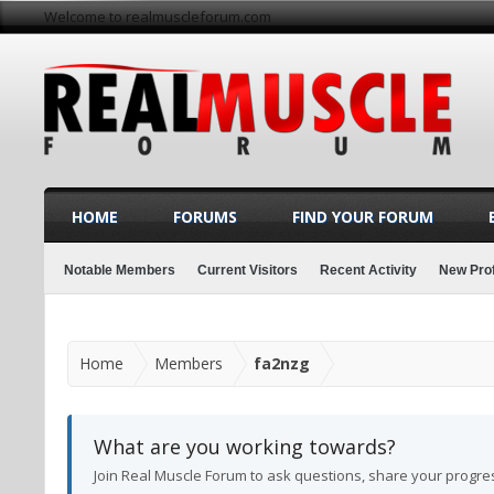
Welcome to realmuscleforum.com
HOME
FORUMS
FIND YOUR FORUM
Notable Members
Current Visitors
Recent Activity
New Prof
Home
Members
fa2nzg
What are you working towards?
Join Real Muscle Forum to ask questions, share your progre