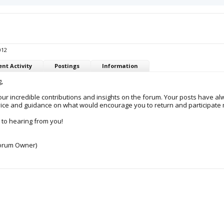
012
nt Activity
Postings
Information
,
ur incredible contributions and insights on the forum. Your posts have al
ice and guidance on what would encourage you to return and participate mo
 to hearing from you!
orum Owner)