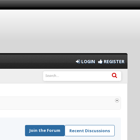
LOGIN
REGISTER
Join the Forum
Recent Discussions