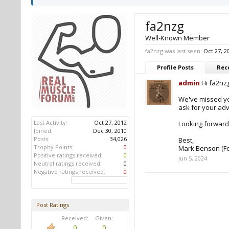
fa2nzg
Well-Known Member
fa2nzg was last seen:
Oct 27, 2
Profile Posts
Rece
admin
Hi fa2nzg
We've missed yo
ask for your adv
Last Activity:
Oct 27, 2012
Looking forward
Joined:
Dec 30, 2010
Posts:
34,026
Best,
Trophy Points:
0
Mark Benson (F
Positive ratings received:
0
Jun 5, 2024
Neutral ratings received:
0
Negative ratings received:
0
Post Ratings
Received:
Given:
0
0