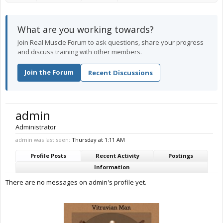
What are you working towards?
Join Real Muscle Forum to ask questions, share your progress
and discuss training with other members.
Join the Forum
Recent Discussions
admin
Administrator
admin was last seen:
Thursday at 1:11 AM
Profile Posts
Recent Activity
Postings
Information
There are no messages on admin's profile yet.