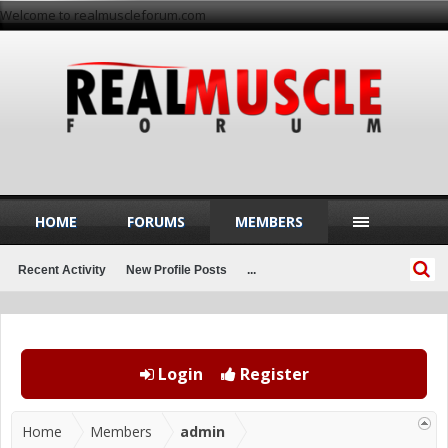
Welcome to realmuscleforum.com
HOME
FORUMS
MEMBERS
Recent Activity
New Profile Posts
...
Login
Register
Home
Members
admin