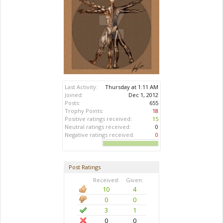
Last Activity:
Thursday at 1:11 AM
Joined:
Dec 1, 2012
Posts:
655
Trophy Points:
18
Positive ratings received:
15
Neutral ratings received:
0
Negative ratings received:
0
Post Ratings
Received:
Given:
10
4
0
0
3
1
0
0