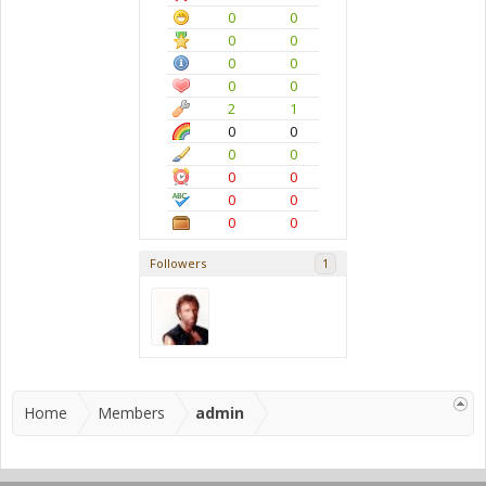
0
0
0
0
0
0
0
0
2
1
0
0
0
0
0
0
0
0
0
0
Followers
1
Home
Members
admin