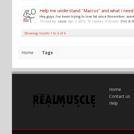
Help me understand "Macros" and what I need
Hey guys, I've been trying to lose fat since November, went
Thread by:
casse
,
Apr 7, 2012
, 10 replies, in forum:
Diet & N
Showing results 1 to 6 of 6
Home
Tags
Home
Contact us
Help