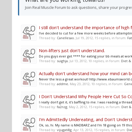
Join Real Muscle Forum to ask questions, share your progre
I still don't understand the importance of high f
I've decided to cut for a few more weeks before attempting a
Thread by:
Canellesao
,
Jul 19, 2012
, 15 replies, in forum:
Fat
Non-lifters just don't understand.
Do you guys ever get **** for eating your bb meals at work 
Thread by:
suighja
,
Jul 13, 2012
, 10 replies, in forum:
Diet &
Actually don't understand how your mind can be
Never the less a great workout! http://www.ebaumsworld.
Thread by:
addme
,
May 23, 2012
, 10 replies, in forum:
Gene
I Don't Understand Why People Here Cut So Co
I really don't get it, it's baffling to me. I was reading a 
Thread by:
fa2nzg
,
May 2, 2012
, 15 replies, in forum:
Diet &
I'm Admittedly Undereating, and Don't Unders
Ok, so, hi. My name is MADBARZ and I'm 18 going on 19 this
Thread by:
vijugati8g
,
Apr 13, 2012
, 15 replies, in forum:
Die