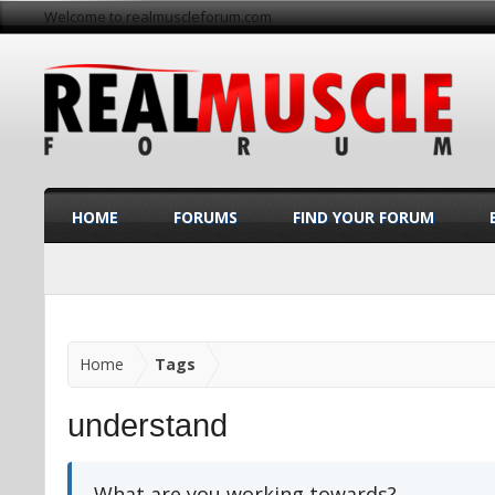
Welcome to realmuscleforum.com
HOME
FORUMS
FIND YOUR FORUM
Home
Tags
understand
What are you working towards?