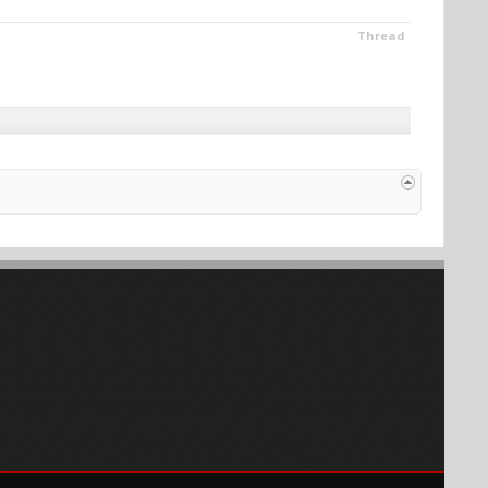
Thread