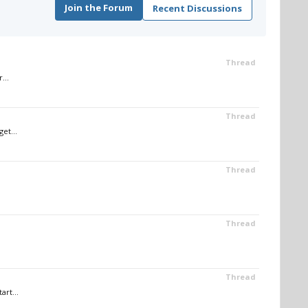
Join the Forum
Recent Discussions
Thread
...
Thread
et...
Thread
Thread
Thread
art...