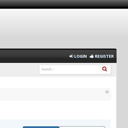
LOGIN
REGISTER