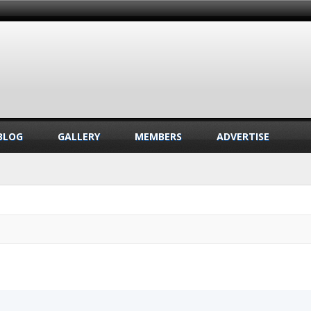
BLOG
GALLERY
MEMBERS
ADVERTISE