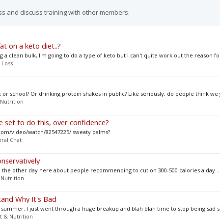
ss and discuss training with other members.
at on a keto diet..?
 clean bulk, I'm going to do a type of keto but I can't quite work out the reason for
 Loss
or school? Or drinking protein shakes in public? Like seriously, do people think we g
 Nutrition
 set to do this, over confidence?
com/video/watch/82547225/ sweaty palms?
ral Chat
nservatively
thread the other day here about people recommending to cut on 300-500 calories a day...
 Nutrition
tand Why It's Bad
 summer. I just went through a huge breakup and blah blah time to stop being sad st
t & Nutrition