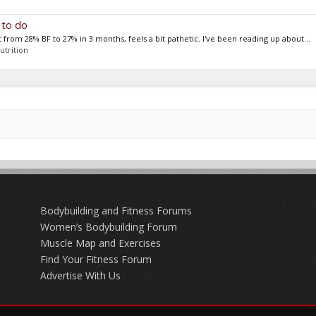
 to do
 from 28% BF to 27% in 3 months, feels a bit pathetic. I've been reading up about...
utrition
Bodybuilding and Fitness Forums
Women’s Bodybuilding Forum
Muscle Map and Exercises
Find Your Fitness Forum
Advertise With Us