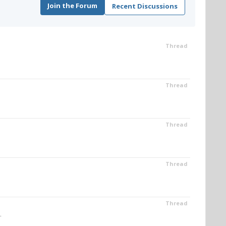
Join the Forum
Recent Discussions
Thread
Thread
Thread
Thread
Thread
.