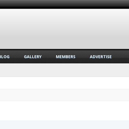
BLOG
GALLERY
MEMBERS
ADVERTISE