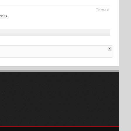
Thread
ers...