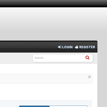
LOGIN
REGISTER