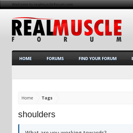
Welcome to realmuscleforum.com
HOME
FORUMS
FIND YOUR FORUM
Home
Tags
shoulders
What are you working towards?