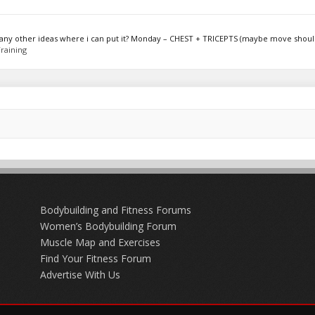
ot any other ideas where i can put it? Monday – CHEST + TRICEPTS (maybe move should
raining
Bodybuilding and Fitness Forums
Women’s Bodybuilding Forum
Muscle Map and Exercises
Find Your Fitness Forum
Advertise With Us