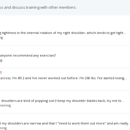
ss and discuss training with other members.
tightness in the internal rotation of my right shoulder, which tends to get tight...
ng
an anyone recommend any exercises?
ng
!
ross. I'm 6ft 2 and I've never worked out before. I'm 260 lbs. I've started losing...
 my shoulders are kind of popping out (I keep my shoulder blades back, try not to...
raining
hat my shoulders are narrow and that I "need to work them out more" and am really..
ining