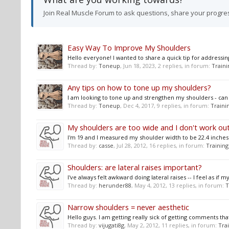
Join Real Muscle Forum to ask questions, share your progre
Easy Way To Improve My Shoulders
Hello everyone! I wanted to share a quick tip for addressing 
Thread by:
Toneup
,
Jun 18, 2023
, 2 replies, in forum:
Traini
Any tips on how to tone up my shoulders?
I am looking to tone up and strengthen my shoulders - c
Thread by:
Toneup
,
Dec 4, 2017
, 9 replies, in forum:
Traini
My shoulders are too wide and I don't work out
I'm 19 and I measured my shoulder width to be 22.4 inches ac
Thread by:
casse
,
Jul 28, 2012
, 16 replies, in forum:
Training
Shoulders: are lateral raises important?
I've always felt awkward doing lateral raises -- I feel as if
Thread by:
herunder88
,
May 4, 2012
, 13 replies, in forum:
T
Narrow shoulders = never aesthetic
Hello guys. I am getting really sick of getting comments t
Thread by:
vijugati8g
,
May 2, 2012
, 11 replies, in forum:
Tra