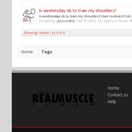
Is wednesday ok to train my shoulders?
Is wednesday ok to train my shoulders? (see routine) if n
Thread by:
jailynn24hb
,
Feb 27, 2012
, 16 replies, in forum:
T
Showing results 1 to 6 of 6
Home
Tags
Home
Contact us
Help