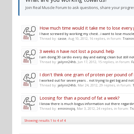
Join Real Muscle Forum to ask questions, share your progre
How much time would it take me to lose every
I have screwed by working my chest...i want to lose muscle o
Thread by:
casse
,
Aug 10, 2012
, 16 replies, in forum:
Traini
3 weeks n have not lost a pound. help
I am doing 30 cardio every day and eating clean but still no
Thread by:
jailynn24hb
,
Jun 17, 2012
, 15 replies, in forum:
F
I don't think one gram of protein per pound of
I worked out for seven years .. not trying to get big and not r
Thread by:
jailynn24hb
,
Mar 24, 2012
, 29 replies, in forum:
Loosing for than a pound of fat a week?
I know there is much bogus information out there regardin
Thread by:
emininojiq
,
Mar 3, 2012
, 24 replies, in forum:
Tr
Showing results 1 to 4 of 4