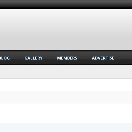
BLOG
GALLERY
MEMBERS
ADVERTISE