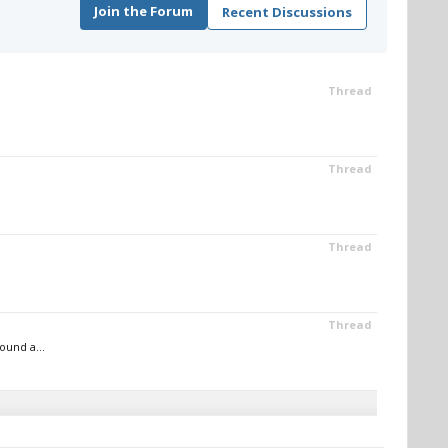
Join the Forum
Recent Discussions
Thread
Thread
Thread
Thread
ound a...