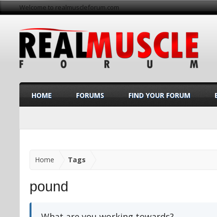
Welcome to realmuscleforum.com
HOME
FORUMS
FIND YOUR FORUM
Home
Tags
pound
What are you working towards?