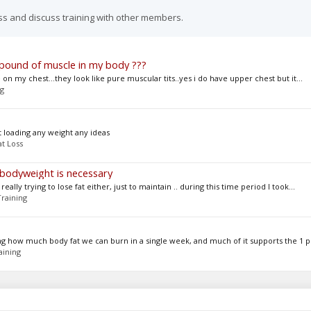
ss and discuss training with other members.
 pound of muscle in my body ???
n my chest...they look like pure muscular tits..yes i do have upper chest but it...
ng
t loading any weight any ideas
at Loss
 bodyweight is necessary
eally trying to lose fat either, just to maintain .. during this time period I took...
Training
g how much body fat we can burn in a single week, and much of it supports the 1 p
aining