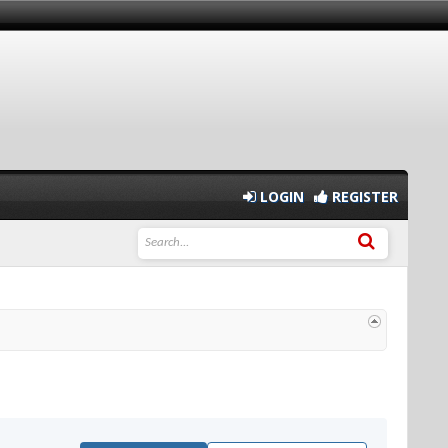
LOGIN
REGISTER