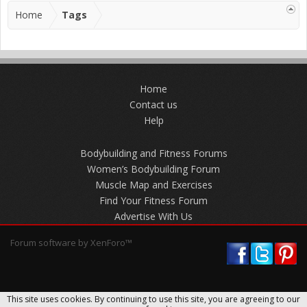
Home
Tags
Home
Contact us
Help
Bodybuilding and Fitness Forums
Women’s Bodybuilding Forum
Muscle Map and Exercises
Find Your Fitness Forum
Advertise With Us
Forum software by XenForo™
This site uses cookies. By continuing to use this site, you are agreeing to our