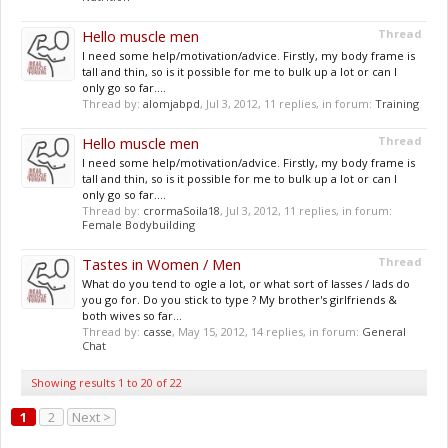
Hello muscle men
Thread
I need some help/motivation/advice. Firstly, my body frame is
tall and thin, so is it possible for me to bulk up a lot or can I
only go so far....
Thread by:
alomjabpd
,
Jul 3, 2012
, 11 replies, in forum:
Training
Hello muscle men
Thread
I need some help/motivation/advice. Firstly, my body frame is
tall and thin, so is it possible for me to bulk up a lot or can I
only go so far....
Thread by:
crormaSoila18
,
Jul 3, 2012
, 11 replies, in forum:
Female Bodybuilding
Tastes in Women / Men
Thread
What do you tend to ogle a lot, or what sort of lasses / lads do
you go for. Do you stick to type ? My brother's girlfriends &
both wives so far...
Thread by:
casse
,
May 15, 2012
, 14 replies, in forum:
General
Chat
Showing results 1 to 20 of 22
1
2
Next >