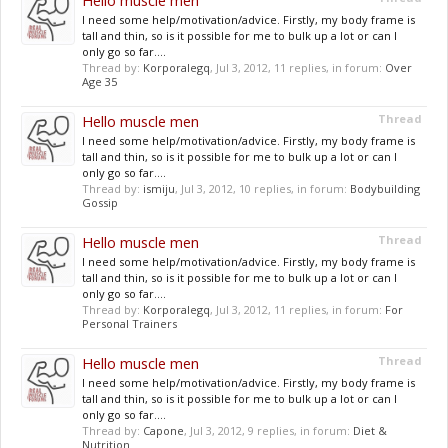
Hello muscle men
I need some help/motivation/advice. Firstly, my body frame is
tall and thin, so is it possible for me to bulk up a lot or can I
only go so far....
Thread by:
Korporalegq
,
Jul 3, 2012
, 11 replies, in forum:
Over
Age 35
Hello muscle men
Thread
I need some help/motivation/advice. Firstly, my body frame is
tall and thin, so is it possible for me to bulk up a lot or can I
only go so far....
Thread by:
ismiju
,
Jul 3, 2012
, 10 replies, in forum:
Bodybuilding
Gossip
Hello muscle men
Thread
I need some help/motivation/advice. Firstly, my body frame is
tall and thin, so is it possible for me to bulk up a lot or can I
only go so far....
Thread by:
Korporalegq
,
Jul 3, 2012
, 11 replies, in forum:
For
Personal Trainers
Hello muscle men
Thread
I need some help/motivation/advice. Firstly, my body frame is
tall and thin, so is it possible for me to bulk up a lot or can I
only go so far....
Thread by:
Capone
,
Jul 3, 2012
, 9 replies, in forum:
Diet &
Nutrition