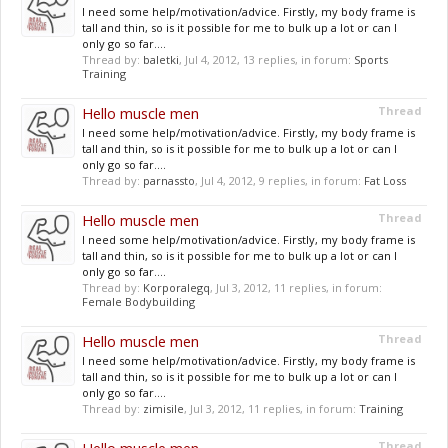
I need some help/motivation/advice. Firstly, my body frame is
tall and thin, so is it possible for me to bulk up a lot or can I
only go so far....
Thread by:
baletki
,
Jul 4, 2012
, 13 replies, in forum:
Sports
Training
Hello muscle men
Thread
I need some help/motivation/advice. Firstly, my body frame is
tall and thin, so is it possible for me to bulk up a lot or can I
only go so far....
Thread by:
parnassto
,
Jul 4, 2012
, 9 replies, in forum:
Fat Loss
Hello muscle men
Thread
I need some help/motivation/advice. Firstly, my body frame is
tall and thin, so is it possible for me to bulk up a lot or can I
only go so far....
Thread by:
Korporalegq
,
Jul 3, 2012
, 11 replies, in forum:
Female Bodybuilding
Hello muscle men
Thread
I need some help/motivation/advice. Firstly, my body frame is
tall and thin, so is it possible for me to bulk up a lot or can I
only go so far....
Thread by:
zimisile
,
Jul 3, 2012
, 11 replies, in forum:
Training
Thread