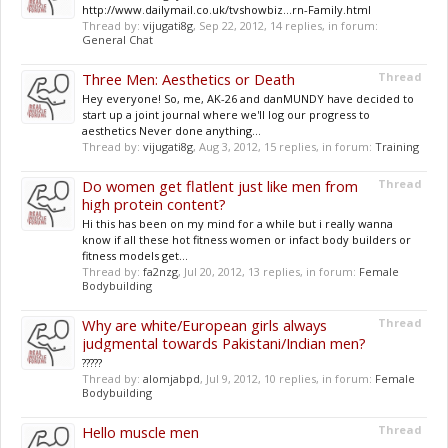
http://www.dailymail.co.uk/tvshowbiz...rn-Family.html
Thread by:
vijugati8g
,
Sep 22, 2012
, 14 replies, in forum:
General Chat
Three Men: Aesthetics or Death
Thread
Hey everyone! So, me, AK-26 and danMUNDY have decided to
start up a joint journal where we'll log our progress to
aesthetics Never done anything...
Thread by:
vijugati8g
,
Aug 3, 2012
, 15 replies, in forum:
Training
Do women get flatlent just like men from
Thread
high protein content?
Hi this has been on my mind for a while but i really wanna
know if all these hot fitness women or infact body builders or
fitness models get...
Thread by:
fa2nzg
,
Jul 20, 2012
, 13 replies, in forum:
Female
Bodybuilding
Why are white/European girls always
Thread
judgmental towards Pakistani/Indian men?
?????
Thread by:
alomjabpd
,
Jul 9, 2012
, 10 replies, in forum:
Female
Bodybuilding
Hello muscle men
Thread