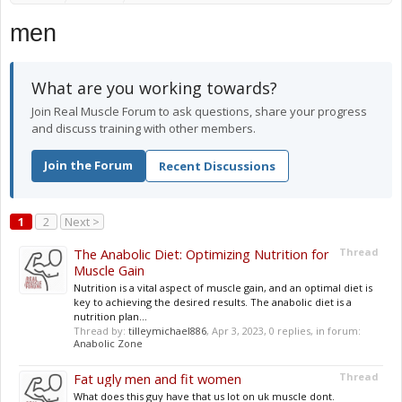
men
What are you working towards?
Join Real Muscle Forum to ask questions, share your progress
and discuss training with other members.
Join the Forum
Recent Discussions
1
2
Next >
The Anabolic Diet: Optimizing Nutrition for
Thread
Muscle Gain
Nutrition is a vital aspect of muscle gain, and an optimal diet is
key to achieving the desired results. The anabolic diet is a
nutrition plan...
Thread by:
tilleymichael886
,
Apr 3, 2023
, 0 replies, in forum:
Anabolic Zone
Fat ugly men and fit women
Thread
What does this guy have that us lot on uk muscle dont.