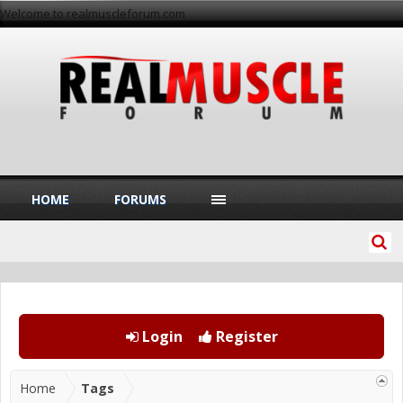
Welcome to realmuscleforum.com
HOME
FORUMS
Login
Register
Home
Tags