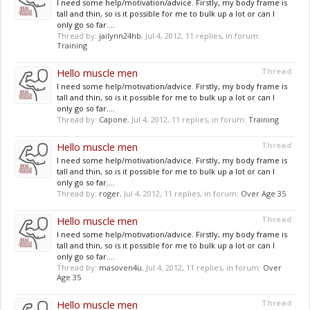
I need some help/motivation/advice. Firstly, my body frame is
tall and thin, so is it possible for me to bulk up a lot or can I
only go so far....
Thread by:
jailynn24hb
,
Jul 4, 2012
, 11 replies, in forum:
Training
Hello muscle men
Thread
I need some help/motivation/advice. Firstly, my body frame is
tall and thin, so is it possible for me to bulk up a lot or can I
only go so far....
Thread by:
Capone
,
Jul 4, 2012
, 11 replies, in forum:
Training
Hello muscle men
Thread
I need some help/motivation/advice. Firstly, my body frame is
tall and thin, so is it possible for me to bulk up a lot or can I
only go so far....
Thread by:
roger
,
Jul 4, 2012
, 11 replies, in forum:
Over Age 35
Hello muscle men
Thread
I need some help/motivation/advice. Firstly, my body frame is
tall and thin, so is it possible for me to bulk up a lot or can I
only go so far....
Thread by:
masoven4u
,
Jul 4, 2012
, 11 replies, in forum:
Over
Age 35
Hello muscle men
Thread