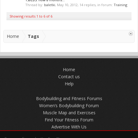
Thread by:
baletki
,
May 10, 2012
, 14 replies, in forum:
Training
Showing results 1 to 6 of 6
Home
Tags
Home
Contact us
Help
Bodybuilding and Fitness Forums
Women’s Bodybuilding Forum
Muscle Map and Exercises
Find Your Fitness Forum
Advertise With Us