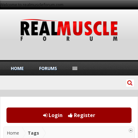
Welcome to realmuscleforum.com
HOME
FORUMS
Login
Register
Home
Tags