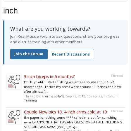
inch
What are you working towards?
Join Real Muscle Forum to ask questions, share your progress
and discuss training with other members.
Join the Forum
Recent Discussions
3 inch biceps in 6 months?
Thread
I'm 16 yr old.. I started lifting weights seriously about 1.5-2
months ago.. Earlier my arms were around 11 inches and now
after almost 1...
Thread by:
crormaSoila18
,
Sep 22, 2012
, 15 replies, in forum:
Training
Couple New pics 19. 4 inch arms cold at 19
Thread
the paper is nothing some **** called me out for sumthing
nvm lol ANYONE THAT HAS ANY QUESTIONS AT ALL INCLUDING
STEROIDS ASK AWAY [IMG] [IMG]...