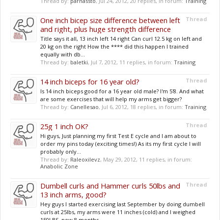
Thread by:
parnassto
,
Jul 24, 2012
, 20 replies, in forum:
Training
One inch bicep size difference between left
Thread
and right, plus huge strength difference
Title says it all, 13 inch left 14 right Can curl 12.5 kg on left and
20 kg on the right How the **** did this happen I trained
equally with db...
Thread by:
baletki
,
Jul 7, 2012
, 11 replies, in forum:
Training
14 inch biceps for 16 year old?
Thread
Is 14 inch biceps good for a 16 year old male? I'm 5'8. And what
are some exercises that will help my arms get bigger?
Thread by:
Canellesao
,
Jul 6, 2012
, 18 replies, in forum:
Training
25g 1 inch OK?
Thread
Hi guys, Just planning my first Test E cycle and I am about to
order my pins today (exciting times!) As its my first cycle I will
probably only...
Thread by:
Raleoxilevz
,
May 29, 2012
, 11 replies, in forum:
Anabolic Zone
Dumbell curls and Hammer curls 50lbs and
Thread
13 inch arms, good?
Hey guys I started exercising last September by doing dumbell
curls at 25lbs, my arms were 11 inches (cold) and I weighed
150LBS. now 8 months...