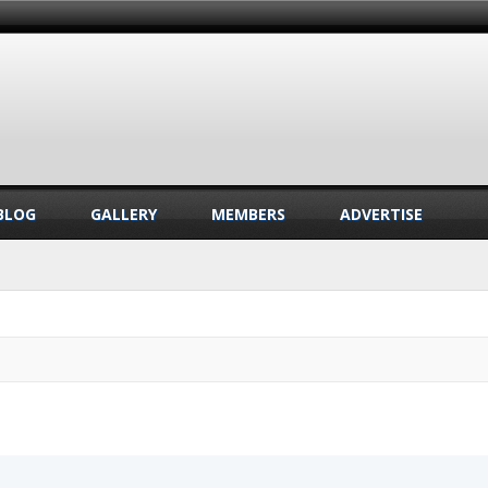
BLOG
GALLERY
MEMBERS
ADVERTISE