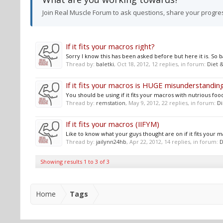
Join Real Muscle Forum to ask questions, share your progre
If it fits your macros right?
Sorry I know this has been asked before but here it is. So
Thread by:
baletki
,
Oct 18, 2012
, 12 replies, in forum:
Diet &
If it fits your macros is HUGE misunderstanding
You should be using if it fits your macros with nutrious foods
Thread by:
remstation
,
May 9, 2012
, 22 replies, in forum:
Di
If it fits your macros (IIFYM)
Like to know what your guys thought are on if it fits your m
Thread by:
jailynn24hb
,
Apr 22, 2012
, 14 replies, in forum:
D
Showing results 1 to 3 of 3
Home
Tags