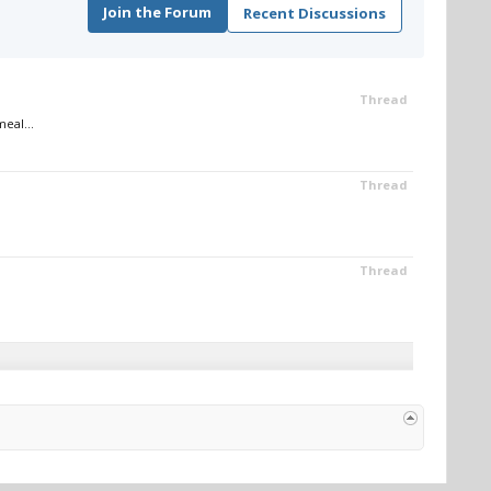
Join the Forum
Recent Discussions
Thread
eal...
Thread
Thread