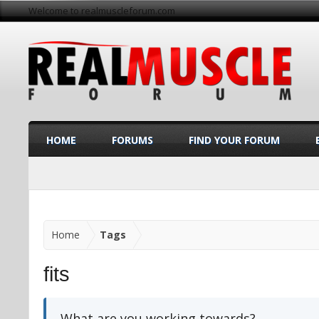
Welcome to realmuscleforum.com
HOME
FORUMS
FIND YOUR FORUM
Home
Tags
fits
What are you working towards?