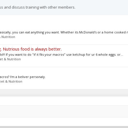
ss and discuss training with other members.
 basically, you can eat anything you want. Whether its McDonald's or a home cooked m
 Nutrition
. Nutrious food is always better.
!!! If you want to do "if it fits your macros" use ketchup for ur 6 whole eggs. or...
et & Nutrition
acros? I'm a beliver personaly.
iet & Nutrition