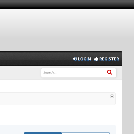
LOGIN
REGISTER