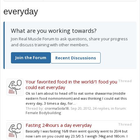
everyday
What are you working towards?
Join Real Muscle Forum to ask questions, share your progress
and discuss training with other members.
Join the Forum
Recent Discussions
Your favorited food in the world/1 food you
Thread
could eat everyday
Ok so I am about to head off to eat some shawarma (middle
eastern food nomnomnom) and was thinking I could eat this
every day, 3 times a day, for...
Thread by:
crormaSoila18
,
Sep 20, 2012
, 24 replies, in forum:
Female Bodybuilding
Fasting 24hours a day everyday
Thread
Basically I was fasting 16/8 then went quickly went to 20/4 but
now i am on you could say 23.5/0.5. I weigh 74kg and 180cm. I