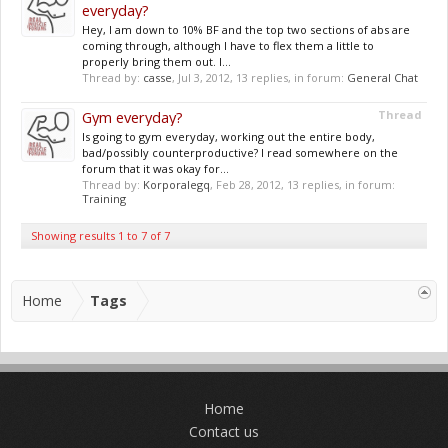
everyday?
Hey, I am down to 10% BF and the top two sections of abs are
coming through, although I have to flex them a little to
properly bring them out. I...
Thread by:
casse
,
Jul 3, 2012
, 13 replies, in forum:
General Chat
Gym everyday?
Thread
Is going to gym everyday, working out the entire body,
bad/possibly counterproductive? I read somewhere on the
forum that it was okay for...
Thread by:
Korporalegq
,
Feb 28, 2012
, 13 replies, in forum:
Training
Showing results 1 to 7 of 7
Home
Tags
Home
Contact us