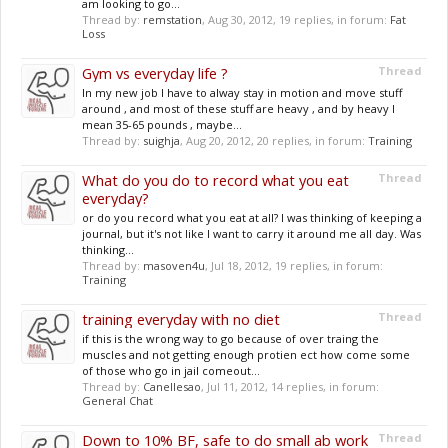
am looking to go...
Thread by:
remstation
,
Aug 30, 2012
, 19 replies, in forum:
Fat
Loss
Gym vs everyday life ?
Thread
In my new job I have to alway stay in motion and move stuff
around , and most of these stuff are heavy , and by heavy I
mean 35-65 pounds , maybe...
Thread by:
suighja
,
Aug 20, 2012
, 20 replies, in forum:
Training
What do you do to record what you eat
Thread
everyday?
or do you record what you eat at all? I was thinking of keeping a
journal, but it's not like I want to carry it around me all day. Was
thinking...
Thread by:
masoven4u
,
Jul 18, 2012
, 19 replies, in forum:
Training
training everyday with no diet
Thread
if this is the wrong way to go because of over traing the
muscles and not getting enough protien ect how come some
of those who go in jail comeout...
Thread by:
Canellesao
,
Jul 11, 2012
, 14 replies, in forum:
General Chat
Down to 10% BF, safe to do small ab work
Thread