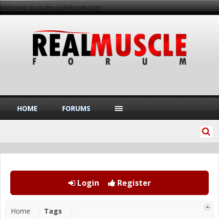
Welcome to realmuscleforum.com
HOME
FORUMS
Login
Register
Home
Tags