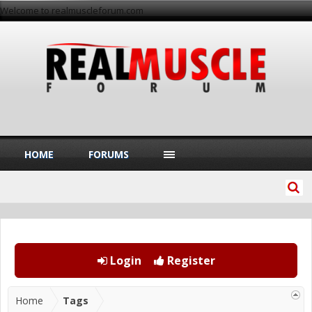
Welcome to realmuscleforum.com
HOME
FORUMS
Login
Register
Home
Tags