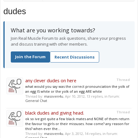
dudes
What are you working towards?
Join Real Muscle Forum to ask questions, share your progress
and discuss training with other members.
Join the Forum
Recent Discussions
any clever dudes on here
Thread
what would you say was the correct pronounciation the yolk of
an egg IS white or the yolk of an egg ARE white
Thread by:
masoven4u
,
Apr 10, 2012
, 13 replies, in forum:
General Chat
black dudes and giving head.
Thread
ok so ive got quite a few black mates and NONE of them return
the favour to girls or their missuses. how come? any reason for
this? when ever the...
Thread by:
masoven4u
,
Apr 3, 2012
, 14 replies, in forum:
General Chat