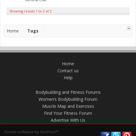
Showing results 1 to 2 of 2
Home
Tags
Home
Contact us
Help
Bodybuilding and Fitness Forums
Women’s Bodybuilding Forum
Muscle Map and Exercises
Find Your Fitness Forum
Advertise With Us
Forum software by XenForo™