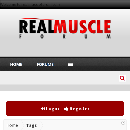
Welcome to realmuscleforum.com
HOME
FORUMS
Login
Register
Home
Tags