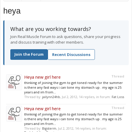
heya
What are you working towards?
Join Real Muscle Forum to ask questions, share your progress
and discuss training with other members.
Join the Forum
Recent Discussions
Heya new girl here
Thread
thinking of joining the gym to get toned ready for the summer
is there any fast ways i can tone my stomach up . my age is 25
years and im from...
Thread by:
jailynn24hb
,
Jul 2, 2012
, 14 replies, in forum:
Fat Loss
Heya new girl here
Thread
thinking of joining the gym to get toned ready for the summer
is there any fast ways i can tone my stomach up . my age is 25
years and im from...
Thread by:
Bigsterm
,
Jul 2, 2012
, 14 replies, in forum: