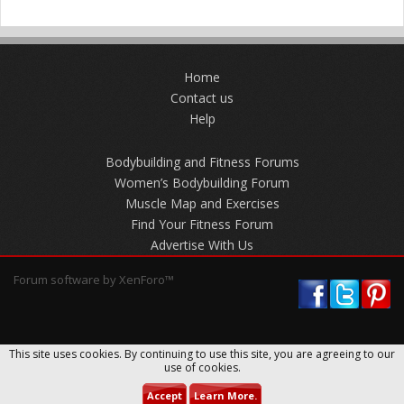
Home
Contact us
Help
Bodybuilding and Fitness Forums
Women’s Bodybuilding Forum
Muscle Map and Exercises
Find Your Fitness Forum
Advertise With Us
Forum software by XenForo™
This site uses cookies. By continuing to use this site, you are agreeing to our
use of cookies.
Accept
Learn More.