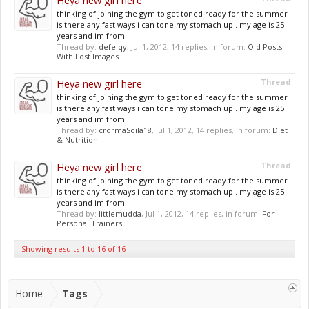
Heya new girl here
thinking of joining the gym to get toned ready for the summer
is there any fast ways i can tone my stomach up . my age is 25
years and im from...
Thread by:
defelqy
,
Jul 1, 2012
, 14 replies, in forum:
Old Posts
With Lost Images
Heya new girl here
Thread
thinking of joining the gym to get toned ready for the summer
is there any fast ways i can tone my stomach up . my age is 25
years and im from...
Thread by:
crormaSoila18
,
Jul 1, 2012
, 14 replies, in forum:
Diet
& Nutrition
Heya new girl here
Thread
thinking of joining the gym to get toned ready for the summer
is there any fast ways i can tone my stomach up . my age is 25
years and im from...
Thread by:
littlemudda
,
Jul 1, 2012
, 14 replies, in forum:
For
Personal Trainers
Showing results 1 to 16 of 16
Home
Tags