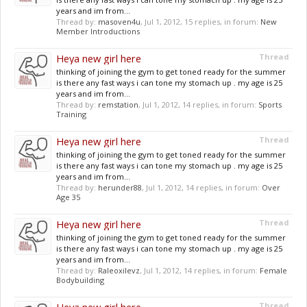
years and im from...
Thread by:
masoven4u
,
Jul 1, 2012
, 15 replies, in forum:
New
Member Introductions
Heya new girl here
Thread
thinking of joining the gym to get toned ready for the summer
is there any fast ways i can tone my stomach up . my age is 25
years and im from...
Thread by:
remstation
,
Jul 1, 2012
, 14 replies, in forum:
Sports
Training
Heya new girl here
Thread
thinking of joining the gym to get toned ready for the summer
is there any fast ways i can tone my stomach up . my age is 25
years and im from...
Thread by:
herunder88
,
Jul 1, 2012
, 14 replies, in forum:
Over
Age 35
Heya new girl here
Thread
thinking of joining the gym to get toned ready for the summer
is there any fast ways i can tone my stomach up . my age is 25
years and im from...
Thread by:
Raleoxilevz
,
Jul 1, 2012
, 14 replies, in forum:
Female
Bodybuilding
Thread