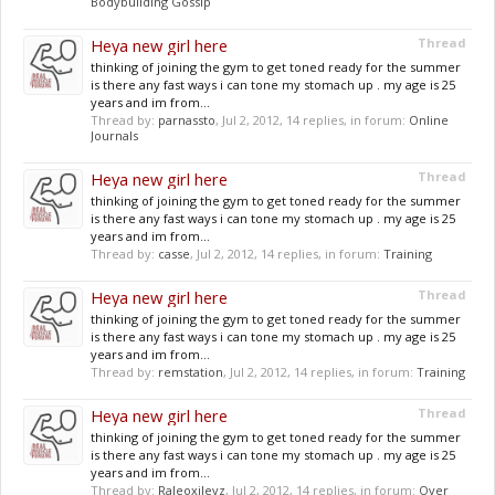
Bodybuilding Gossip
Heya new girl here
Thread
thinking of joining the gym to get toned ready for the summer
is there any fast ways i can tone my stomach up . my age is 25
years and im from...
Thread by:
parnassto
,
Jul 2, 2012
, 14 replies, in forum:
Online
Journals
Heya new girl here
Thread
thinking of joining the gym to get toned ready for the summer
is there any fast ways i can tone my stomach up . my age is 25
years and im from...
Thread by:
casse
,
Jul 2, 2012
, 14 replies, in forum:
Training
Heya new girl here
Thread
thinking of joining the gym to get toned ready for the summer
is there any fast ways i can tone my stomach up . my age is 25
years and im from...
Thread by:
remstation
,
Jul 2, 2012
, 14 replies, in forum:
Training
Heya new girl here
Thread
thinking of joining the gym to get toned ready for the summer
is there any fast ways i can tone my stomach up . my age is 25
years and im from...
Thread by:
Raleoxilevz
,
Jul 2, 2012
, 14 replies, in forum:
Over