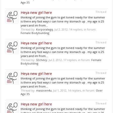
Age 35
Heya new girl here
Thread
thinking of joining the gym to get toned ready for the summer
is there any fast ways i can tone my stomach up . my age is 25
years and im from...
Thread by:
Korporalegq
,
Jul 2, 2012
, 14 replies, in forum:
Female Bodybuilding
Heya new girl here
Thread
thinking of joining the gym to get toned ready for the summer
is there any fast ways i can tone my stomach up . my age is 25
years and im from...
Thread by:
32chevy
,
Jul 2, 2012
, 17 replies, in forum:
Female
Bodybuilding
Heya new girl here
Thread
thinking of joining the gym to get toned ready for the summer
is there any fast ways i can tone my stomach up . my age is 25
years and im from...
Thread by:
masoven4u
,
Jul 1, 2012
, 14 replies, in forum:
Over
Age 35
Heya new girl here
Thread
thinking of joining the gym to get toned ready for the summer
is there any fast ways i can tone my stomach up . my age is 25