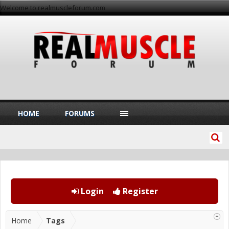
Welcome to realmuscleforum.com
HOME
FORUMS
Login
Register
Home
Tags