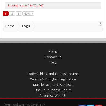
Showing results 1 to 20 of 60
1
2
3
Next >
Home
Tags
Home
Contact us
Help
Bodybuilding and Fitness Forums
Women’s Bodybuilding Forum
Muscle Map and Exercises
Find Your Fitness Forum
Advertise With Us
Forum software by XenForo™