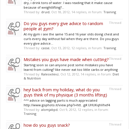
dry, i drink tons of water. I was reading that it make cause
because of weightlifting?...
Thread by:
druid
,
Oct 18, 2012
, 14 replies, in forum:
Training
Do you guys every give advice to random
Thread
people at gym?
At my gym i see the same 15 and 16 year olds doing chest and
curls every day without fail when they are there. Do you guys
every give advice...
Thread by:
casse
,
Oct 13, 2012
, 12 replies, in forum:
Training
Mistakes you guys have made when cutting?
Thread
Starting soon so can anyone post some mistakes you have
learnt from cutting? like never eat too little carbs or anything
Thread by:
Raleoxilevz
,
Oct 12, 2012
, 14 replies, in forum:
Diet
& Nutrition
hey! back from my holiday, what do you
Thread
guys think of my physique (3 months lifting)
^^^ advice on lagging parts is much appreciated
http://www.gophoto.it/view.php?i=htt...g#.UHUKqhVhef4
Thread by:
alomjabpd
,
Oct 9, 2012
, 12 replies, in forum:
Training
how do you guys snack?
Thread