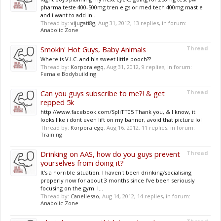
pharma teste 400-500mg tren e gs or med tech 400mg mast e
and i want to add in...
Thread by:
vijugati8g
,
Aug 31, 2012
, 13 replies, in forum:
Anabolic Zone
Smokin' Hot Guys, Baby Animals
Thread
Where is V.I.C. and his sweet little pooch??
Thread by:
Korporalegq
,
Aug 31, 2012
, 9 replies, in forum:
Female Bodybuilding
Can you guys subscribe to me?! & get
Thread
repped 5k
http://www.facebook.com/SpliTT05 Thank you, & I know, it
looks like i dont even lift on my banner, avoid that picture lol
Thread by:
Korporalegq
,
Aug 16, 2012
, 11 replies, in forum:
Training
Drinking on AAS, how do you guys prevent
Thread
yourselves from doing it?
It's a horrible situation. I haven't been drinking/socialising
properly now for about 3 months since I've been seriously
focusing on the gym. I...
Thread by:
Canellesao
,
Aug 14, 2012
, 14 replies, in forum:
Anabolic Zone