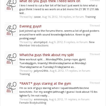
what do you guys think I need work on
Thread
I kno I need to cut a fair bit of fat but I just want to kno what u
guys think I need to wo work on a bit more I'm 21 5ft 11 211.6lb
last...
Thread by:
casse
,
Aug 14, 2012
, 14 replies, in forum:
Training
Evening guys!!
Thread
Just joined up to the forums there, seems a lot of good posters
around here with sound knowledge/advice. Keen to get
posting asap!
Thread by:
alomjabpd
,
Aug 9, 2012
, 9 replies, in forum:
New
Member Introductions
Whatcha guys think about my split
Thread
New workout split.....Monday(P90x, Jump-rope, gym)
Tuesday(gym, Insanity) Wednesday(same as Monday)
Thursday(same as Tuesday) Friday(same as...
Thread by:
jailynn24hb
,
Aug 8, 2012
, 17 replies, in forum:
Training
*RANT* guys staring at the gym
Thread
I'm so sick of guys staring when I squat/deadlift/decline
bench/etc. For my weight (although I guess I look about 15 lbs
lighter?), I'm not really...
Thread by:
emininojiq
,
Aug 6, 2012
, 11 replies, in forum:
Female Bodybuilding