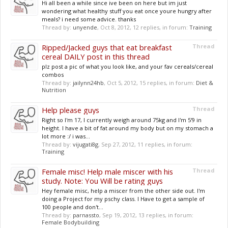
Hi all been a while since ive been on here but im just
wondering what healthy stuff you eat once youre hungry after
meals? i need some advice. thanks
Thread by:
unyende
,
Oct 8, 2012
, 12 replies, in forum:
Training
Ripped/Jacked guys that eat breakfast
Thread
cereal DAILY post in this thread
plz post a pic of what you look like, and your fav cereals/cereal
combos
Thread by:
jailynn24hb
,
Oct 5, 2012
, 15 replies, in forum:
Diet &
Nutrition
Help please guys
Thread
Right so I'm 17, I currently weigh around 75kg and I'm 5'9 in
height. I have a bit of fat around my body but on my stomach a
lot more :/ i was...
Thread by:
vijugati8g
,
Sep 27, 2012
, 11 replies, in forum:
Training
Female misc! Help male miscer with his
Thread
study. Note: You Will be rating guys
Hey female misc, help a miscer from the other side out. I'm
doing a Project for my pschy class. I Have to get a sample of
100 people and don't...
Thread by:
parnassto
,
Sep 19, 2012
, 13 replies, in forum:
Female Bodybuilding