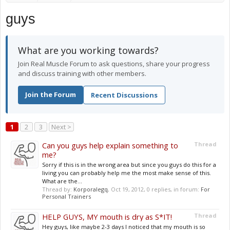
guys
What are you working towards?
Join Real Muscle Forum to ask questions, share your progress
and discuss training with other members.
Join the Forum
Recent Discussions
1
2
3
Next >
Can you guys help explain something to
Thread
me?
Sorry if this is in the wrong area but since you guys do this for a
living you can probably help me the most make sense of this.
What are the...
Thread by:
Korporalegq
,
Oct 19, 2012
, 0 replies, in forum:
For
Personal Trainers
HELP GUYS, MY mouth is dry as S*IT!
Thread
Hey guys, like maybe 2-3 days I noticed that my mouth is so