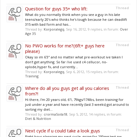
Question for guys 35+ who lift:
Thread
What do you normally think when you see a guy in his late
teens/early 20's who thinks he's tough because he can deadlift
315 with bad form and has...
Thread by:
Korporalegq
,
Sep 16, 2012
, 9 replies, in forum:
Over
Age 35
No PWO works for me?(6ft+ guys here
Thread
please)
Okay so im 6'3" and no matter what pre-workout ive taken I
don't get anything. So far i've used c4 cellucor, no-
xplode,hyper fx, and currently...
Thread by:
Korporalegq
,
Sep 6, 2012
, 15 replies, in forum:
Training
Where do all you guys get all you calories
Thread
from?!
Hi there, I'm 20 years old, 6'1, 79kgs/174lbs, been training for
just under a year and have recently (last 3 weeks) got around to
sorting my diet...
Thread by:
crormaSoila18
,
Sep 5, 2012
, 14 replies, in forum:
Diet & Nutrition
Next cycle if u could take a look guys
Thread
Right boys planning my next cycle, going for 250mg test pw