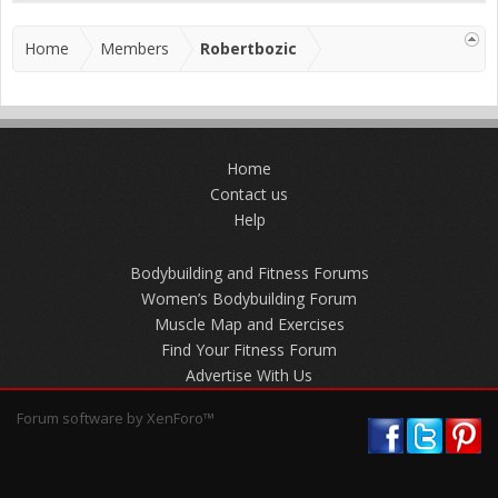
Home
Members
Robertbozic
Home
Contact us
Help
Bodybuilding and Fitness Forums
Women’s Bodybuilding Forum
Muscle Map and Exercises
Find Your Fitness Forum
Advertise With Us
Forum software by XenForo™