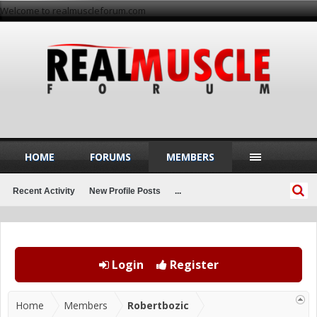
Welcome to realmuscleforum.com
HOME
FORUMS
MEMBERS
Recent Activity
New Profile Posts
...
Login
Register
Home
Members
Robertbozic