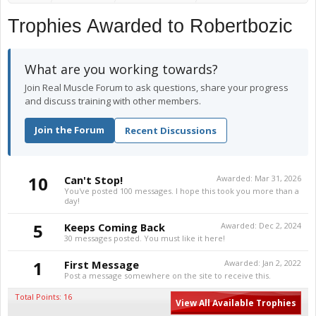
Trophies Awarded to Robertbozic
What are you working towards?
Join Real Muscle Forum to ask questions, share your progress
and discuss training with other members.
Join the Forum
Recent Discussions
10
Can't Stop!
Awarded:
Mar 31, 2026
You've posted 100 messages. I hope this took you more than a
day!
5
Keeps Coming Back
Awarded:
Dec 2, 2024
30 messages posted. You must like it here!
1
First Message
Awarded:
Jan 2, 2022
Post a message somewhere on the site to receive this.
Total Points: 16
View All Available Trophies