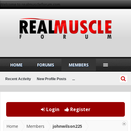
Welcome to realmuscleforum.com
HOME
FORUMS
MEMBERS
Recent Activity
New Profile Posts
...
Login
Register
Home
Members
johnwilson225