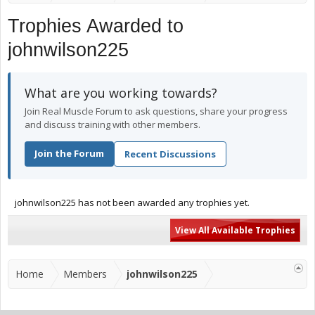
Trophies Awarded to
johnwilson225
What are you working towards?
Join Real Muscle Forum to ask questions, share your progress
and discuss training with other members.
Join the Forum
Recent Discussions
johnwilson225 has not been awarded any trophies yet.
View All Available Trophies
Home
Members
johnwilson225