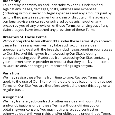
Indemnity
You hereby indemnify us and undertake to keep us indemnified
against any losses, damages, costs, liabilities and expenses
(including, without limitation, legal expenses and any amounts paid by
us to a third party in settlement of a claim or dispute on the advice of
our legal advisers) incurred or suffered by us arising out of any
breach by you of any provision of these Terms, or arising out of any
claim that you have breached any provision of these Terms.
Breaches of These Terms
Without prejudice to our other rights under these Terms, if you breach
these Terms in any way, we may take such action as we deem
appropriate to deal with the breach, including suspending your access
to Our Site, prohibiting you from accessing Our Site, blocking
computers using your IP address from accessing Our Site, contacting
your internet service provider to request that they block your access
to Our Site and/or bringing court proceedings against you.
Variation
We may revise these Terms from time to time. Revised Terms will
apply to the use of Our Site from the date of publication of the revised
Terms on Our Site. You are therefore advised to check this page on a
regular basis.
Assignment
We may transfer, sub-contract or otherwise deal with our rights
and/or obligations under these Terms without notifying you or
obtaining your consent. You may not transfer, sub-contract or
otherwise deal with your rights and/or obligations under these Terms.