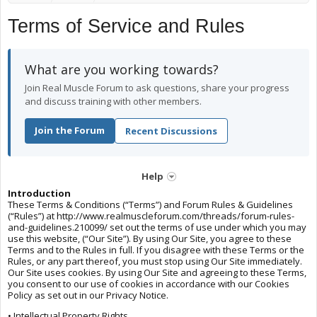
Terms of Service and Rules
What are you working towards?
Join Real Muscle Forum to ask questions, share your progress
and discuss training with other members.
Join the Forum
Recent Discussions
Help
Introduction
These Terms & Conditions (“Terms”) and Forum Rules & Guidelines
(“Rules”) at http://www.realmuscleforum.com/threads/forum-rules-
and-guidelines.210099/ set out the terms of use under which you may
use this website, (“Our Site”). By using Our Site, you agree to these
Terms and to the Rules in full. If you disagree with these Terms or the
Rules, or any part thereof, you must stop using Our Site immediately.
Our Site uses cookies. By using Our Site and agreeing to these Terms,
you consent to our use of cookies in accordance with our Cookies
Policy as set out in our Privacy Notice.
• Intellectual Property Rights