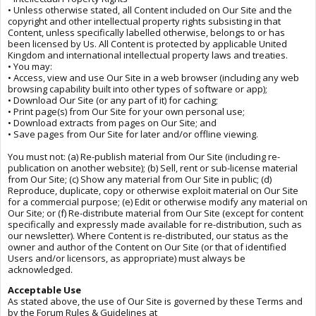
• Unless otherwise stated, all Content included on Our Site and the
copyright and other intellectual property rights subsisting in that
Content, unless specifically labelled otherwise, belongs to or has
been licensed by Us. All Content is protected by applicable United
Kingdom and international intellectual property laws and treaties.
• You may:
• Access, view and use Our Site in a web browser (including any web
browsing capability built into other types of software or app);
• Download Our Site (or any part of it) for caching;
• Print page(s) from Our Site for your own personal use;
• Download extracts from pages on Our Site; and
• Save pages from Our Site for later and/or offline viewing.
You must not: (a) Re-publish material from Our Site (including re-
publication on another website); (b) Sell, rent or sub-license material
from Our Site; (c) Show any material from Our Site in public; (d)
Reproduce, duplicate, copy or otherwise exploit material on Our Site
for a commercial purpose; (e) Edit or otherwise modify any material on
Our Site; or (f) Re-distribute material from Our Site (except for content
specifically and expressly made available for re-distribution, such as
our newsletter). Where Content is re-distributed, our status as the
owner and author of the Content on Our Site (or that of identified
Users and/or licensors, as appropriate) must always be
acknowledged.
Acceptable Use
As stated above, the use of Our Site is governed by these Terms and
by the Forum Rules & Guidelines at