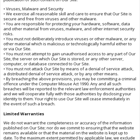
• Viruses, Malware and Security
• We exercise all reasonable skill and care to ensure that Our Site is
secure and free from viruses and other malware.
• You are responsible for protecting your hardware, software, data
and other material from viruses, malware, and other internet security
risks.
• You must not deliberately introduce viruses or other malware, or any
other material which is malicious or technologically harmful either to
or via Our Site.
• You must not attempt to gain unauthorised access to any part of Our
Site, the server on which Our Site is stored, or any other server,
computer, or database connected to Our Site.
• You must not attack Our Site by means of a denial of service attack,
a distributed denial of service attack, or by any other means.
• By breaching the above provisions, you may be committing a criminal
offence under the Computer Misuse Act 1990. Any and all such
breaches will be reported to the relevant law enforcement authorities
and we will cooperate fully with those authorities by disclosing your
identity to them. Your right to use Our Site will cease immediately in
the event of such a breach.
Limited Warranties
We do not warrant the completeness or accuracy of the information
published on Our Site; nor do we commit to ensuring that the website
remains available or that the material on the website is kept up to
date. To the maximum extent permitted by applicable law, we exclude