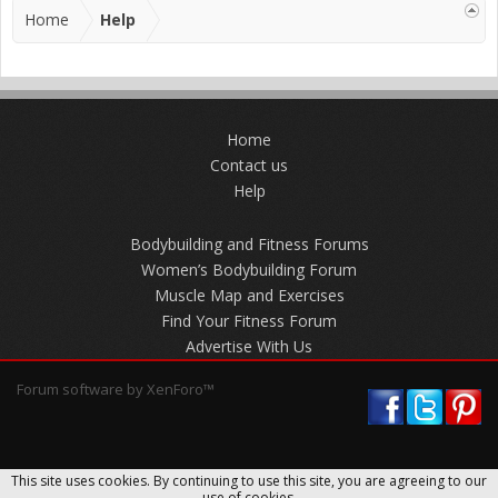
Home
Help
Home
Contact us
Help
Bodybuilding and Fitness Forums
Women’s Bodybuilding Forum
Muscle Map and Exercises
Find Your Fitness Forum
Advertise With Us
Forum software by XenForo™
This site uses cookies. By continuing to use this site, you are agreeing to our
use of cookies.