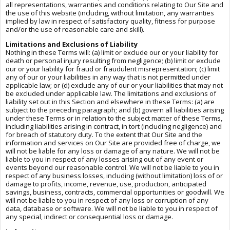
all representations, warranties and conditions relating to Our Site and
the use of this website (including, without limitation, any warranties
implied by law in respect of satisfactory quality, fitness for purpose
and/or the use of reasonable care and skill).
Limitations and Exclusions of Liability
Nothing in these Terms will: (a) limit or exclude our or your liability for
death or personal injury resulting from negligence; (b) limit or exclude
our or your liability for fraud or fraudulent misrepresentation; (c) limit
any of our or your liabilities in any way that is not permitted under
applicable law; or (d) exclude any of our or your liabilities that may not
be excluded under applicable law. The limitations and exclusions of
liability set out in this Section and elsewhere in these Terms: (a) are
subject to the preceding paragraph; and (b) govern all liabilities arising
under these Terms or in relation to the subject matter of these Terms,
including liabilities arising in contract, in tort (including negligence) and
for breach of statutory duty. To the extent that Our Site and the
information and services on Our Site are provided free of charge, we
will not be liable for any loss or damage of any nature. We will not be
liable to you in respect of any losses arising out of any event or
events beyond our reasonable control. We will not be liable to you in
respect of any business losses, including (without limitation) loss of or
damage to profits, income, revenue, use, production, anticipated
savings, business, contracts, commercial opportunities or goodwill. We
will not be liable to you in respect of any loss or corruption of any
data, database or software. We will not be liable to you in respect of
any special, indirect or consequential loss or damage.