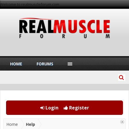
Welcome to realmuscleforum.com
HOME
FORUMS
Login
Register
Home
Help