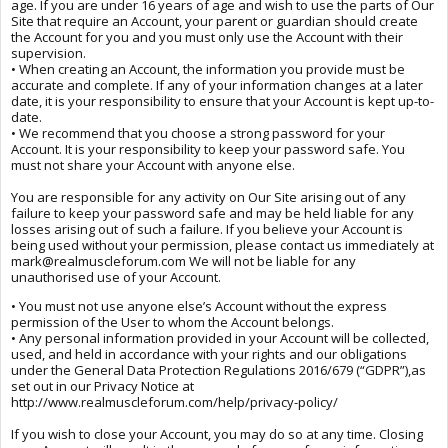
age. If you are under 16 years of age and wish to use the parts of Our
Site that require an Account, your parent or guardian should create
the Account for you and you must only use the Account with their
supervision.
• When creating an Account, the information you provide must be
accurate and complete. If any of your information changes at a later
date, it is your responsibility to ensure that your Account is kept up-to-
date.
• We recommend that you choose a strong password for your
Account. It is your responsibility to keep your password safe. You
must not share your Account with anyone else.
You are responsible for any activity on Our Site arising out of any
failure to keep your password safe and may be held liable for any
losses arising out of such a failure. If you believe your Account is
being used without your permission, please contact us immediately at
mark@realmuscleforum.com We will not be liable for any
unauthorised use of your Account.
• You must not use anyone else’s Account without the express
permission of the User to whom the Account belongs.
• Any personal information provided in your Account will be collected,
used, and held in accordance with your rights and our obligations
under the General Data Protection Regulations 2016/679 (“GDPR”),as
set out in our Privacy Notice at
http://www.realmuscleforum.com/help/privacy-policy/
If you wish to close your Account, you may do so at any time. Closing