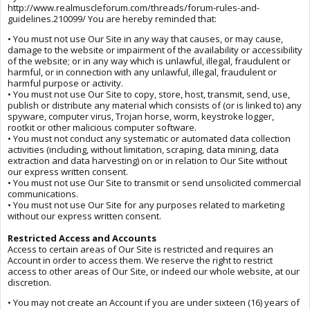
http://www.realmuscleforum.com/threads/forum-rules-and-
guidelines.210099/ You are hereby reminded that:
• You must not use Our Site in any way that causes, or may cause,
damage to the website or impairment of the availability or accessibility
of the website; or in any way which is unlawful, illegal, fraudulent or
harmful, or in connection with any unlawful, illegal, fraudulent or
harmful purpose or activity.
• You must not use Our Site to copy, store, host, transmit, send, use,
publish or distribute any material which consists of (or is linked to) any
spyware, computer virus, Trojan horse, worm, keystroke logger,
rootkit or other malicious computer software.
• You must not conduct any systematic or automated data collection
activities (including, without limitation, scraping, data mining, data
extraction and data harvesting) on or in relation to Our Site without
our express written consent.
• You must not use Our Site to transmit or send unsolicited commercial
communications.
• You must not use Our Site for any purposes related to marketing
without our express written consent.
Restricted Access and Accounts
Access to certain areas of Our Site is restricted and requires an
Account in order to access them. We reserve the right to restrict
access to other areas of Our Site, or indeed our whole website, at our
discretion.
• You may not create an Account if you are under sixteen (16) years of