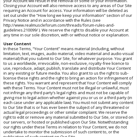
your Account will result in the removal of some of your information.
Closing your Account will also remove access to any areas of Our Site
requiring an Account for access. Your information will be deleted as
set out under the “How long we keep your information” section of our
Privacy Notice and in accordance with the Rules (see
http://www.realmuscleforum.com/threads/forum-rules-and-
guidelines.210099/ ). We reserve the right to disable your Account at
any time in our sole discretion, with or without notice or explanation.
User Content
In these Terms, “Your Content” means material (including, without
limitation, text, images, audio material, video material and audio-visual
material) that you submit to Our Site, for whatever purpose. You grant
to us a worldwide, irrevocable, non-exclusive, royalty-free licence to
use, reproduce, adapt, publish, translate and distribute Your Content
in any existing or future media. You also grant to us the right to sub-
license these rights and the right to bring an action for infringement of
these rights. You warrant and represent that Your Content will comply
with these Terms. Your Content must not be illegal or unlawful, must
not infringe any third party’s legal rights and must not be capable of
giving rise to legal action whether against you or us or a third party (in
each case under any applicable law). You must not submit any content
to Our Site that is or has ever been the subject of any threatened or
actual legal proceedings or other similar complaint. We reserve the
right to edit or remove any material submitted to Our Site, or stored on
our servers, or hosted or published upon Our Site. Notwithstanding
our rights under these Terms in relation to Your Content, we do not
undertake to monitor the submission of such content to, or the
publication of such content on Our Site.