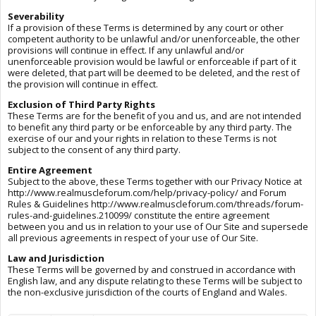
Severability
If a provision of these Terms is determined by any court or other
competent authority to be unlawful and/or unenforceable, the other
provisions will continue in effect. If any unlawful and/or
unenforceable provision would be lawful or enforceable if part of it
were deleted, that part will be deemed to be deleted, and the rest of
the provision will continue in effect.
Exclusion of Third Party Rights
These Terms are for the benefit of you and us, and are not intended
to benefit any third party or be enforceable by any third party. The
exercise of our and your rights in relation to these Terms is not
subject to the consent of any third party.
Entire Agreement
Subject to the above, these Terms together with our Privacy Notice at
http://www.realmuscleforum.com/help/privacy-policy/ and Forum
Rules & Guidelines http://www.realmuscleforum.com/threads/forum-
rules-and-guidelines.210099/ constitute the entire agreement
between you and us in relation to your use of Our Site and supersede
all previous agreements in respect of your use of Our Site.
Law and Jurisdiction
These Terms will be governed by and construed in accordance with
English law, and any dispute relating to these Terms will be subject to
the non-exclusive jurisdiction of the courts of England and Wales.