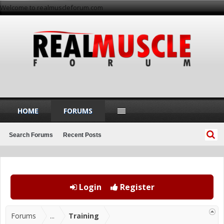
Welcome to realmuscleforum.com
HOME
FORUMS
Search Forums
Recent Posts
Login
Register
Forums
...
Training