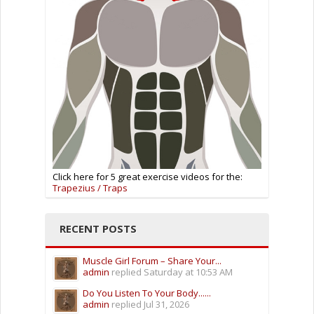
Click here for 5 great exercise videos for the:
Trapezius / Traps
RECENT POSTS
Muscle Girl Forum – Share Your...
admin
replied
Saturday at 10:53 AM
Do You Listen To Your Body......
admin
replied
Jul 31, 2026