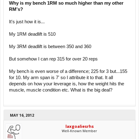
Why is my bench 1RM so much higher than my other
RM's?
It's just how it is...
My 1RM deadlift is 510
My 3RM deadlift is between 350 and 360
But somehow I can rep 315 for over 20 reps
My bench is even worse of a difference; 225 for 3 but...155
for 10. My arm span is 7' so I attribute it to that. It all
depends on how your leverage is, how the weight hits the
muscle, muscle condition etc. What is the big deal?
MAY 16, 2012
laxgoaliesrhs
Well-Known Member