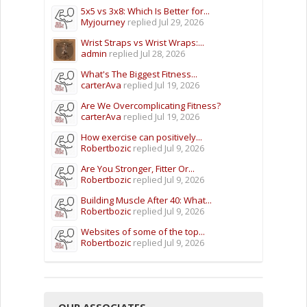
5x5 vs 3x8: Which Is Better for...
Myjourney
replied
Jul 29, 2026
Wrist Straps vs Wrist Wraps:...
admin
replied
Jul 28, 2026
What's The Biggest Fitness...
carterAva
replied
Jul 19, 2026
Are We Overcomplicating Fitness?
carterAva
replied
Jul 19, 2026
How exercise can positively...
Robertbozic
replied
Jul 9, 2026
Are You Stronger, Fitter Or...
Robertbozic
replied
Jul 9, 2026
Building Muscle After 40: What...
Robertbozic
replied
Jul 9, 2026
Websites of some of the top...
Robertbozic
replied
Jul 9, 2026
OUR ASSOCIATES