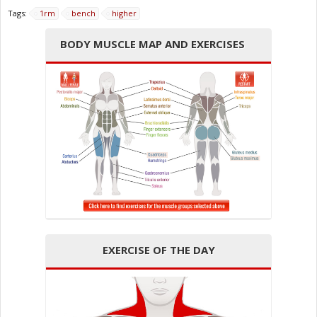
Tags:
1rm
bench
higher
BODY MUSCLE MAP AND EXERCISES
EXERCISE OF THE DAY