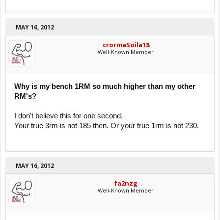
MAY 16, 2012
crormaSoila18
Well-Known Member
Why is my bench 1RM so much higher than my other
RM's?
I don't believe this for one second.
Your true 3rm is not 185 then. Or your true 1rm is not 230.
MAY 16, 2012
fa2nzg
Well-Known Member