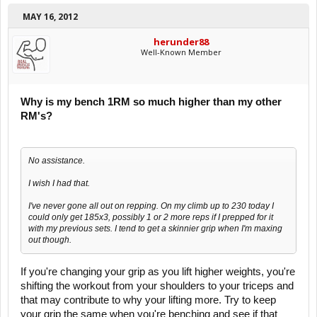
MAY 16, 2012
herunder88
Well-Known Member
Why is my bench 1RM so much higher than my other
RM's?
No assistance.
I wish I had that.
I've never gone all out on repping. On my climb up to 230 today I
could only get 185x3, possibly 1 or 2 more reps if I prepped for it
with my previous sets. I tend to get a skinnier grip when I'm maxing
out though.
If you're changing your grip as you lift higher weights, you're
shifting the workout from your shoulders to your triceps and
that may contribute to why your lifting more. Try to keep
your grip the same when you're benching and see if that