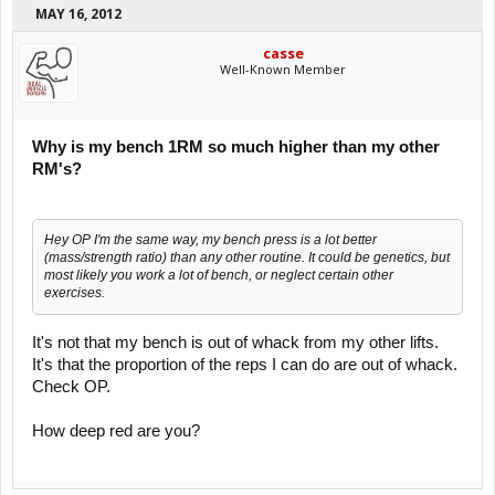
MAY 16, 2012
casse
Well-Known Member
Why is my bench 1RM so much higher than my other
RM's?
Hey OP I'm the same way, my bench press is a lot better
(mass/strength ratio) than any other routine. It could be genetics, but
most likely you work a lot of bench, or neglect certain other
exercises.
It's not that my bench is out of whack from my other lifts.
It's that the proportion of the reps I can do are out of whack.
Check OP.
How deep red are you?