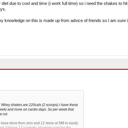
diet due to cost and time (i work full time) so i need the shakes to hit
ays.
my knowledge on this is made up from advice of friends so I am sure i
N Whey shakes are 220cals (2 scoops) i have these
week) and none on cardio days. So per week that
a cut.
, I have done from zero and 12 stone at 5ft8 to easily
nd 10stone 12 currently. However noticing the