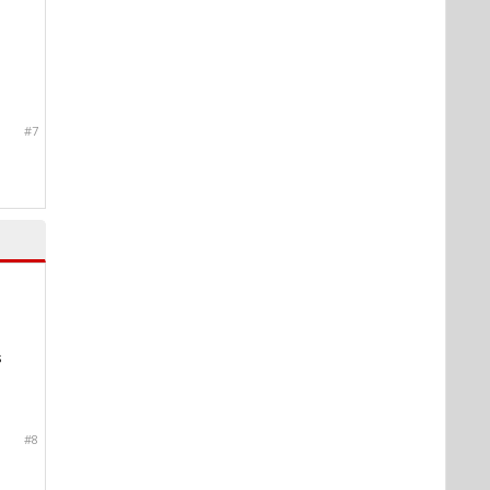
#7
s
#8