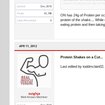
amount of calories per day on th
Joined:
Dec 2010
me at the moment.
Posts:
41,748
On weight days I have reached my
ON has 24g of Protien per sco
massive deflict, I havent had a lif
protein of the shake.... While 
Likes Received:
0
eating protein and then taking
So my question is can I limit the
or something? I dont get enough pr
time) so i need the shakes to hit
Thanks for any info or help, my k
so I am sure i am missing somethi
APR 11, 2012
Thanks !
Protein Shakes on a Cut...
Last edited by toddmclain02; 
suighja
Well-Known Member
Joined:
Dec 2010