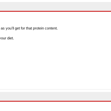
as you'll get for that protein content.
your diet.