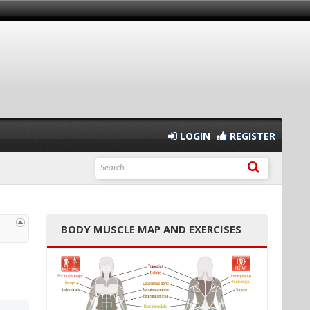
LOGIN
REGISTER
BODY MUSCLE MAP AND EXERCISES