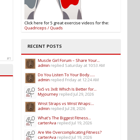
Click here for 5 great exercise videos for the:
Quadriceps / Quads
RECENT POSTS
#1
Muscle Girl Forum – Share Your...
admin
replied
Saturday at 10:53 AM
Do You Listen To Your Body......
admin
replied
Friday at 12:24 AM
5x5 vs 3x8: Which Is Better for...
Myjourney
replied
Jul 29, 2026
Wrist Straps vs Wrist Wraps:...
admin
replied
Jul 28, 2026
What's The Biggest Fitness...
carterAva
replied
Jul 19, 2026
Are We Overcomplicating Fitness?
carterAva
replied
Jul 19, 2026