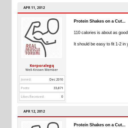
APR 11, 2012
Protein Shakes on a Cut...
110 calories is about as good 
It should be easy to fit 1-2 in 
Korporalegq
Well-Known Member
Joined:
Dec 2010
Posts:
33,871
Likes Received:
0
APR 12, 2012
Protein Shakes on a Cut...