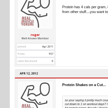
Protein has 4 cals per gram, 
from other stuff....you want 
roger
Well-Known Member
Joined:
Apr 2011
Posts:
957
Likes Received:
0
APR 12, 2012
Protein Shakes on a Cut...
so your saying it pretty much cou
cut down to 1 on workout days? I 
hit protein target, though i dont