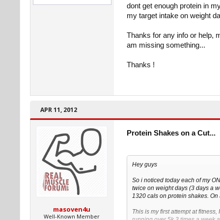
dont get enough protein in my 
my target intake on weight d
Thanks for any info or help, 
am missing something...
Thanks !
APR 11, 2012
Protein Shakes on a Cut...
Hey guys
So i noticed today each of my O
twice on weight days (3 days a 
1320 cals on protein shakes. On 
masoven4u
This is my first attempt at fitness
Well-Known Member
running over 5k 3 times a week a