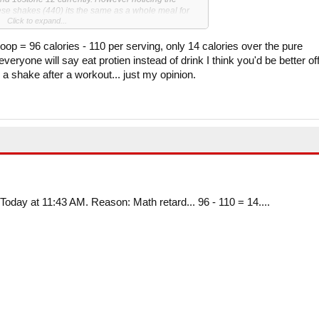
ese shakes (440) its the same as a whole meal for
Click to expand...
 noob gains and cant lift any heavier on my
op = 96 calories - 110 per serving, only 14 calories over the pure
t increase in a month. I also take creatine 5g per day.
everyone will say eat protien instead of drink I think you'd be better of
 a shake after a workout... just my opinion.
 calories from my shakes? Is there a low cal version
otein in my diet due to cost and time (i work full
 my target intake on weight days.
nowledge on this is made up from advice of friends
ng...
Today at 11:43 AM. Reason: Math retard... 96 - 110 = 14....