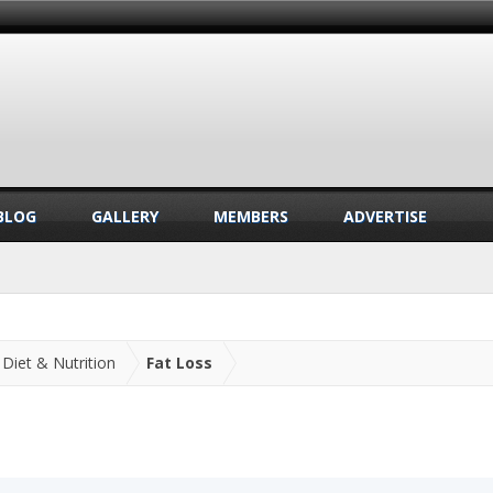
BLOG
GALLERY
MEMBERS
ADVERTISE
Diet & Nutrition
Fat Loss