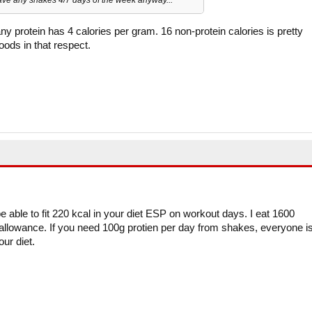
any protein has 4 calories per gram. 16 non-protein calories is pretty
oods in that respect.
e able to fit 220 kcal in your diet ESP on workout days. I eat 1600
al allowance. If you need 100g protien per day from shakes, everyone i
our diet.