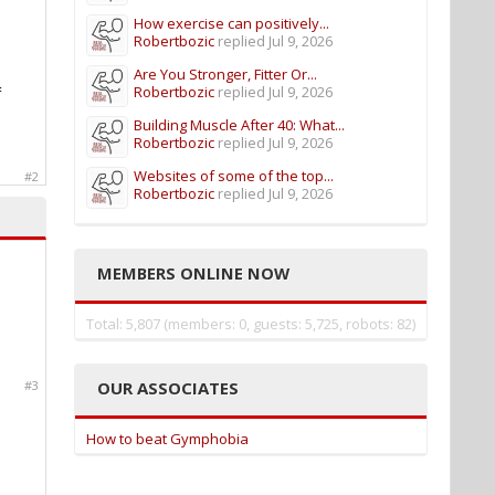
How exercise can positively...
Robertbozic
replied
Jul 9, 2026
Are You Stronger, Fitter Or...
Robertbozic
replied
Jul 9, 2026
f
Building Muscle After 40: What...
Robertbozic
replied
Jul 9, 2026
Websites of some of the top...
#2
Robertbozic
replied
Jul 9, 2026
MEMBERS ONLINE NOW
Total: 5,807 (members: 0, guests: 5,725, robots: 82)
OUR ASSOCIATES
#3
How to beat Gymphobia