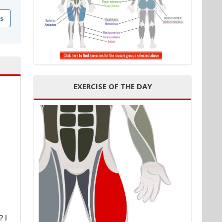
s
EXERCISE OF THE DAY
? I