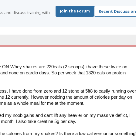
Join the Forum
Recent Discussion
s and discuss training with
my ON Whey shakes are 220cals (2 scoops) i have these twice on
and none on cardio days. So per week that 1320 cals on protein
tness, I have done from zero and 12 stone at 5ft8 to easily running over
e 12 currently. However noticing the amount of calories per day on
ame as a whole meal for me at the moment.
d my noob gains and cant lift any heavier on my massive deflict, I
a month. I also take creatine 5g per day.
 the calories from my shakes? Is there a low cal version or something