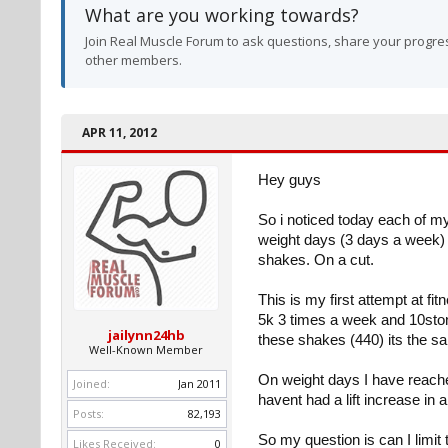
What are you working towards?
Join Real Muscle Forum to ask questions, share your progres
other members.
APR 11, 2012
Hey guys
So i noticed today each of 
weight days (3 days a week) 
shakes. On a cut.
This is my first attempt at fi
5k 3 times a week and 10ston
jailynn24hb
these shakes (440) its the s
Well-Known Member
On weight days I have reache
Joined:
Jan 2011
havent had a lift increase in 
Posts:
82,193
So my question is can I limit
Likes Received:
0