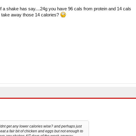
if a shake has say....24g you have 96 cals from protein and 14 cals
to take away those 14 calories?
ldnt get any lower calories wise? and perhaps just
eat a fair bit of chicken and eggs but not enough to
 have any shakes 4/7 days of the week anyway...