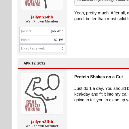
Yeah, pretty much. After all, 
jailynn24hb
good, better than most solid f
Well-Known Member
Joined:
Jan 2011
Posts:
82,193
Likes Received:
0
APR 12, 2012
Protein Shakes on a Cut...
Just do 1 a day. You should b
kcal/day and fit it into my c
going to tell you to clean up y
jailynn24hb
Well-Known Member