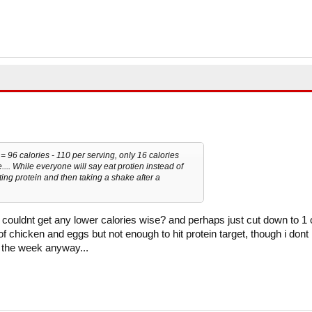
 96 calories - 110 per serving, only 16 calories
.... While everyone will say eat protien instead of
ating protein and then taking a shake after a
 couldnt get any lower calories wise? and perhaps just cut down to 1 
 of chicken and eggs but not enough to hit protein target, though i dont
 the week anyway...