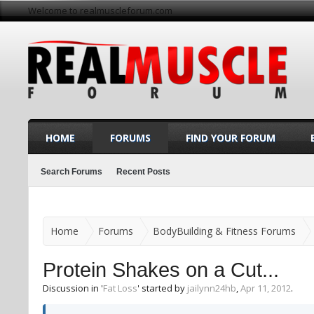
Welcome to realmuscleforum.com
HOME
FORUMS
FIND YOUR FORUM
Search Forums
Recent Posts
Home
Forums
BodyBuilding & Fitness Forums
Protein Shakes on a Cut...
Discussion in '
Fat Loss
' started by
jailynn24hb
,
Apr 11, 2012
.