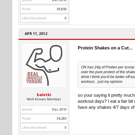
Posts:
39,859
Likes Received:
0
APR 11, 2012
Protein Shakes on a Cut...
ON has 24g of Protien per scoop =
over the pure protein of the shake
drink I think you'd be better off e
workout... just my opinion.
baletki
so your saying it pretty much
Well-Known Member
workout days? I eat a fair bit
have any shakes 4/7 days of
Joined:
Dec 2010
Posts:
34,283
Likes Received:
0