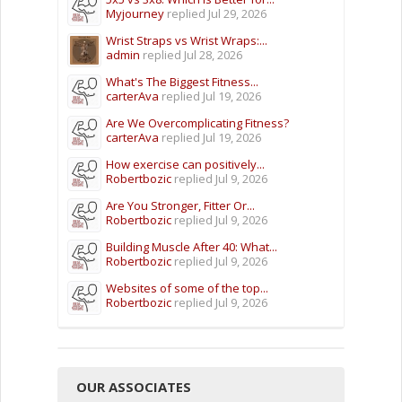
Myjourney
replied
Jul 29, 2026
Wrist Straps vs Wrist Wraps:...
admin
replied
Jul 28, 2026
What's The Biggest Fitness...
carterAva
replied
Jul 19, 2026
Are We Overcomplicating Fitness?
carterAva
replied
Jul 19, 2026
How exercise can positively...
Robertbozic
replied
Jul 9, 2026
Are You Stronger, Fitter Or...
Robertbozic
replied
Jul 9, 2026
Building Muscle After 40: What...
Robertbozic
replied
Jul 9, 2026
Websites of some of the top...
Robertbozic
replied
Jul 9, 2026
OUR ASSOCIATES