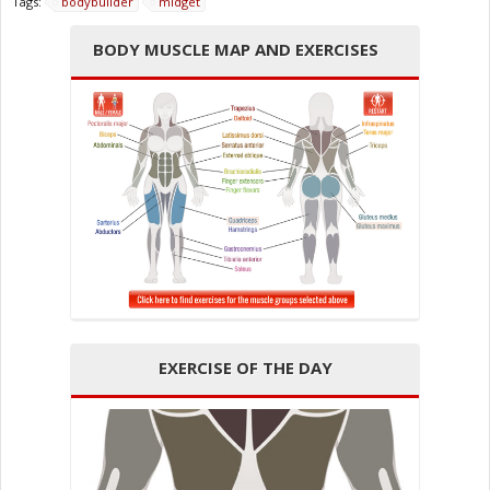
Tags:
bodybuilder
midget
BODY MUSCLE MAP AND EXERCISES
EXERCISE OF THE DAY