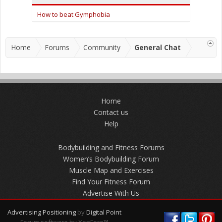
How to beat Gymphobia
Home
Forums
Community
General Chat
Home
Contact us
Help
Bodybuilding and Fitness Forums
Women’s Bodybuilding Forum
Muscle Map and Exercises
Find Your Fitness Forum
Advertise With Us
Advertising Positioning
by
Digital Point