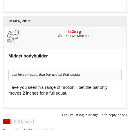
MAR 6, 2012
fa2nzg
Well-Known Member
Midget bodybuilder
asif he can sqaut that bar wid all that weight
Have you seen his range of motion, i bet the bar only
moves 2 inches for a full squat.
(You must log in or sign up to reply here.)
1
2
Next >