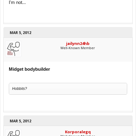
I'm not...
MAR 5, 2012
jailynn24hb
Well-Known Member
Midget bodybuilder
Hobbits?
MAR 5, 2012
Korporalegq