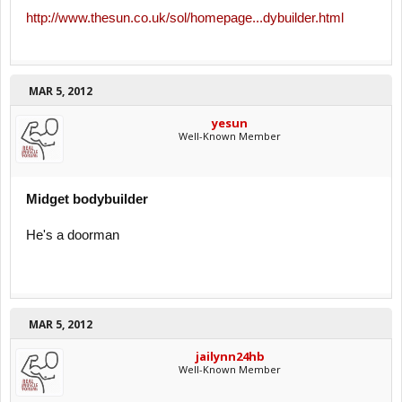
http://www.thesun.co.uk/sol/homepage...dybuilder.html
MAR 5, 2012
yesun
Well-Known Member
Midget bodybuilder
He's a doorman
MAR 5, 2012
jailynn24hb
Well-Known Member