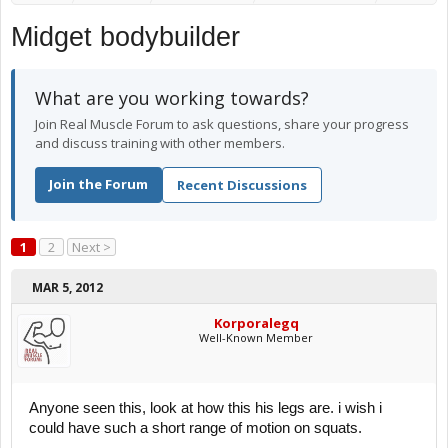
Midget bodybuilder
What are you working towards?
Join Real Muscle Forum to ask questions, share your progress
and discuss training with other members.
Join the Forum
Recent Discussions
1
2
Next >
MAR 5, 2012
Korporalegq
Well-Known Member
Anyone seen this, look at how this his legs are. i wish i
could have such a short range of motion on squats.