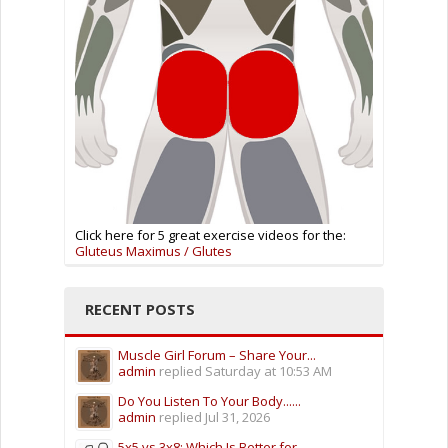
Click here for 5 great exercise videos for the:
Gluteus Maximus / Glutes
RECENT POSTS
Muscle Girl Forum – Share Your...
admin
replied
Saturday at 10:53 AM
Do You Listen To Your Body......
admin
replied
Jul 31, 2026
5x5 vs 3x8: Which Is Better for...