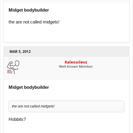
Midget bodybuilder
the are not called midgets!
MAR 5, 2012
Raleoxilevz
Well-Known Member
Midget bodybuilder
the are not called midgets!
Hobbits?