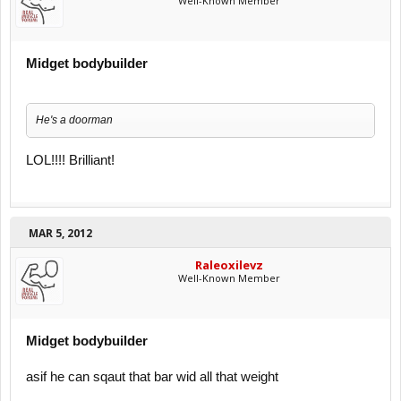
Well-Known Member
Midget bodybuilder
He's a doorman
LOL!!!! Brilliant!
MAR 5, 2012
Raleoxilevz
Well-Known Member
Midget bodybuilder
asif he can sqaut that bar wid all that weight