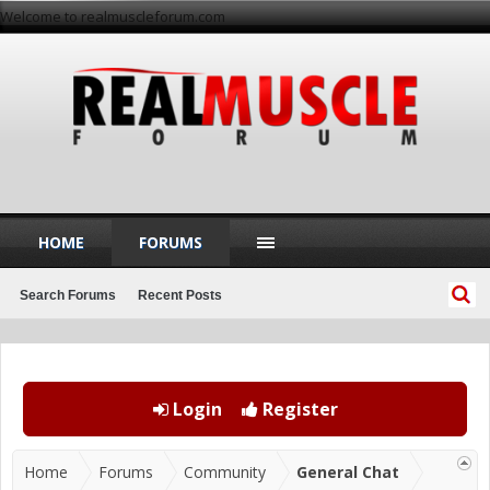
Welcome to realmuscleforum.com
HOME
FORUMS
Search Forums
Recent Posts
Login
Register
Home
Forums
Community
General Chat