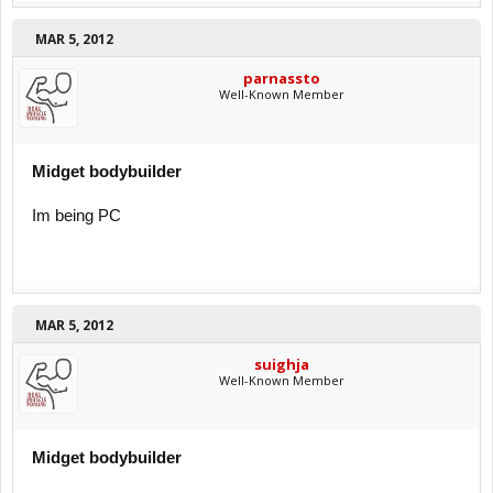
MAR 5, 2012
parnassto
Well-Known Member
Midget bodybuilder
Im being PC
MAR 5, 2012
suighja
Well-Known Member
Midget bodybuilder