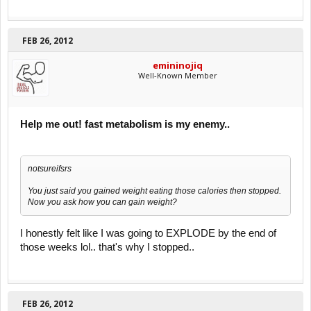
FEB 26, 2012
emininojiq
Well-Known Member
Help me out! fast metabolism is my enemy..
notsureifsrs
You just said you gained weight eating those calories then stopped.
Now you ask how you can gain weight?
I honestly felt like I was going to EXPLODE by the end of
those weeks lol.. that's why I stopped..
FEB 26, 2012