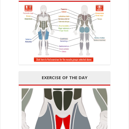
EXERCISE OF THE DAY