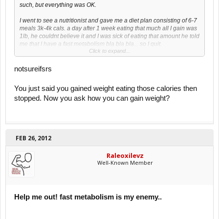
such, but everything was OK.
I went to see a nutritionist and gave me a diet plan consisting of 6-7
meals 3k-4k cals. a day after 1 week eating that much all I gain was
1lb, he couldnt believe it and I was sick of eating that amount he told
me that I have a fast metabolism bla bla bla... so I quit.
Click to expand...
I have practiced football almost all my life, but now that Im Uni I
stopped.
notsureifsrs
But this year I want to change that so here are my questions.
You just said you gained weight eating those calories then
stopped. Now you ask how you can gain weight?
what can I do to gain weight and bulk up a little?
should I restart the 3-4k calories a day again and see where it takes
me?
Join a gym and start lifting small weights?
buy a weight gainer?
FEB 26, 2012
I'd like to gain ~20lbs in 3-6months, is it possible?
Raleoxilevz
Feel free to ask me any question that might be important to reach
Well-Known Member
my goal
Thanks in advance.
Help me out! fast metabolism is my enemy..
I hope this is the right place to post this thread If not please feel free
to move it to the correct sub-forum