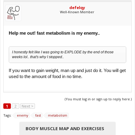
defelqy
Well-Known Member
Help me out! fast metabolism is my enemy..
I honestly felt like I was going to EXPLODE by the end of those
weeks lol.. that's why I stopped..
If you want to gain weight, man up and just do it. You will get
used to the amount of food in no time.
(You must log in or sign up to reply here.)
1
2
Next >
Tags:
enemy
fast
metabolism
BODY MUSCLE MAP AND EXERCISES