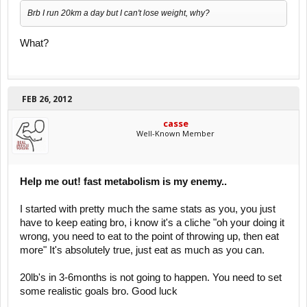
Brb I run 20km a day but I can't lose weight, why?
What?
FEB 26, 2012
casse
Well-Known Member
Help me out! fast metabolism is my enemy..
I started with pretty much the same stats as you, you just
have to keep eating bro, i know it's a cliche "oh your doing it
wrong, you need to eat to the point of throwing up, then eat
more" It's absolutely true, just eat as much as you can.
20lb's in 3-6months is not going to happen. You need to set
some realistic goals bro. Good luck