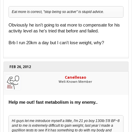
Eat more is correct, "stop being so active" is stupid advice.
Obviously he isn't going to eat more to compensate for his
activity level as he's tried that before and failed.
Brb I run 20km a day but I can't lose weight, why?
FEB 26, 2012
Canellesao
Well-Known Member
Help me out! fast metabolism is my enemy..
Hi guys let me introduce myself a little, I'm 21 yo boy 130lb 5'8 BF~8
and to me is extremely difficult to gain weight, last year I made a
gazillion tests to see If it has something to do with my body and