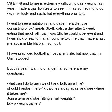
5'8 BF~8 and to me is extremely difficult to gain weight, last
year I made a gazillion tests to see If it has something to do
with my body and such, but everything was OK.
I went to see a nutritionist and gave me a diet plan
consisting of 6-7 meals 3k-4k cals. a day after 1 week
eating that much all I gain was 1lb, he couldnt believe it and
I was sick of eating that amount he told me that I have a fast
metabolism bla bla bla... so I quit.
I have practiced football almost all my life, but now that Im
Uni I stopped.
But this year I want to change that so here are my
questions.
what can I do to gain weight and bulk up a little?
should I restart the 3-4k calories a day again and see where
it takes me?
Join a gym and start lifting small weights?
buy a weight gainer?