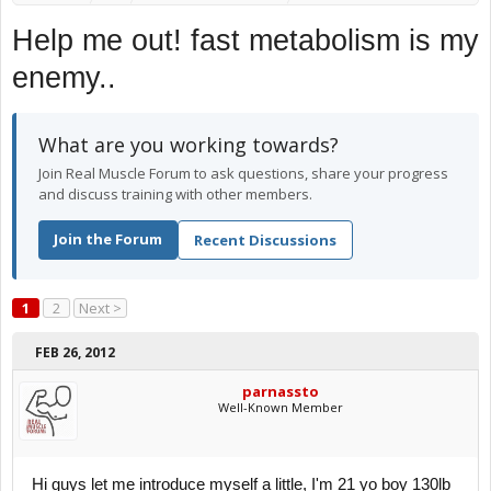
Help me out! fast metabolism is my
enemy..
What are you working towards?
Join Real Muscle Forum to ask questions, share your progress
and discuss training with other members.
Join the Forum
Recent Discussions
1
2
Next >
FEB 26, 2012
parnassto
Well-Known Member
Hi guys let me introduce myself a little, I'm 21 yo boy 130lb