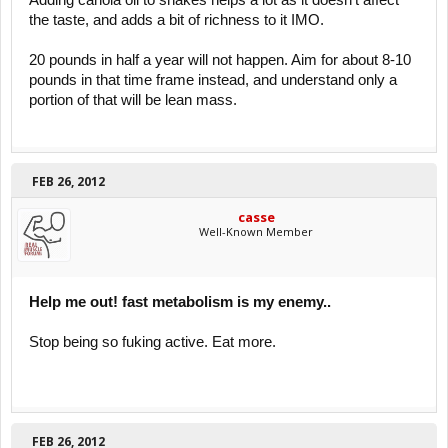
Adding canola oil to shakes helps a lot as it doesn't affect
the taste, and adds a bit of richness to it IMO.
20 pounds in half a year will not happen. Aim for about 8-10
pounds in that time frame instead, and understand only a
portion of that will be lean mass.
FEB 26, 2012
casse
Well-Known Member
Help me out! fast metabolism is my enemy..
Stop being so fuking active. Eat more.
FEB 26, 2012