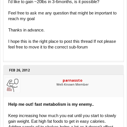
I'd like to gain ~20lbs in 3-6months, is it possible?
Feel free to ask me any question that might be important to
reach my goal
Thanks in advance.
I hope this is the right place to post this thread If not please
feel free to move it to the correct sub-forum
FEB 26, 2012
parnassto
Well-Known Member
Help me out! fast metabolism is my enemy..
Keep increasing how much you eat until you start to slowly
gain weight. Eat high fat foods to get in easy calories.