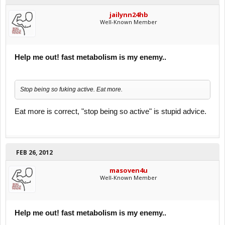
jailynn24hb
Well-Known Member
Help me out! fast metabolism is my enemy..
Stop being so fuking active. Eat more.
Eat more is correct, "stop being so active" is stupid advice.
FEB 26, 2012
masoven4u
Well-Known Member
Help me out! fast metabolism is my enemy..