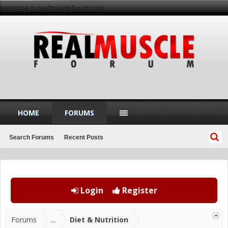
Welcome to realmuscleforum.com
HOME
FORUMS
Search Forums
Recent Posts
Login
Register
Forums
...
Diet & Nutrition