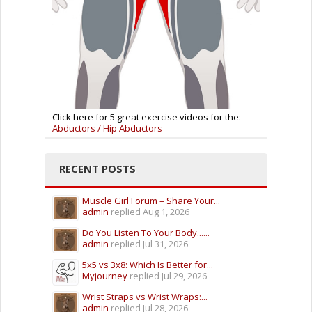
Click here for 5 great exercise videos for the:
Abductors / Hip Abductors
RECENT POSTS
Muscle Girl Forum – Share Your...
admin
replied
Aug 1, 2026
Do You Listen To Your Body......
admin
replied
Jul 31, 2026
5x5 vs 3x8: Which Is Better for...
Myjourney
replied
Jul 29, 2026
Wrist Straps vs Wrist Wraps:...
admin
replied
Jul 28, 2026