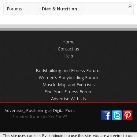
Forums
...
Diet & Nutrition
Home
Contact us
Help
Bodybuilding and Fitness Forums
Women’s Bodybuilding Forum
Muscle Map and Exercises
Find Your Fitness Forum
Advertise With Us
Advertising Positioning
by
Digital Point
Forum software by XenForo™
This site uses cookies. By continuing to use this site, you are agreeing to our