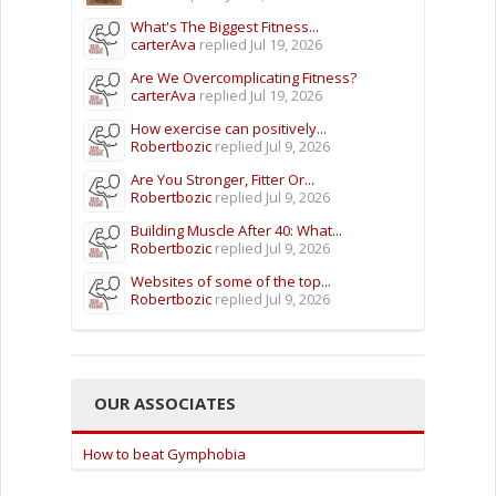
What's The Biggest Fitness...
carterAva
replied
Jul 19, 2026
Are We Overcomplicating Fitness?
carterAva
replied
Jul 19, 2026
How exercise can positively...
Robertbozic
replied
Jul 9, 2026
Are You Stronger, Fitter Or...
Robertbozic
replied
Jul 9, 2026
Building Muscle After 40: What...
Robertbozic
replied
Jul 9, 2026
Websites of some of the top...
Robertbozic
replied
Jul 9, 2026
OUR ASSOCIATES
How to beat Gymphobia