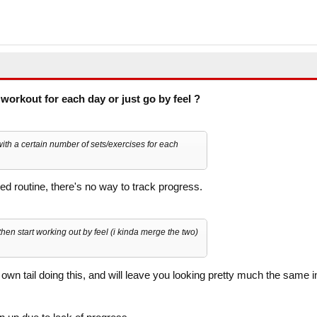
workout for each day or just go by feel ?
th a certain number of sets/exercises for each
red routine, there's no way to track progress.
then start working out by feel (i kinda merge the two)
 own tail doing this, and will leave you looking pretty much the same i