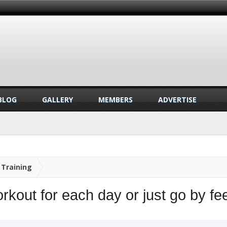
BLOG
GALLERY
MEMBERS
ADVERTISE
Training
kout for each day or just go by fee