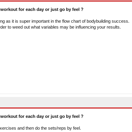
workout for each day or just go by feel ?
ling as it is super important in the flow chart of bodybuilding success.
er to weed out what variables may be influencing your results.
workout for each day or just go by feel ?
 exercises and then do the sets/reps by feel.