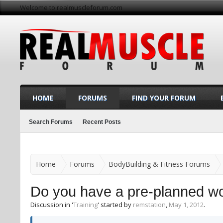
Welcome to realmuscleforum.com
HOME
FORUMS
FIND YOUR FORUM
Search Forums
Recent Posts
Home
Forums
BodyBuilding & Fitness Forums
Do you have a pre-planned wor
Discussion in '
Training
' started by
remstation
,
May 1, 2012
.