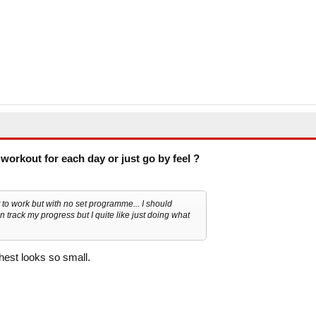
workout for each day or just go by feel ?
t to work but with no set programme... I should
n track my progress but I quite like just doing what
est looks so small.