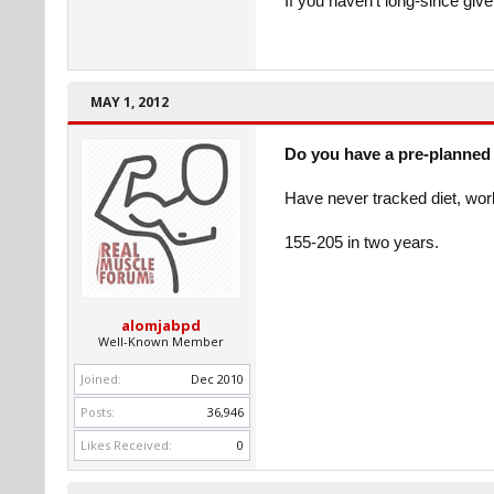
If you haven't long-since giv
MAY 1, 2012
Do you have a pre-planned 
Have never tracked diet, wor
155-205 in two years.
alomjabpd
Well-Known Member
Joined:
Dec 2010
Posts:
36,946
Likes Received:
0