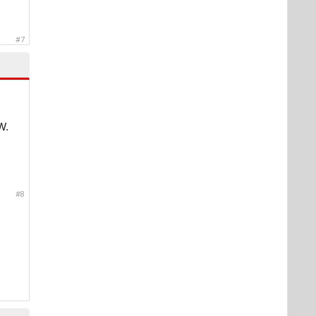
#7
W.
#8