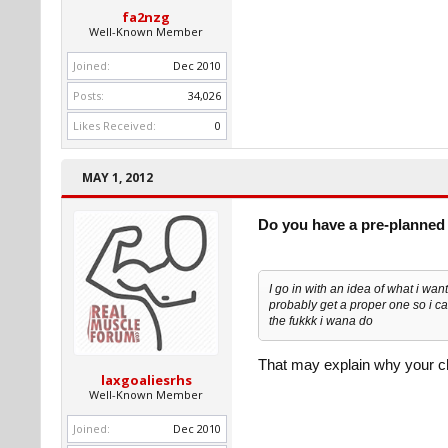
fa2nzg
Well-Known Member
Joined:
Dec 2010
Posts:
34,026
Likes Received:
0
MAY 1, 2012
Do you have a pre-planned 
I go in with an idea of what i wan
probably get a proper one so i ca
the fukkk i wana do
That may explain why your ch
laxgoaliesrhs
Well-Known Member
Joined:
Dec 2010