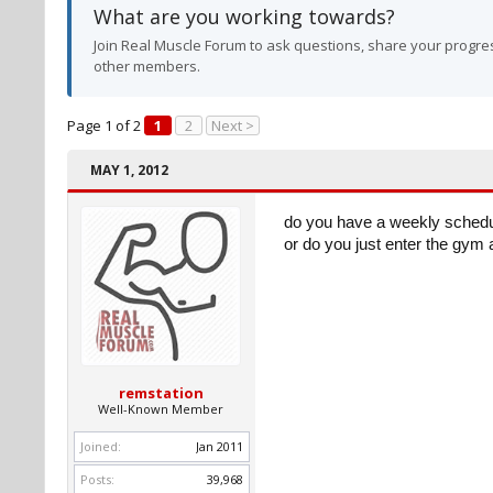
What are you working towards?
Join Real Muscle Forum to ask questions, share your progres
other members.
Page 1 of 2
1
2
Next >
MAY 1, 2012
do you have a weekly schedul
or do you just enter the gym 
remstation
Well-Known Member
Joined:
Jan 2011
Posts:
39,968