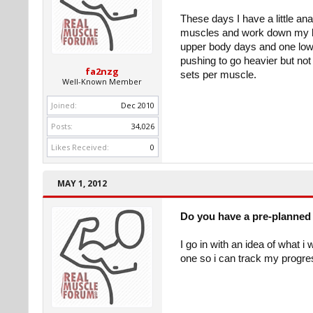
These days I have a little an
muscles and work down my bod
upper body days and one lower
pushing to go heavier but not so
fa2nzg
sets per muscle.
Well-Known Member
Joined:
Dec 2010
Posts:
34,026
Likes Received:
0
MAY 1, 2012
Do you have a pre-planned 
I go in with an idea of what i
one so i can track my progres