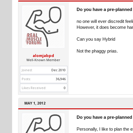
Do you have a pre-planned 
no one will ever discredit fee
However, it does become hard
Can you say Hybrid
Not the phaggy prias.
alomjabpd
Well-Known Member
Joined:
Dec 2010
Posts:
36,946
Likes Received:
0
MAY 1, 2012
Do you have a pre-planned 
Personally, I like to plan the