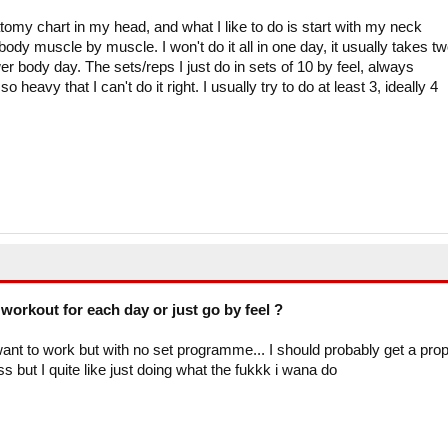
atomy chart in my head, and what I like to do is start with my neck
y muscle by muscle. I won't do it all in one day, it usually takes t
 body day. The sets/reps I just do in sets of 10 by feel, always
 heavy that I can't do it right. I usually try to do at least 3, ideally 4
workout for each day or just go by feel ?
 want to work but with no set programme... I should probably get a pro
s but I quite like just doing what the fukkk i wana do