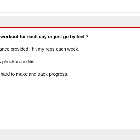
workout for each day or just go by feel ?
vance provided I hit my reps each week.
s phuckarounditis.
l hard to make and track progress.