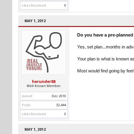
Likes Received:
0
MAY 1, 2012
Do you have a pre-planned 
Yes, set plan...months in ad
Your plan is what is known a
Most would find going by fee
herunder88
Well-Known Member
Joined:
Dec 2010
Posts:
32,444
Likes Received:
0
MAY 1, 2012