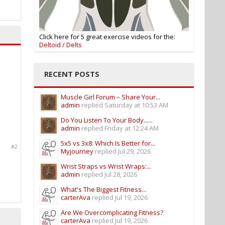
Click here for 5 great exercise videos for the:
Deltoid / Delts
RECENT POSTS
Muscle Girl Forum – Share Your...
admin
replied
Saturday at 10:53 AM
Do You Listen To Your Body......
admin
replied
Friday at 12:24 AM
5x5 vs 3x8: Which Is Better for...
#2
Myjourney
replied
Jul 29, 2026
Wrist Straps vs Wrist Wraps:...
admin
replied
Jul 28, 2026
What's The Biggest Fitness...
carterAva
replied
Jul 19, 2026
Are We Overcomplicating Fitness?
carterAva
replied
Jul 19, 2026