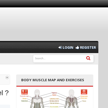
LOGIN
REGISTER
BODY MUSCLE MAP AND EXERCISES
l ?