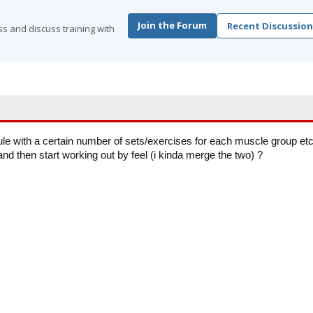
Join the Forum
Recent Discussion
s and discuss training with
e with a certain number of sets/exercises for each muscle group et
and then start working out by feel (i kinda merge the two) ?