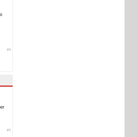
wo
#4
per
#5