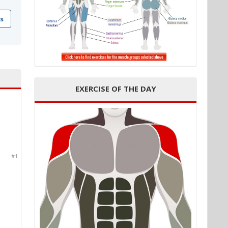
s
EXERCISE OF THE DAY
c
#1