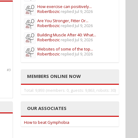
How exercise can positively...
Robertbozic
replied
Jul 9, 2026
Are You Stronger, Fitter Or...
Robertbozic
replied
Jul 9, 2026
Building Muscle After 40: What...
Robertbozic
replied
Jul 9, 2026
Websites of some of the top...
Robertbozic
replied
Jul 9, 2026
#3
MEMBERS ONLINE NOW
Total: 9,893 (members: 0, guests: 9,863, robots: 30)
OUR ASSOCIATES
How to beat Gymphobia