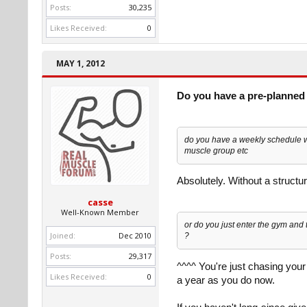
Posts:
30,235
Likes Received:
0
MAY 1, 2012
Do you have a pre-planned 
do you have a weekly schedule wi
muscle group etc
Absolutely. Without a structu
casse
Well-Known Member
or do you just enter the gym and 
Joined:
Dec 2010
?
Posts:
29,317
^^^^ You're just chasing your
Likes Received:
0
a year as you do now.