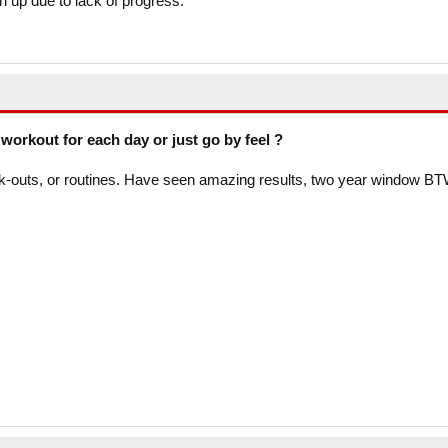
en up due to lack of progress.
workout for each day or just go by feel ?
k-outs, or routines. Have seen amazing results, two year window BT