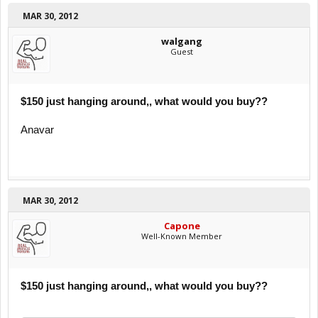
MAR 30, 2012
walgang
Guest
$150 just hanging around,, what would you buy??
Anavar
MAR 30, 2012
Capone
Well-Known Member
$150 just hanging around,, what would you buy??