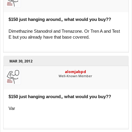
$150 just hanging around,, what would you buy??
Dimethazine Stanodrol and Trenazone. Or Tren A and Test
E but you already have that base covered.
MAR 30, 2012
alomjabpd
Well-Known Member
$150 just hanging around,, what would you buy??
Var