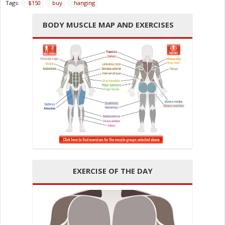
Tags:
$150
buy
hanging
BODY MUSCLE MAP AND EXERCISES
EXERCISE OF THE DAY