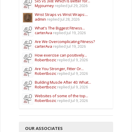
5x5 vs 3x8: Which Is Better for...
Myjourney
replied
Jul 29, 2026
Wrist Straps vs Wrist Wraps:...
admin
replied
Jul 28, 2026
What's The Biggest Fitness...
carterAva
replied
Jul 19, 2026
Are We Overcomplicating Fitness?
carterAva
replied
Jul 19, 2026
How exercise can positively...
Robertbozic
replied
Jul 9, 2026
Are You Stronger, Fitter Or...
Robertbozic
replied
Jul 9, 2026
Building Muscle After 40: What...
Robertbozic
replied
Jul 9, 2026
Websites of some of the top...
Robertbozic
replied
Jul 9, 2026
OUR ASSOCIATES