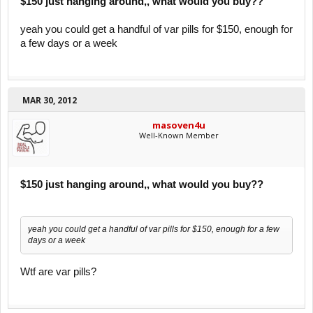
$150 just hanging around,, what would you buy??
yeah you could get a handful of var pills for $150, enough for
a few days or a week
MAR 30, 2012
masoven4u
Well-Known Member
$150 just hanging around,, what would you buy??
yeah you could get a handful of var pills for $150, enough for a few
days or a week
Wtf are var pills?