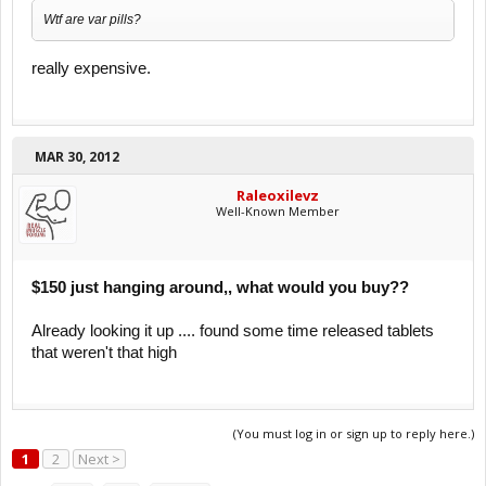
Wtf are var pills?
really expensive.
MAR 30, 2012
Raleoxilevz
Well-Known Member
$150 just hanging around,, what would you buy??
Already looking it up .... found some time released tablets
that weren't that high
(You must log in or sign up to reply here.)
1
2
Next >