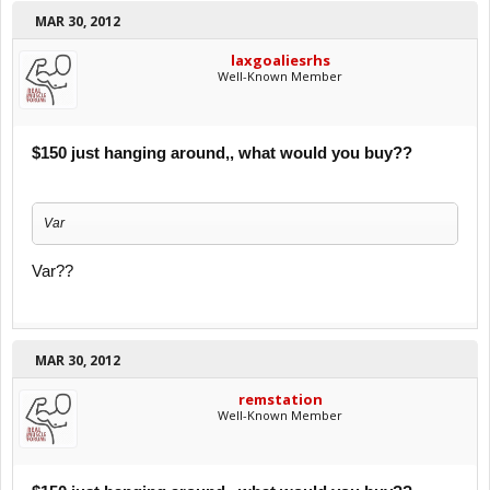
MAR 30, 2012
laxgoaliesrhs
Well-Known Member
$150 just hanging around,, what would you buy??
Var
Var??
MAR 30, 2012
remstation
Well-Known Member