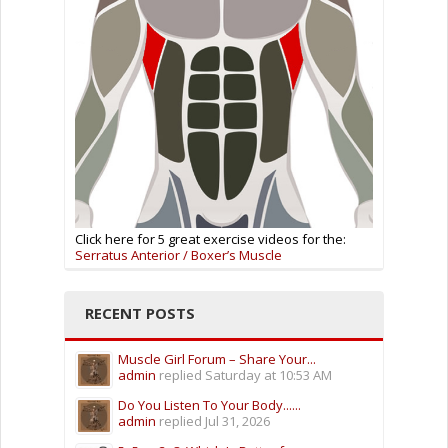
Click here for 5 great exercise videos for the:
Serratus Anterior / Boxer’s Muscle
RECENT POSTS
Muscle Girl Forum – Share Your...
admin
replied
Saturday at 10:53 AM
Do You Listen To Your Body......
admin
replied
Jul 31, 2026