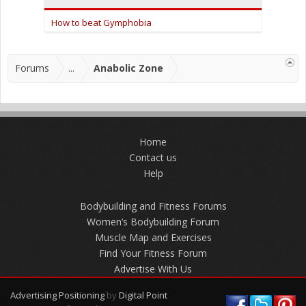
How to beat Gymphobia
Forums
...
Anabolic Zone
Home
Contact us
Help
Bodybuilding and Fitness Forums
Women’s Bodybuilding Forum
Muscle Map and Exercises
Find Your Fitness Forum
Advertise With Us
Advertising Positioning
by
Digital Point