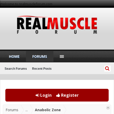
Welcome to realmuscleforum.com
HOME
FORUMS
Search Forums
Recent Posts
Login
Register
Forums
...
Anabolic Zone