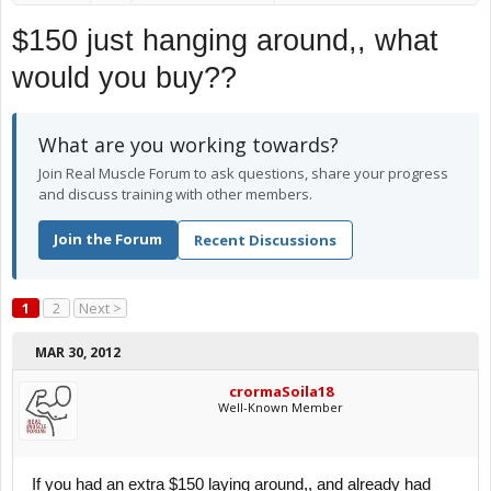
$150 just hanging around,, what
would you buy??
What are you working towards?
Join Real Muscle Forum to ask questions, share your progress
and discuss training with other members.
Join the Forum
Recent Discussions
1
2
Next >
MAR 30, 2012
crormaSoila18
Well-Known Member
If you had an extra $150 laying around,, and already had