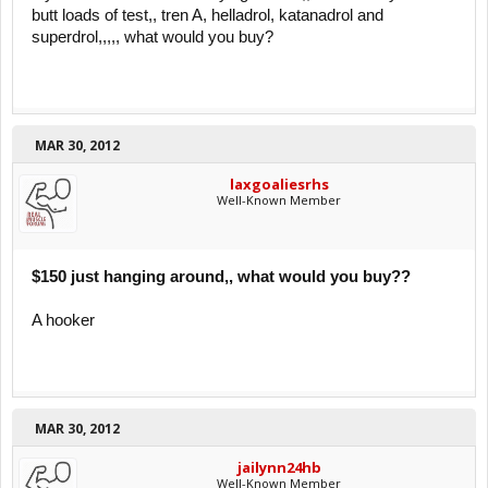
butt loads of test,, tren A, helladrol, katanadrol and
superdrol,,,,, what would you buy?
MAR 30, 2012
laxgoaliesrhs
Well-Known Member
$150 just hanging around,, what would you buy??
A hooker
MAR 30, 2012
jailynn24hb
Well-Known Member