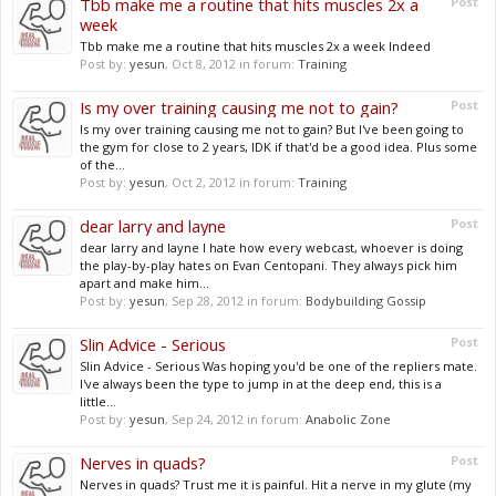
Tbb make me a routine that hits muscles 2x a
Post
week
Tbb make me a routine that hits muscles 2x a week Indeed
Post by:
yesun
,
Oct 8, 2012
in forum:
Training
Is my over training causing me not to gain?
Post
Is my over training causing me not to gain? But I've been going to
the gym for close to 2 years, IDK if that'd be a good idea. Plus some
of the...
Post by:
yesun
,
Oct 2, 2012
in forum:
Training
dear larry and layne
Post
dear larry and layne I hate how every webcast, whoever is doing
the play-by-play hates on Evan Centopani. They always pick him
apart and make him...
Post by:
yesun
,
Sep 28, 2012
in forum:
Bodybuilding Gossip
Slin Advice - Serious
Post
Slin Advice - Serious Was hoping you'd be one of the repliers mate.
I've always been the type to jump in at the deep end, this is a
little...
Post by:
yesun
,
Sep 24, 2012
in forum:
Anabolic Zone
Nerves in quads?
Post
Nerves in quads? Trust me it is painful. Hit a nerve in my glute (my