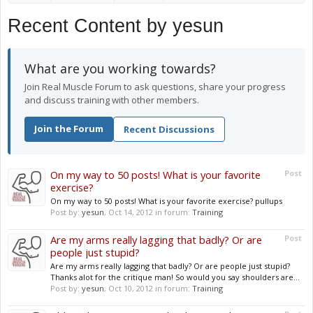
Recent Content by yesun
What are you working towards?
Join Real Muscle Forum to ask questions, share your progress
and discuss training with other members.
Join the Forum
Recent Discussions
On my way to 50 posts! What is your favorite
Post
exercise?
On my way to 50 posts! What is your favorite exercise? pullups
Post by:
yesun
,
Oct 14, 2012
in forum:
Training
Are my arms really lagging that badly? Or are
Post
people just stupid?
Are my arms really lagging that badly? Or are people just stupid?
Thanks alot for the critique man! So would you say shoulders are...
Post by:
yesun
,
Oct 10, 2012
in forum:
Training