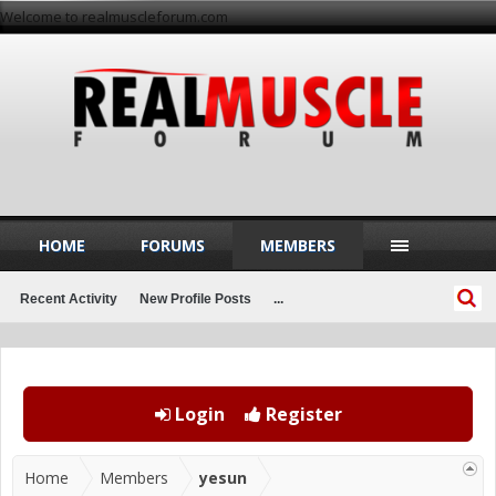
Welcome to realmuscleforum.com
HOME
FORUMS
MEMBERS
Recent Activity
New Profile Posts
...
Login
Register
Home
Members
yesun