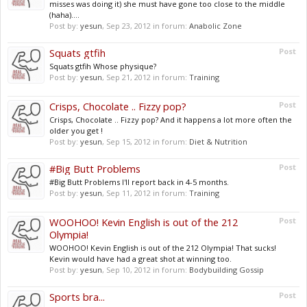
misses was doing it) she must have gone too close to the middle
(haha)....
Post by:
yesun
,
Sep 23, 2012
in forum:
Anabolic Zone
Squats gtfih
Post
Squats gtfih Whose physique?
Post by:
yesun
,
Sep 21, 2012
in forum:
Training
Crisps, Chocolate .. Fizzy pop?
Post
Crisps, Chocolate .. Fizzy pop? And it happens a lot more often the
older you get !
Post by:
yesun
,
Sep 15, 2012
in forum:
Diet & Nutrition
#Big Butt Problems
Post
#Big Butt Problems I'll report back in 4-5 months.
Post by:
yesun
,
Sep 11, 2012
in forum:
Training
WOOHOO! Kevin English is out of the 212
Post
Olympia!
WOOHOO! Kevin English is out of the 212 Olympia! That sucks!
Kevin would have had a great shot at winning too.
Post by:
yesun
,
Sep 10, 2012
in forum:
Bodybuilding Gossip
Sports bra...
Post