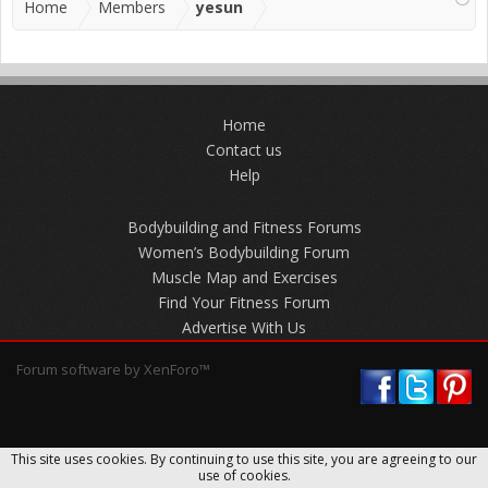
Home
Members
yesun
Home
Contact us
Help
Bodybuilding and Fitness Forums
Women’s Bodybuilding Forum
Muscle Map and Exercises
Find Your Fitness Forum
Advertise With Us
Forum software by XenForo™
This site uses cookies. By continuing to use this site, you are agreeing to our
use of cookies.