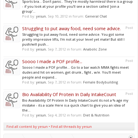
Sports bra... Don't panic.. They're mostly harmless! there is a group
- if you look at your profile you'll see a section called 'join a
group'...
Post by:
yesun
,
Sep 10, 2012
in forum:
General Chat
Struggling to put away food, need some advice.
Post
Struggling to put away food, need some advice. You got some
pretty impressive lifts, I'm not at your level yet mate! But still I
push/will push...
Post by:
yesun
,
Sep 7, 2012
in forum:
Anabolic Zone
Soooo I made a POF profile...
Post
Soooo I made a POF profile... Go to a bar watch MMA fights meet
dudes and hit on women, get drunk , fight , w/e. You'll meet
people and expand...
Post by:
yesun
,
Sep 7, 2012
in forum:
Female Bodybuilding
Bio Availability Of Protein In Daily IntakeCount
Post
Bio Availability Of Protein In Daily IntakeCount its not a % age my
mistake - its a scale Here is a quick chart to give you an idea of
the...
Post by:
yesun
,
Sep 4, 2012
in forum:
Diet & Nutrition
Find all content by yesun
Find all threads by yesun