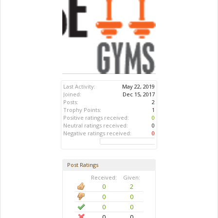
Last Activity:
May 22, 2019
Joined:
Dec 15, 2017
Posts:
2
Trophy Points:
1
Positive ratings received:
0
Neutral ratings received:
0
Negative ratings received:
0
Post Ratings
Received:
Given:
0
2
0
0
0
0
0
0