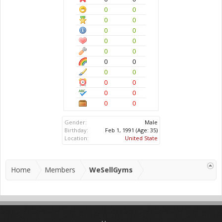
0
0
0
0
0
0
0
0
0
0
0
0
0
0
0
0
0
0
0
0
Gender:
Male
Birthday:
Feb 1, 1991
(Age: 35)
Location:
United State
Home
Members
WeSellGyms