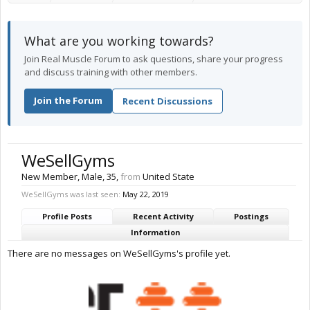
What are you working towards?
Join Real Muscle Forum to ask questions, share your progress
and discuss training with other members.
Join the Forum
Recent Discussions
WeSellGyms
New Member
, Male, 35,
from
United State
WeSellGyms was last seen:
May 22, 2019
Profile Posts
Recent Activity
Postings
Information
There are no messages on WeSellGyms's profile yet.