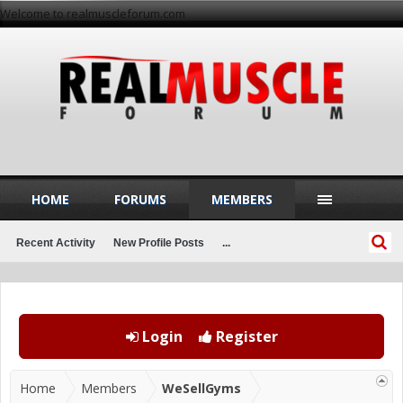
Welcome to realmuscleforum.com
HOME
FORUMS
MEMBERS
Recent Activity
New Profile Posts
...
Login
Register
Home
Members
WeSellGyms