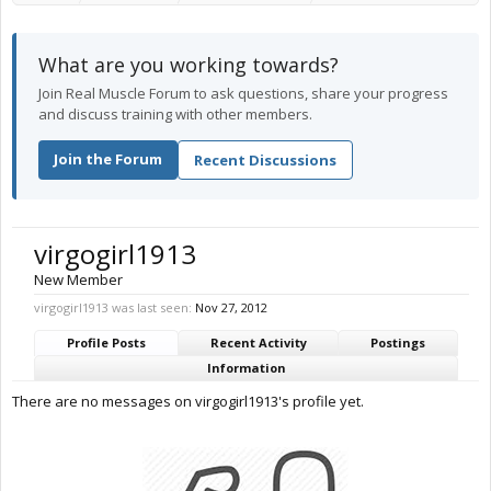
What are you working towards?
Join Real Muscle Forum to ask questions, share your progress
and discuss training with other members.
Join the Forum
Recent Discussions
virgogirl1913
New Member
virgogirl1913 was last seen:
Nov 27, 2012
Profile Posts
Recent Activity
Postings
Information
There are no messages on virgogirl1913's profile yet.