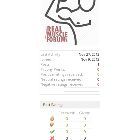
Last Activity:
Nov 27, 2012
Joined:
Nov 9, 2012
Posts:
1
Trophy Points:
0
Positive ratings received:
0
Neutral ratings received:
0
Negative ratings received:
0
Post Ratings
Received:
Given:
0
0
0
0
0
0
0
0