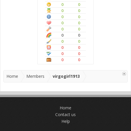
0
0
0
0
0
0
0
0
0
0
0
0
0
0
0
0
0
0
0
0
Home
Members
virgogirl1913
Home
Contact us
Help