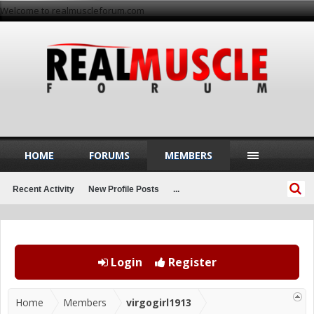
Welcome to realmuscleforum.com
HOME
FORUMS
MEMBERS
Recent Activity
New Profile Posts
...
Login
Register
Home
Members
virgogirl1913