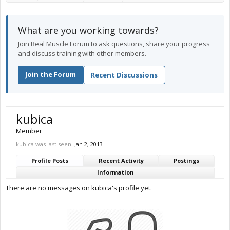
What are you working towards?
Join Real Muscle Forum to ask questions, share your progress
and discuss training with other members.
Join the Forum
Recent Discussions
kubica
Member
kubica was last seen:
Jan 2, 2013
Profile Posts
Recent Activity
Postings
Information
There are no messages on kubica's profile yet.