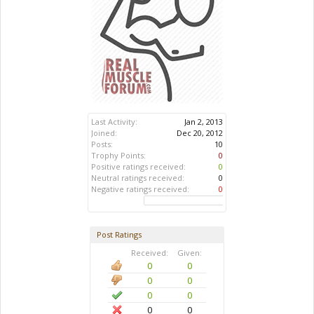
Last Activity:
Jan 2, 2013
Joined:
Dec 20, 2012
Posts:
10
Trophy Points:
0
Positive ratings received:
0
Neutral ratings received:
0
Negative ratings received:
0
Post Ratings
Received:
Given:
0
0
0
0
0
0
0
0