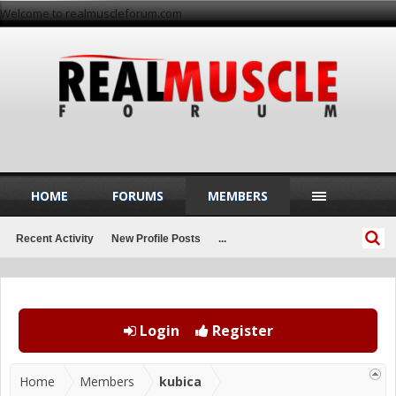
Welcome to realmuscleforum.com
HOME
FORUMS
MEMBERS
Recent Activity
New Profile Posts
...
Login
Register
Home
Members
kubica