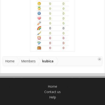
0
0
0
0
0
0
0
0
0
0
0
0
0
0
0
0
0
0
0
0
Home
Members
kubica
Home
Contact us
Help