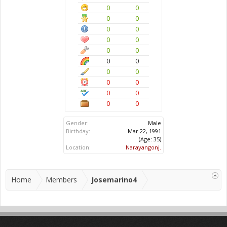
0
0
0
0
0
0
0
0
0
0
0
0
0
0
0
0
0
0
0
0
Gender:
Male
Birthday:
Mar 22, 1991
(Age: 35)
Location:
Narayangonj.
Home
Members
Josemarino4