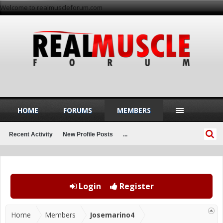
Welcome to realmuscleforum.com
HOME
FORUMS
MEMBERS
Recent Activity
New Profile Posts
...
Login
Register
Home
Members
Josemarino4