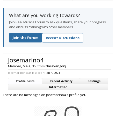
What are you working towards?
Join Real Muscle Forum to ask questions, share your progress
and discuss training with other members.
Join the Forum
Recent Discussions
Josemarino4
Member
, Male, 35,
from
Narayangonj.
Josemarino4 was last seen:
Jan 4, 2021
Profile Posts
Recent Activity
Postings
Information
There are no messages on Josemarino4's profile yet.