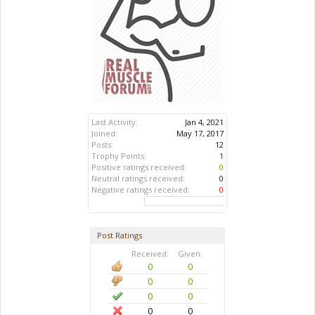
Last Activity:
Jan 4, 2021
Joined:
May 17, 2017
Posts:
12
Trophy Points:
1
Positive ratings received:
0
Neutral ratings received:
0
Negative ratings received:
0
Post Ratings
Received:
Given:
0
0
0
0
0
0
0
0