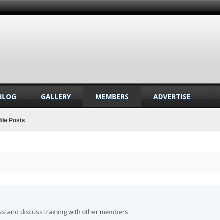
BLOG
GALLERY
MEMBERS
ADVERTISE
ile Posts
ss and discuss training with other members.