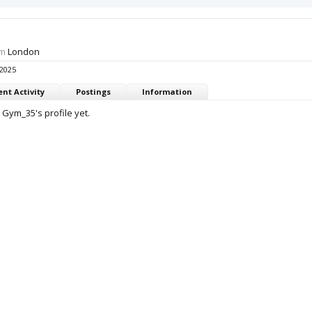
om
London
 2025
nt Activity
Postings
Information
Gym_35's profile yet.