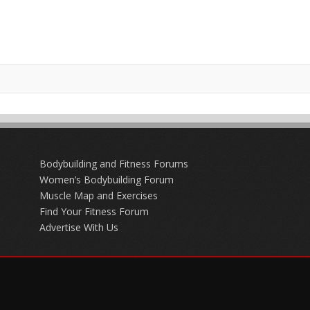
Bodybuilding and Fitness Forums
Women’s Bodybuilding Forum
Muscle Map and Exercises
Find Your Fitness Forum
Advertise With Us