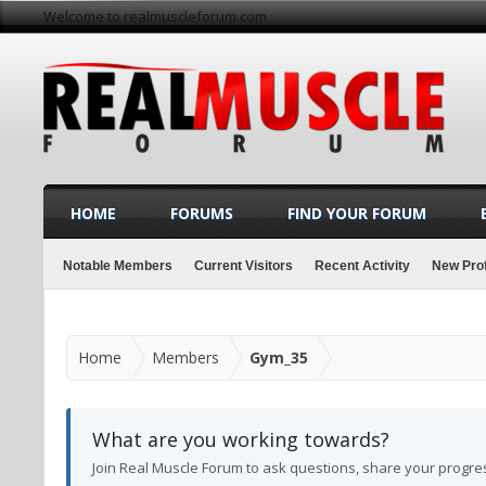
Welcome to realmuscleforum.com
HOME
FORUMS
FIND YOUR FORUM
Notable Members
Current Visitors
Recent Activity
New Prof
Home
Members
Gym_35
What are you working towards?
Join Real Muscle Forum to ask questions, share your progre