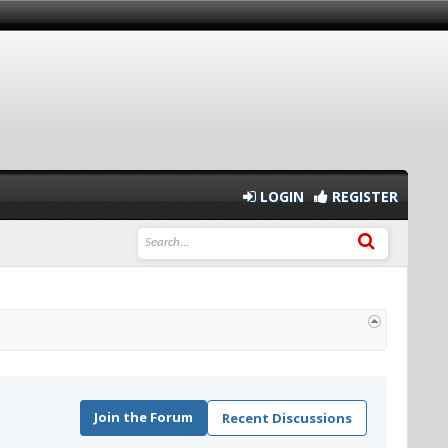
LOGIN
REGISTER
Join the Forum
Recent Discussions