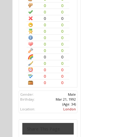
0
0
0
0
0
0
0
0
0
0
0
0
0
0
0
0
0
0
0
0
0
0
0
0
0
0
Gender:
Male
Birthday:
Mar 21, 1992
(Age: 34)
Location:
London
Share This Page