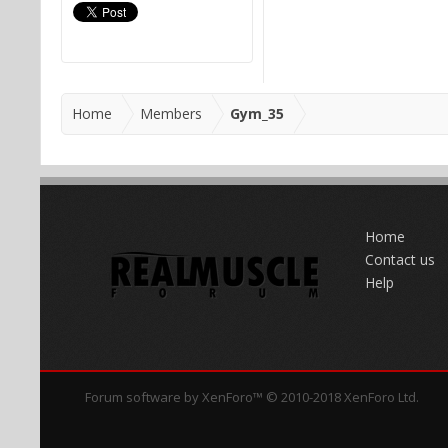
Home
Members
Gym_35
Home
Contact us
Help
Forum software by XenForo™
© 2010-2018 XenForo Ltd.