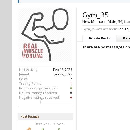
Gym_35
New Member
, Male, 34,
fr
Gym_35 was last seen:
Feb 12,
Profile Posts
Rece
There are no messages on 
Last Activity:
Feb 12, 2025
Joined:
Jan 27, 2025
Posts:
2
Trophy Points:
1
Positive ratings received:
0
Neutral ratings received:
0
Negative ratings received:
0
Post Ratings
Received:
Given:
0
0