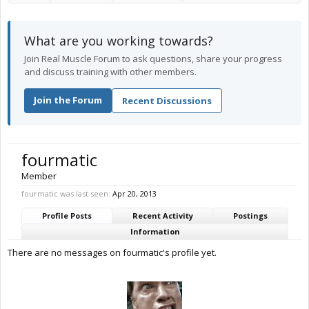
What are you working towards?
Join Real Muscle Forum to ask questions, share your progress
and discuss training with other members.
Join the Forum
Recent Discussions
fourmatic
Member
fourmatic was last seen:
Apr 20, 2013
Profile Posts
Recent Activity
Postings
Information
There are no messages on fourmatic's profile yet.