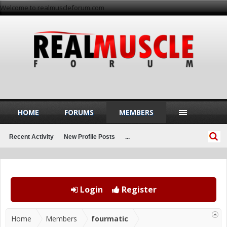
Welcome to realmuscleforum.com
HOME
FORUMS
MEMBERS
Recent Activity
New Profile Posts
...
Login
Register
Home
Members
fourmatic