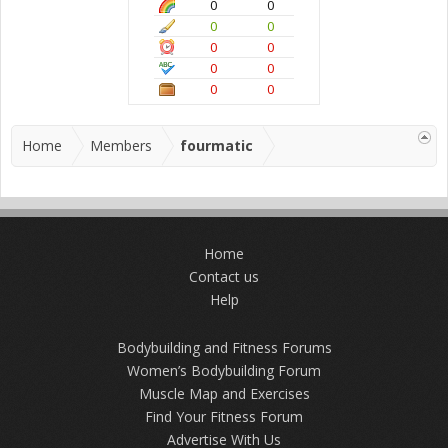
0
0
0
0
0
0
0
0
0
0
Home
Members
fourmatic
Home
Contact us
Help
Bodybuilding and Fitness Forums
Women’s Bodybuilding Forum
Muscle Map and Exercises
Find Your Fitness Forum
Advertise With Us