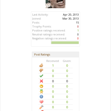
Last Activity:
Apr 20, 2013
Joined:
Mar 30, 2013
Posts:
15
Trophy Points:
0
Positive ratings received:
1
Neutral ratings received:
0
Negative ratings received:
0
Post Ratings
Received:
Given:
1
0
0
0
0
0
0
0
0
0
0
0
0
0
0
0
0
0