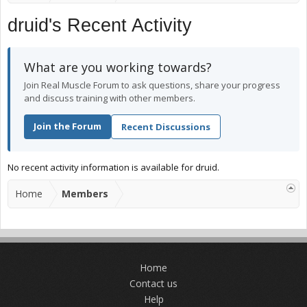
druid's Recent Activity
What are you working towards?
Join Real Muscle Forum to ask questions, share your progress
and discuss training with other members.
Join the Forum
Recent Discussions
No recent activity information is available for druid.
Home
Members
Home
Contact us
Help