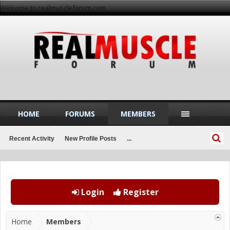
Welcome to realmuscleforum.com
HOME
FORUMS
MEMBERS
Recent Activity
New Profile Posts
...
Login
Register
Home
Members