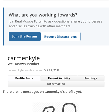
What are you working towards?
Join Real Muscle Forum to ask questions, share your progress
and discuss training with other members.
Join the Forum
Recent Discussions
carmenkyle
Well-Known Member
carmenkyle was last seen:
Oct 27, 2012
Profile Posts
Recent Activity
Postings
Information
There are no messages on carmenkyle's profile yet.