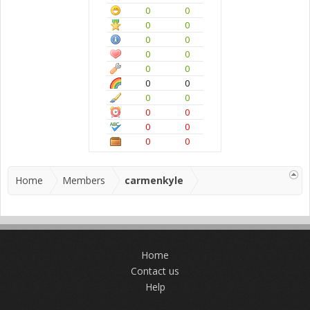
0
0
0
0
0
0
0
0
0
0
0
0
0
0
0
0
0
0
0
0
Home
Members
carmenkyle
Home
Contact us
Help