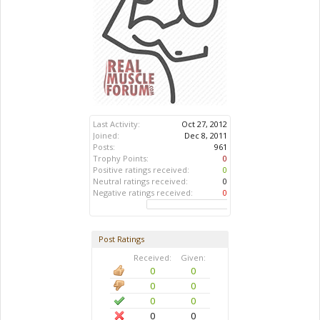
Last Activity:
Oct 27, 2012
Joined:
Dec 8, 2011
Posts:
961
Trophy Points:
0
Positive ratings received:
0
Neutral ratings received:
0
Negative ratings received:
0
Post Ratings
Received:
Given:
0
0
0
0
0
0
0
0