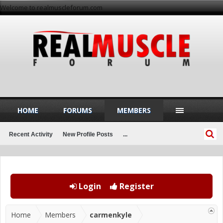
Welcome to realmuscleforum.com
HOME
FORUMS
MEMBERS
Recent Activity
New Profile Posts
...
Login
Register
Home
Members
carmenkyle