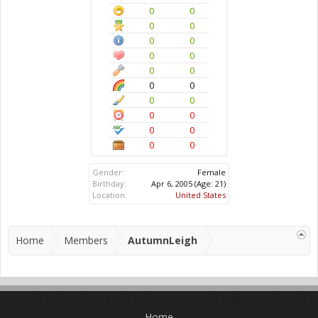
0
0
0
0
0
0
0
0
0
0
0
0
0
0
0
0
0
0
0
0
Gender:
Female
Birthday:
Apr 6, 2005
(Age: 21)
Location:
United States
Home
Members
AutumnLeigh
Home