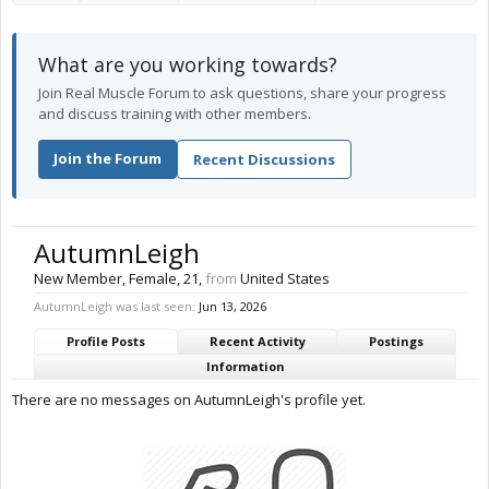
What are you working towards?
Join Real Muscle Forum to ask questions, share your progress
and discuss training with other members.
Join the Forum
Recent Discussions
AutumnLeigh
New Member
, Female, 21,
from
United States
AutumnLeigh was last seen:
Jun 13, 2026
Profile Posts
Recent Activity
Postings
Information
There are no messages on AutumnLeigh's profile yet.