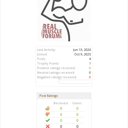
Last Activity:
Jun 13, 2026
Joined:
Oct 9, 2025
Posts:
4
Trophy Points:
1
Positive ratings received:
0
Neutral ratings received:
0
Negative ratings received:
0
Post Ratings
Received:
Given:
0
0
0
0
0
0
0
0