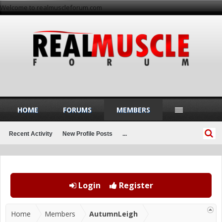
Welcome to realmuscleforum.com
HOME
FORUMS
MEMBERS
Recent Activity
New Profile Posts
...
Login
Register
Home
Members
AutumnLeigh