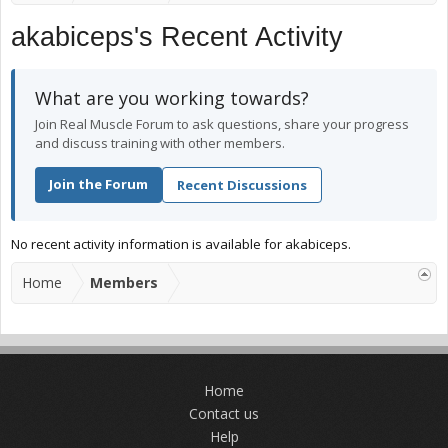
akabiceps's Recent Activity
What are you working towards?
Join Real Muscle Forum to ask questions, share your progress
and discuss training with other members.
Join the Forum
Recent Discussions
No recent activity information is available for akabiceps.
Home
Members
Home
Contact us
Help