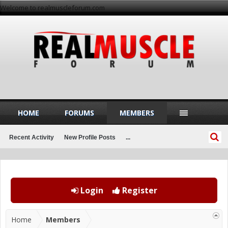
Welcome to realmuscleforum.com
HOME
FORUMS
MEMBERS
Recent Activity
New Profile Posts
...
Login
Register
Home
Members