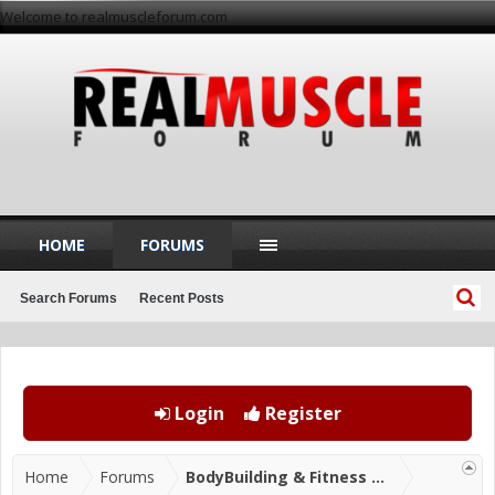
Welcome to realmuscleforum.com
HOME
FORUMS
Search Forums
Recent Posts
Login
Register
Home
Forums
BodyBuilding & Fitness Forums