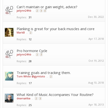
Can't maintain or gain weight, advice?
jailynn24hb
...
2
3
4
Dec 30, 2022
Replies:
31
Planking is great for your back muscles and core
MarkB
...
2
Apr 17, 2018
Replies:
12
Pro hormone Cycle
jailynn24hb
...
2
3
Oct 19, 2012
Replies:
28
Training goals and tracking them.
Tom White @gymtoto
...
2
Aug 10, 2018
Replies:
17
What Kind of Music Accompanies Your Routine?
deansaliba
...
2
3
Apr 18, 2013
Replies:
25