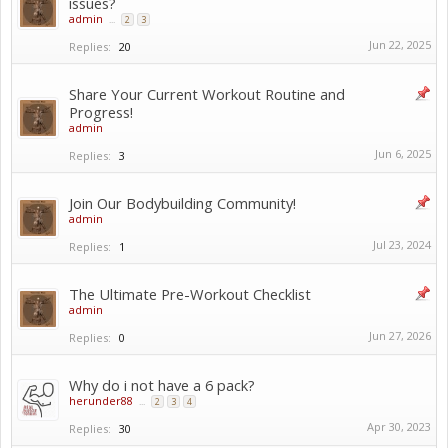
issues?
admin
...
2
3
Jun 22, 2025
Replies:
20
Share Your Current Workout Routine and
Progress!
admin
Jun 6, 2025
Replies:
3
Join Our Bodybuilding Community!
admin
Jul 23, 2024
Replies:
1
The Ultimate Pre-Workout Checklist ️
admin
Jun 27, 2026
Replies:
0
Why do i not have a 6 pack?
herunder88
...
2
3
4
Apr 30, 2023
Replies:
30