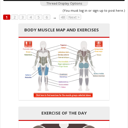
Thread Display Options
(You must log in or sign up to post here.)
1
2
3
4
5
6
→
48
Next >
BODY MUSCLE MAP AND EXERCISES
EXERCISE OF THE DAY