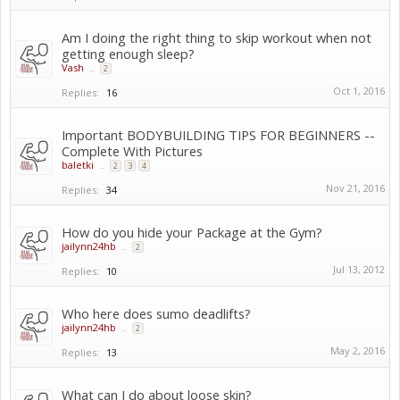
Am I doing the right thing to skip workout when not
getting enough sleep?
Vash
...
2
Oct 1, 2016
Replies:
16
Important BODYBUILDING TIPS FOR BEGINNERS --
Complete With Pictures
baletki
...
2
3
4
Nov 21, 2016
Replies:
34
How do you hide your Package at the Gym?
jailynn24hb
...
2
Jul 13, 2012
Replies:
10
Who here does sumo deadlifts?
jailynn24hb
...
2
May 2, 2016
Replies:
13
What can I do about loose skin?