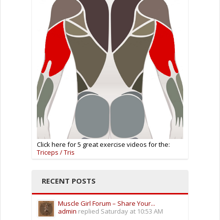
Click here for 5 great exercise videos for the:
Triceps / Tris
RECENT POSTS
Muscle Girl Forum – Share Your...
admin
replied
Saturday at 10:53 AM