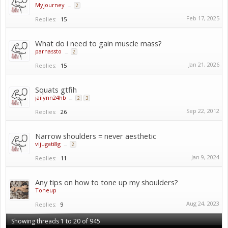
Myjourney
...
2
Feb 17, 2025
Replies:
15
What do i need to gain muscle mass?
parnassto
...
2
Jan 21, 2026
Replies:
15
Squats gtfih
jailynn24hb
...
2
3
Sep 22, 2012
Replies:
26
Narrow shoulders = never aesthetic
vijugati8g
...
2
Jan 9, 2024
Replies:
11
Any tips on how to tone up my shoulders?
Toneup
Aug 24, 2023
Replies:
9
Showing threads 1 to 20 of 945