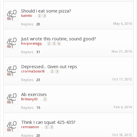
Should i eat some pizza?
baletki
...
2
3
May 6, 2016
Replies:
20
Just wrote this routine, sound good?
Korporalegq
...
2
3
4
Nov 21, 2016
Replies:
31
Depressed... Given out reps
crormaSoila18
...
2
3
Oct 17, 2012
Replies:
23
Ab exercises
BrittanyX3
...
2
Feb 6, 2014
Replies:
15
Think I can squat 425-435?
remstation
...
2
3
Oct 18, 2012
Replies:
20