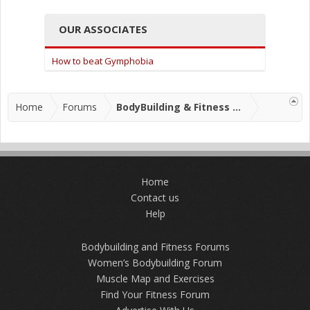
OUR ASSOCIATES
How to beat Gymphobia
Home
Forums
BodyBuilding & Fitness Forums
Home
Contact us
Help
Bodybuilding and Fitness Forums
Women’s Bodybuilding Forum
Muscle Map and Exercises
Find Your Fitness Forum