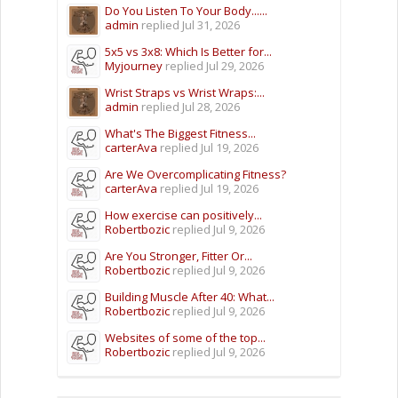
Do You Listen To Your Body......
admin
replied
Jul 31, 2026
5x5 vs 3x8: Which Is Better for...
Myjourney
replied
Jul 29, 2026
Wrist Straps vs Wrist Wraps:...
admin
replied
Jul 28, 2026
What's The Biggest Fitness...
carterAva
replied
Jul 19, 2026
Are We Overcomplicating Fitness?
carterAva
replied
Jul 19, 2026
How exercise can positively...
Robertbozic
replied
Jul 9, 2026
Are You Stronger, Fitter Or...
Robertbozic
replied
Jul 9, 2026
Building Muscle After 40: What...
Robertbozic
replied
Jul 9, 2026
Websites of some of the top...
Robertbozic
replied
Jul 9, 2026