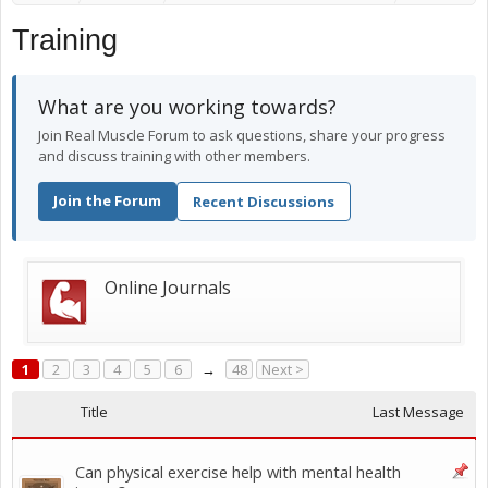
Training
What are you working towards?
Join Real Muscle Forum to ask questions, share your progress
and discuss training with other members.
Join the Forum
Recent Discussions
Online Journals
1
2
3
4
5
6
→
48
Next >
Title
Last Message
Can physical exercise help with mental health