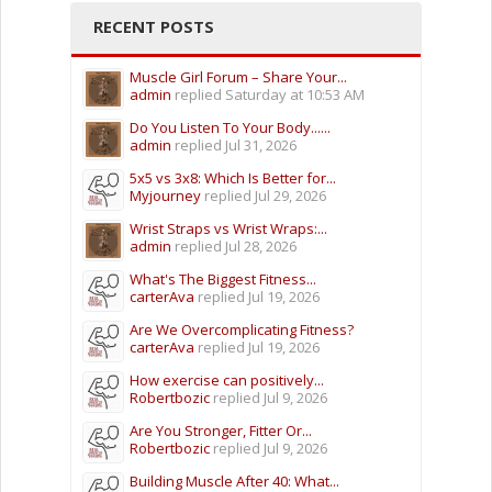
RECENT POSTS
Muscle Girl Forum – Share Your...
admin
replied
Saturday at 10:53 AM
Do You Listen To Your Body......
admin
replied
Jul 31, 2026
5x5 vs 3x8: Which Is Better for...
Myjourney
replied
Jul 29, 2026
Wrist Straps vs Wrist Wraps:...
admin
replied
Jul 28, 2026
What's The Biggest Fitness...
carterAva
replied
Jul 19, 2026
Are We Overcomplicating Fitness?
carterAva
replied
Jul 19, 2026
How exercise can positively...
Robertbozic
replied
Jul 9, 2026
Are You Stronger, Fitter Or...
Robertbozic
replied
Jul 9, 2026
Building Muscle After 40: What...