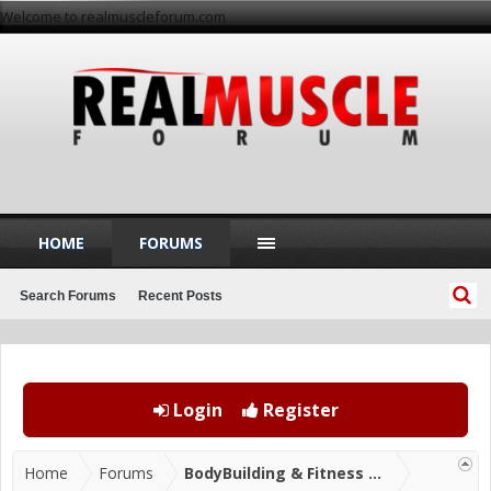
Welcome to realmuscleforum.com
HOME
FORUMS
Search Forums
Recent Posts
Login
Register
Home
Forums
BodyBuilding & Fitness Forums