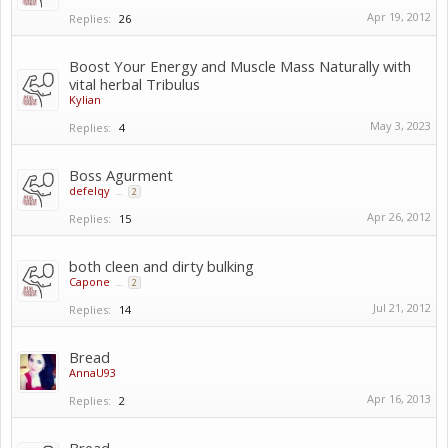
Apr 19, 2012
Replies:
26
Boost Your Energy and Muscle Mass Naturally with
vital herbal Tribulus
Kylian
May 3, 2023
Replies:
4
Boss Agurment
defelqy
...
2
Apr 26, 2012
Replies:
15
both cleen and dirty bulking
Capone
...
2
Jul 21, 2012
Replies:
14
Bread
AnnaU93
Apr 16, 2013
Replies:
2