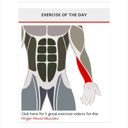
EXERCISE OF THE DAY
Click here for 5 great exercise videos for the:
Finger Flexor Muscles