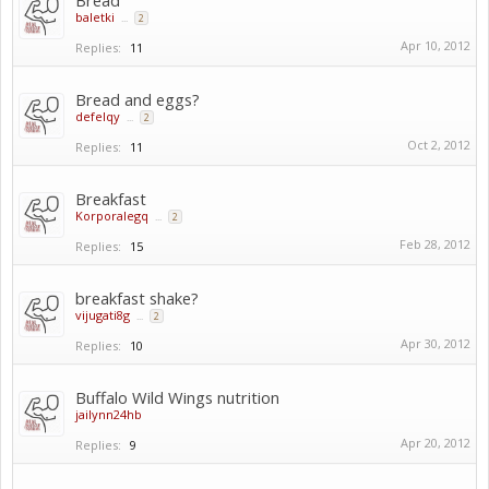
Bread
baletki
...
2
Apr 10, 2012
Replies:
11
Bread and eggs?
defelqy
...
2
Oct 2, 2012
Replies:
11
Breakfast
Korporalegq
...
2
Feb 28, 2012
Replies:
15
breakfast shake?
vijugati8g
...
2
Apr 30, 2012
Replies:
10
Buffalo Wild Wings nutrition
jailynn24hb
Apr 20, 2012
Replies:
9