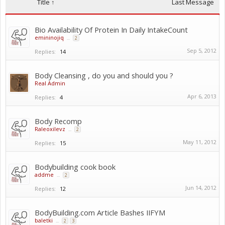
Title ↑
Last Message
Bio Availability Of Protein In Daily IntakeCount
emininojiq
...
2
Sep 5, 2012
Replies:
14
Body Cleansing , do you and should you ?
Real Admin
Apr 6, 2013
Replies:
4
Body Recomp
Raleoxilevz
...
2
May 11, 2012
Replies:
15
Bodybuilding cook book
addme
...
2
Jun 14, 2012
Replies:
12
BodyBuilding.com Article Bashes IIFYM
baletki
...
2
3