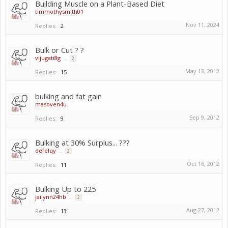
Building Muscle on a Plant-Based Diet
timmothysmith01
Nov 11, 2024
Replies:
2
Bulk or Cut ? ?
vijugati8g
...
2
May 13, 2012
Replies:
15
bulking and fat gain
masoven4u
Sep 9, 2012
Replies:
9
Bulking at 30% Surplus... ???
defelqy
...
2
Oct 16, 2012
Replies:
11
Bulking Up to 225
jailynn24hb
...
2
Aug 27, 2012
Replies:
13