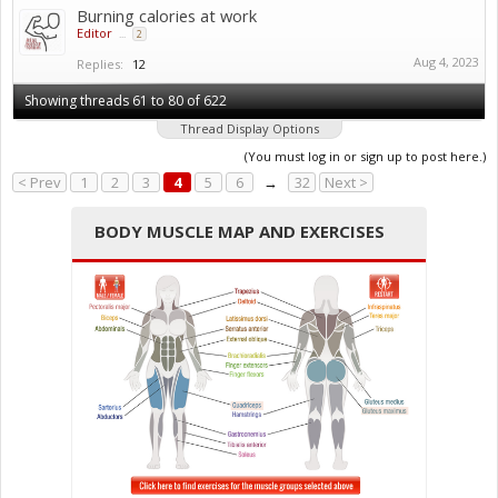
Burning calories at work
Editor
...
2
Aug 4, 2023
Replies:
12
Showing threads 61 to 80 of 622
Thread Display Options
(You must log in or sign up to post here.)
< Prev
1
2
3
4
5
6
→
32
Next >
BODY MUSCLE MAP AND EXERCISES