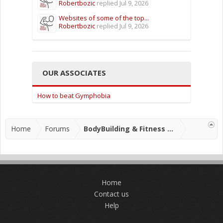
Robertbozic
replied
Jul 9, 2026
Websites of some of the top...
Robertbozic
replied
Jul 9, 2026
OUR ASSOCIATES
How to beat Gymphobia
Home
Forums
BodyBuilding & Fitness Forums
Home
Contact us
Help