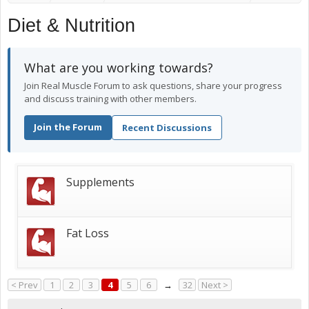
Diet & Nutrition
What are you working towards?
Join Real Muscle Forum to ask questions, share your progress
and discuss training with other members.
Join the Forum
Recent Discussions
Supplements
Fat Loss
< Prev
1
2
3
4
5
6
→
32
Next >