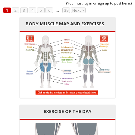
(You must log in or sign up to post here.)
1
2
3
4
5
6
→
39
Next >
BODY MUSCLE MAP AND EXERCISES
EXERCISE OF THE DAY