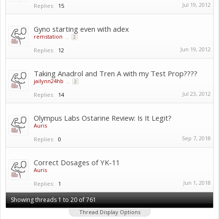
Jul 19, 2012
Replies:
15
Gyno starting even with adex
remstation
...
2
Jun 19, 2012
Replies:
12
Taking Anadrol and Tren A with my Test Prop????
jailynn24hb
...
2
Jul 23, 2012
Replies:
14
Olympus Labs Ostarine Review: Is It Legit?
Auris
Sep 7, 2018
Replies:
0
Correct Dosages of YK-11
Auris
Jun 1, 2018
Replies:
1
Showing threads 1 to 20 of 761
Thread Display Options