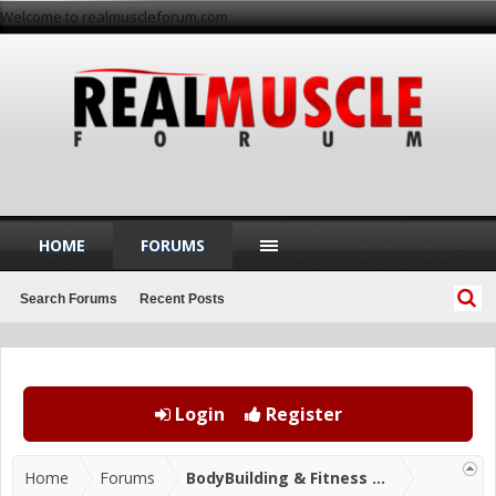
Welcome to realmuscleforum.com
HOME
FORUMS
Search Forums
Recent Posts
Login
Register
Home
Forums
BodyBuilding & Fitness Forums