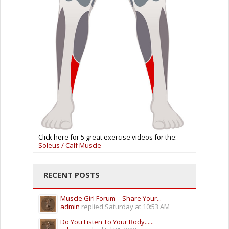
Click here for 5 great exercise videos for the:
Soleus / Calf Muscle
RECENT POSTS
Muscle Girl Forum – Share Your...
admin
replied
Saturday at 10:53 AM
Do You Listen To Your Body......