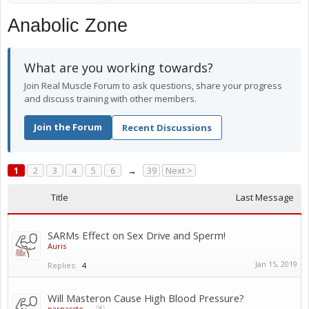
Anabolic Zone
What are you working towards?
Join Real Muscle Forum to ask questions, share your progress
and discuss training with other members.
Join the Forum
Recent Discussions
1
2
3
4
5
6
→
39
Next >
Title
Last Message
SARMs Effect on Sex Drive and Sperm!
Auris
Jan 15, 2019
Replies:
4
Will Masteron Cause High Blood Pressure?
parnassto