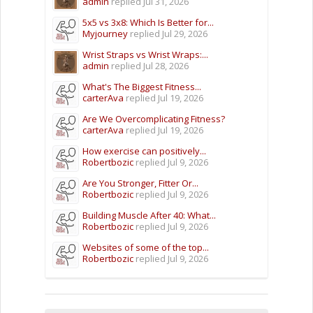
admin
replied
Jul 31, 2026
5x5 vs 3x8: Which Is Better for...
Myjourney
replied
Jul 29, 2026
Wrist Straps vs Wrist Wraps:...
admin
replied
Jul 28, 2026
What's The Biggest Fitness...
carterAva
replied
Jul 19, 2026
Are We Overcomplicating Fitness?
carterAva
replied
Jul 19, 2026
How exercise can positively...
Robertbozic
replied
Jul 9, 2026
Are You Stronger, Fitter Or...
Robertbozic
replied
Jul 9, 2026
Building Muscle After 40: What...
Robertbozic
replied
Jul 9, 2026
Websites of some of the top...
Robertbozic
replied
Jul 9, 2026