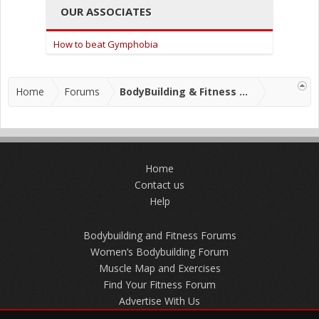
OUR ASSOCIATES
How to beat Gymphobia
Home
Forums
BodyBuilding & Fitness Forums
Home
Contact us
Help
Bodybuilding and Fitness Forums
Women’s Bodybuilding Forum
Muscle Map and Exercises
Find Your Fitness Forum
Advertise With Us