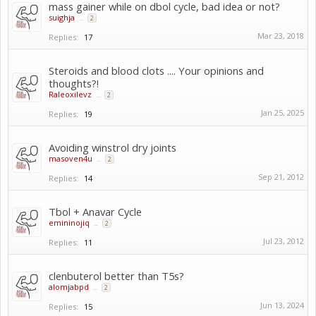
mass gainer while on dbol cycle, bad idea or not?
suighja
...
2
Mar 23, 2018
Replies:
17
Steroids and blood clots .... Your opinions and
thoughts?!
Raleoxilevz
...
2
Jan 25, 2025
Replies:
19
Avoiding winstrol dry joints
masoven4u
...
2
Sep 21, 2012
Replies:
14
Tbol + Anavar Cycle
emininojiq
...
2
Jul 23, 2012
Replies:
11
clenbuterol better than T5s?
alomjabpd
...
2
Jun 13, 2024
Replies:
15