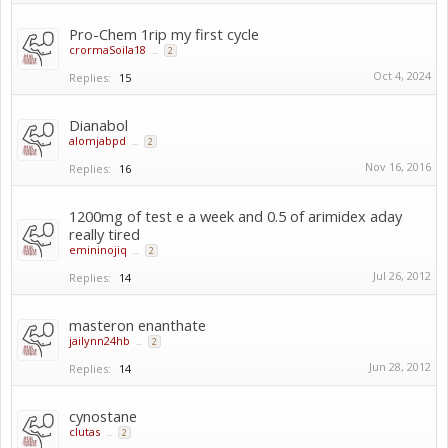
Pro-Chem 1rip my first cycle
crormaSoila18
...
2
Oct 4, 2024
Replies:
15
Dianabol
alomjabpd
...
2
Nov 16, 2016
Replies:
16
1200mg of test e a week and 0.5 of arimidex aday
really tired
emininojiq
...
2
Jul 26, 2012
Replies:
14
masteron enanthate
jailynn24hb
...
2
Jun 28, 2012
Replies:
14
cynostane
clutas
...
2