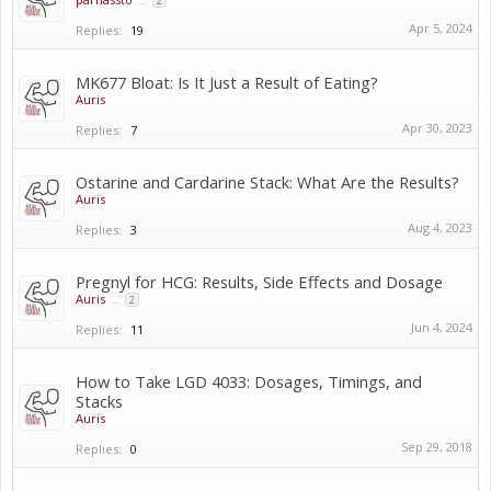
...
2
Apr 5, 2024
Replies:
19
MK677 Bloat: Is It Just a Result of Eating?
Auris
Apr 30, 2023
Replies:
7
Ostarine and Cardarine Stack: What Are the Results?
Auris
Aug 4, 2023
Replies:
3
Pregnyl for HCG: Results, Side Effects and Dosage
Auris
...
2
Jun 4, 2024
Replies:
11
How to Take LGD 4033: Dosages, Timings, and
Stacks
Auris
Sep 29, 2018
Replies:
0