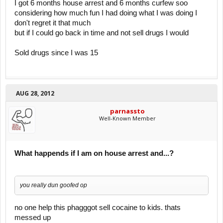
I got 6 months house arrest and 6 months curfew soo
considering how much fun I had doing what I was doing I
don't regret it that much
but if I could go back in time and not sell drugs I would
Sold drugs since I was 15
AUG 28, 2012
parnassto
Well-Known Member
What happends if I am on house arrest and...?
you really dun goofed op
no one help this phagggot sell cocaine to kids. thats
messed up