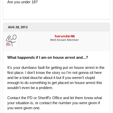
Are you under 18?
AUG 28, 2012
herunder88
Well-Known Member
What happends if I am on house arrest and...?
It's your dumbass fault for getting put on house arrest in the
first place. I don't know the story so I'm not gonna sit here
and be a total douche about it but if you weren't stupid
enough to do something to get placed on house arrest this
wouldn't even be a problem.
Contact the PD or Sheriff's Office and let them know what
your situation is, or contact the number you were given if
you were given one.