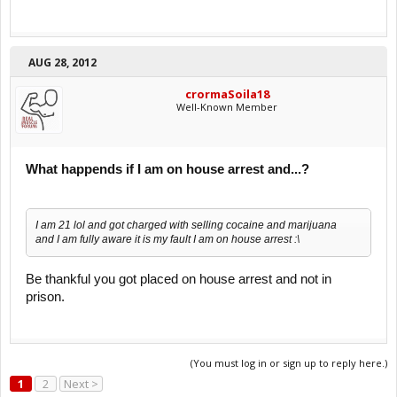
AUG 28, 2012
crormaSoila18
Well-Known Member
What happends if I am on house arrest and...?
I am 21 lol and got charged with selling cocaine and marijuana
and I am fully aware it is my fault I am on house arrest :\
Be thankful you got placed on house arrest and not in
prison.
(You must log in or sign up to reply here.)
1
2
Next >