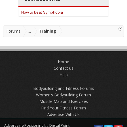
How to beat Gymphobia
Forums
...
Training
Home
Contact us
Help
Bodybuilding and Fitness Forums
Women’s Bodybuilding Forum
Muscle Map and Exercises
Find Your Fitness Forum
Advertise With Us
Advertising Positioning
by
Digital Point