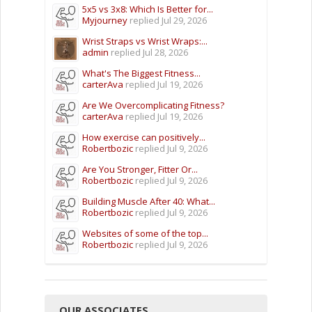
5x5 vs 3x8: Which Is Better for...
Myjourney
replied
Jul 29, 2026
Wrist Straps vs Wrist Wraps:...
admin
replied
Jul 28, 2026
What's The Biggest Fitness...
carterAva
replied
Jul 19, 2026
Are We Overcomplicating Fitness?
carterAva
replied
Jul 19, 2026
How exercise can positively...
Robertbozic
replied
Jul 9, 2026
Are You Stronger, Fitter Or...
Robertbozic
replied
Jul 9, 2026
Building Muscle After 40: What...
Robertbozic
replied
Jul 9, 2026
Websites of some of the top...
Robertbozic
replied
Jul 9, 2026
OUR ASSOCIATES