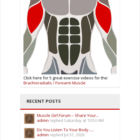
Click here for 5 great exercise videos for the:
Brachioradialis / Forearm Muscle
RECENT POSTS
Muscle Girl Forum – Share Your...
admin
replied
Saturday at 10:53 AM
Do You Listen To Your Body......
admin
replied
Jul 31, 2026