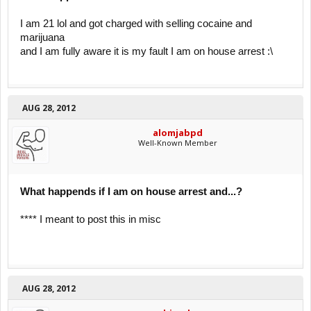
I am 21 lol and got charged with selling cocaine and
marijuana
and I am fully aware it is my fault I am on house arrest :\
AUG 28, 2012
alomjabpd
Well-Known Member
What happends if I am on house arrest and...?
**** I meant to post this in misc
AUG 28, 2012