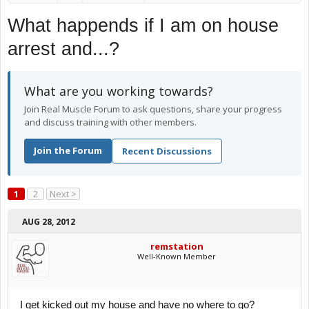
What happends if I am on house
arrest and...?
What are you working towards?
Join Real Muscle Forum to ask questions, share your progress
and discuss training with other members.
Join the Forum
Recent Discussions
1
2
Next >
AUG 28, 2012
remstation
Well-Known Member
I get kicked out my house and have no where to go?