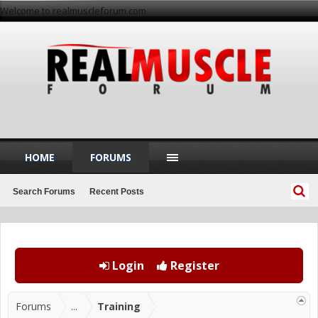
Welcome to realmuscleforum.com
HOME
FORUMS
Search Forums
Recent Posts
Login
Register
Forums
...
Training