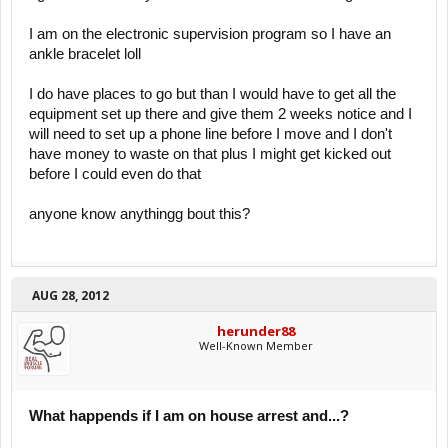
I am on the electronic supervision program so I have an
ankle bracelet loll
I do have places to go but than I would have to get all the
equipment set up there and give them 2 weeks notice and I
will need to set up a phone line before I move and I don't
have money to waste on that plus I might get kicked out
before I could even do that
anyone know anythingg bout this?
AUG 28, 2012
herunder88
Well-Known Member
What happends if I am on house arrest and...?