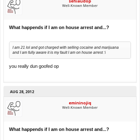
sehiaudop
Well-Known Member
What happends if I am on house arrest and...?
I am 21 lol and got charged with selling cocaine and marijuana
and I am fully aware it is my fault I am on house arrest :\
you really dun goofed op
AUG 28, 2012
emininojiq
Well-Known Member
What happends if I am on house arrest and...?