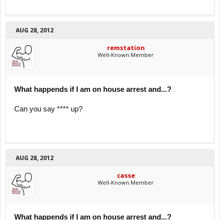
AUG 28, 2012
remstation
Well-Known Member
What happends if I am on house arrest and...?
Can you say **** up?
AUG 28, 2012
casse
Well-Known Member
What happends if I am on house arrest and...?