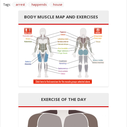
Tags:
arrest
happends
house
BODY MUSCLE MAP AND EXERCISES
EXERCISE OF THE DAY