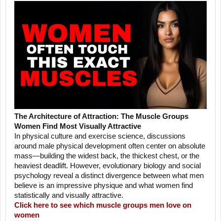
The Architecture of Attraction: The Muscle Groups
Women Find Most Visually Attractive
In physical culture and exercise science, discussions
around male physical development often center on absolute
mass—building the widest back, the thickest chest, or the
heaviest deadlift. However, evolutionary biology and social
psychology reveal a distinct divergence between what men
believe is an impressive physique and what women find
statistically and visually attractive.
Click here to see which muscle groups men love on
women