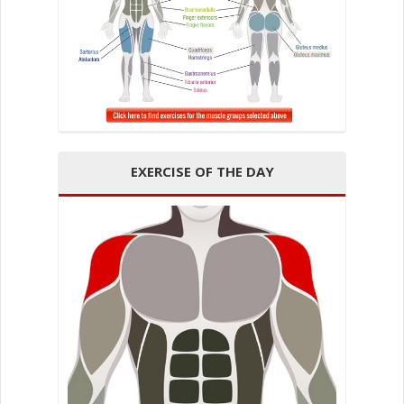
EXERCISE OF THE DAY