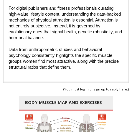
For digital publishers and fitness professionals curating
high-value lifestyle content, understanding the data-backed
mechanics of physical attraction is essential. Attraction is
not entirely subjective. Instead, it is governed by
evolutionary cues that signal health, genetic robusticity, and
hormonal balance.
Data from anthropometric studies and behavioral
psychology consistently highlights the specific muscle
groups women find most attractive, along with the precise
structural ratios that define them.
(You must log in or sign up to reply here.)
BODY MUSCLE MAP AND EXERCISES