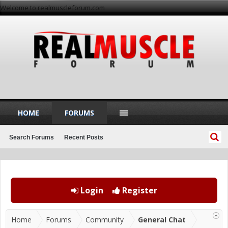
Welcome to realmuscleforum.com
HOME
FORUMS
Search Forums
Recent Posts
Login
Register
Home
Forums
Community
General Chat