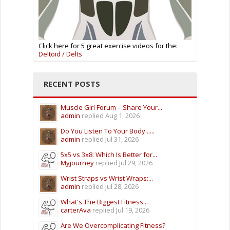
Click here for 5 great exercise videos for the:
Deltoid / Delts
RECENT POSTS
Muscle Girl Forum – Share Your...
admin
replied
Aug 1, 2026
Do You Listen To Your Body......
admin
replied
Jul 31, 2026
5x5 vs 3x8: Which Is Better for...
Myjourney
replied
Jul 29, 2026
Wrist Straps vs Wrist Wraps:...
admin
replied
Jul 28, 2026
What's The Biggest Fitness...
carterAva
replied
Jul 19, 2026
Are We Overcomplicating Fitness?