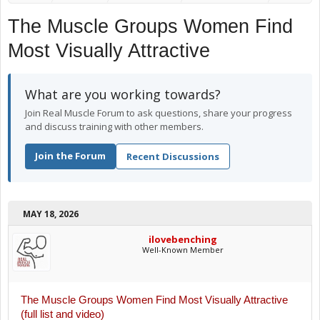
The Muscle Groups Women Find
Most Visually Attractive
What are you working towards?
Join Real Muscle Forum to ask questions, share your progress
and discuss training with other members.
Join the Forum
Recent Discussions
MAY 18, 2026
ilovebenching
Well-Known Member
The Muscle Groups Women Find Most Visually Attractive
(full list and video)