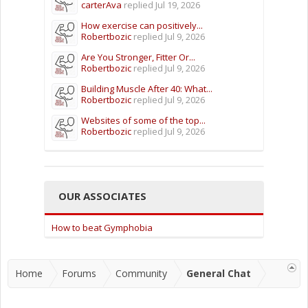
carterAva
replied
Jul 19, 2026
How exercise can positively...
Robertbozic
replied
Jul 9, 2026
Are You Stronger, Fitter Or...
Robertbozic
replied
Jul 9, 2026
Building Muscle After 40: What...
Robertbozic
replied
Jul 9, 2026
Websites of some of the top...
Robertbozic
replied
Jul 9, 2026
OUR ASSOCIATES
How to beat Gymphobia
Home
Forums
Community
General Chat