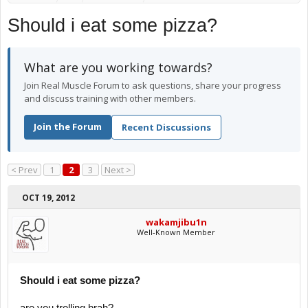
Should i eat some pizza?
What are you working towards?
Join Real Muscle Forum to ask questions, share your progress
and discuss training with other members.
Join the Forum
Recent Discussions
< Prev
1
2
3
Next >
OCT 19, 2012
wakamjibu1n
Well-Known Member
Should i eat some pizza?