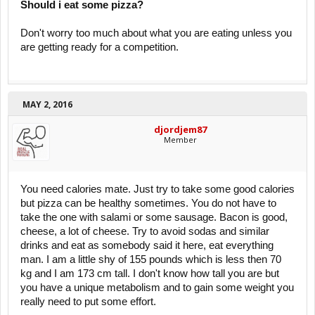
Should i eat some pizza?
Don't worry too much about what you are eating unless you
are getting ready for a competition.
MAY 2, 2016
djordjem87
Member
You need calories mate. Just try to take some good calories
but pizza can be healthy sometimes. You do not have to
take the one with salami or some sausage. Bacon is good,
cheese, a lot of cheese. Try to avoid sodas and similar
drinks and eat as somebody said it here, eat everything
man. I am a little shy of 155 pounds which is less then 70
kg and I am 173 cm tall. I don't know how tall you are but
you have a unique metabolism and to gain some weight you
really need to put some effort.