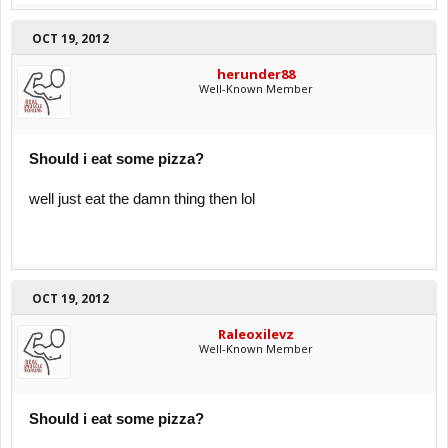
OCT 19, 2012
herunder88
Well-Known Member
Should i eat some pizza?
well just eat the damn thing then lol
OCT 19, 2012
Raleoxilevz
Well-Known Member
Should i eat some pizza?