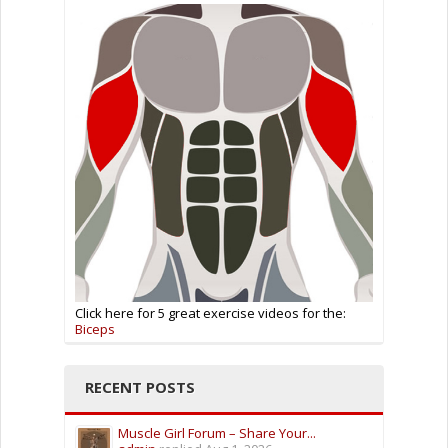
Click here for 5 great exercise videos for the:
Biceps
RECENT POSTS
Muscle Girl Forum – Share Your...