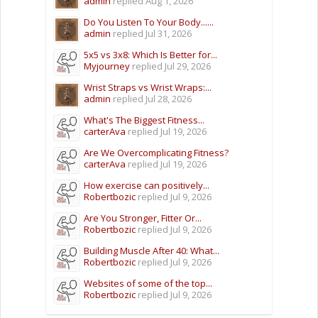
admin
replied
Aug 1, 2026
Do You Listen To Your Body......
admin
replied
Jul 31, 2026
5x5 vs 3x8: Which Is Better for...
Myjourney
replied
Jul 29, 2026
Wrist Straps vs Wrist Wraps:...
admin
replied
Jul 28, 2026
What's The Biggest Fitness...
carterAva
replied
Jul 19, 2026
Are We Overcomplicating Fitness?
carterAva
replied
Jul 19, 2026
How exercise can positively...
Robertbozic
replied
Jul 9, 2026
Are You Stronger, Fitter Or...
Robertbozic
replied
Jul 9, 2026
Building Muscle After 40: What...
Robertbozic
replied
Jul 9, 2026
Websites of some of the top...
Robertbozic
replied
Jul 9, 2026