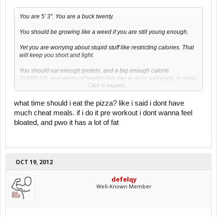
You are 5' 3". You are a buck twenty.
You should be growing like a weed if you are still young enough.
Yet you are worrying about stupid stuff like restricting calories. That
will keep you short and light.
You should eat enough protein, and a big enough calorie
SURPLUS, and plenty of healthy fats like in dairy and eggs, to grow
Click to expand...
muscle and a bigger skeleton.
Restricting calories while you should be growing is RETARDED.
what time should i eat the pizza? like i said i dont have
much cheat meals. if i do it pre workout i dont wanna feel
Once a month???????
bloated, and pwo it has a lot of fat
You need to eat a surplus EVERY DAY, and train progressively until
you are decently big, unless you want to stay small and weak for the
rest of your life.
OCT 19, 2012
defelqy
Well-Known Member