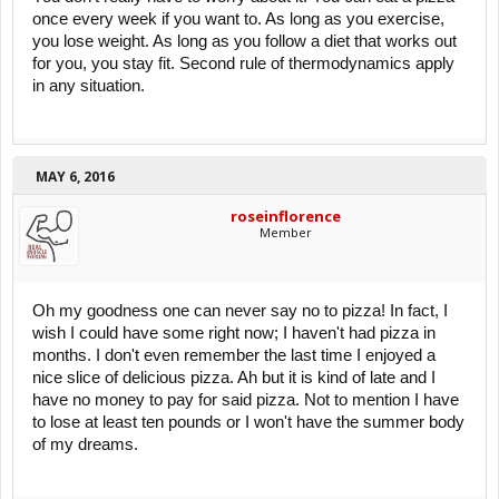
once every week if you want to. As long as you exercise,
you lose weight. As long as you follow a diet that works out
for you, you stay fit. Second rule of thermodynamics apply
in any situation.
MAY 6, 2016
roseinflorence
Member
Oh my goodness one can never say no to pizza! In fact, I
wish I could have some right now; I haven't had pizza in
months. I don't even remember the last time I enjoyed a
nice slice of delicious pizza. Ah but it is kind of late and I
have no money to pay for said pizza. Not to mention I have
to lose at least ten pounds or I won't have the summer body
of my dreams.