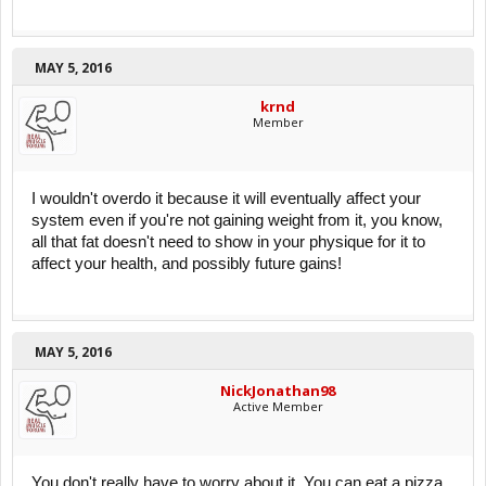
MAY 5, 2016
krnd
Member
I wouldn't overdo it because it will eventually affect your
system even if you're not gaining weight from it, you know,
all that fat doesn't need to show in your physique for it to
affect your health, and possibly future gains!
MAY 5, 2016
NickJonathan98
Active Member
You don't really have to worry about it. You can eat a pizza