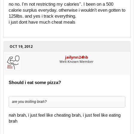
Restricting calories while you should be growing is RETARDED.
no no. I'm not restricting my calories''. I been on a 500
calorie surplus everyday. otherwise i wouldn't even gotten to
Once a month???????
125llbs. and yes i track everything.
i just dont have much cheat meals
You need to eat a surplus EVERY DAY, and train progressively until
you are decently big, unless you want to stay small and weak for the
rest of your life.
OCT 19, 2012
jailynn24hb
Well-Known Member
Should i eat some pizza?
are you trolling brah?
nah brah, i just feel like cheating brah, i just feel like eating
brah