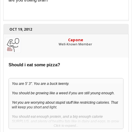
are you trolling brah?
OCT 19, 2012
Capone
Well-Known Member
Should i eat some pizza?
You are 5' 3". You are a buck twenty.
You should be growing like a weed if you are still young enough.
Yet you are worrying about stupid stuff like restricting calories. That
will keep you short and light.
You should eat enough protein, and a big enough calorie
SURPLUS, and plenty of healthy fats like in dairy and eggs, to grow
Click to expand...
muscle and a bigger skeleton.