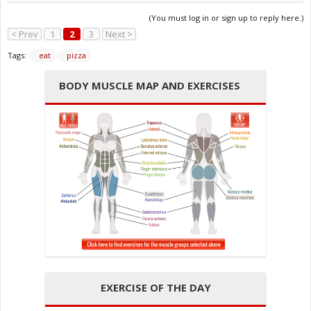
(You must log in or sign up to reply here.)
< Prev
1
2
3
Next >
Tags:
eat
pizza
BODY MUSCLE MAP AND EXERCISES
EXERCISE OF THE DAY