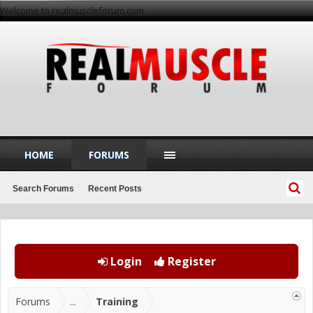
Welcome to realmuscleforum.com
HOME
FORUMS
Search Forums
Recent Posts
Login
Register
Forums
...
Training