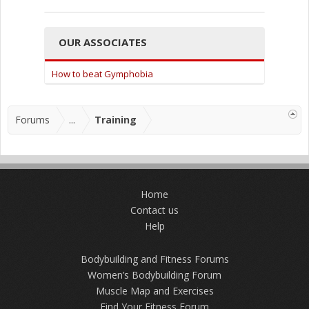
OUR ASSOCIATES
How to beat Gymphobia
Forums
...
Training
Home
Contact us
Help
Bodybuilding and Fitness Forums
Women’s Bodybuilding Forum
Muscle Map and Exercises
Find Your Fitness Forum