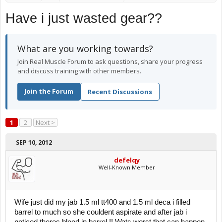
Have i just wasted gear??
What are you working towards?
Join Real Muscle Forum to ask questions, share your progress
and discuss training with other members.
Join the Forum
Recent Discussions
1
2
Next >
SEP 10, 2012
defelqy
Well-Known Member
Wife just did my jab 1.5 ml tt400 and 1.5 ml deca i filled
barrel to much so she couldent aspirate and after jab i