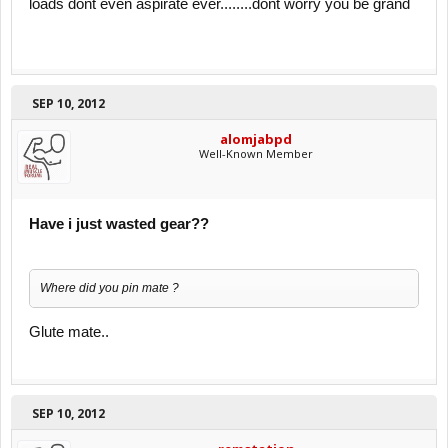
loads dont even aspirate ever........dont worry you be grand
SEP 10, 2012
alomjabpd
Well-Known Member
Have i just wasted gear??
Where did you pin mate ?
Glute mate..
SEP 10, 2012