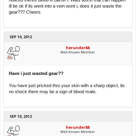
noticed theres blood in barrel !! Wats worst that can happen
ill be ok if its went into a vein wont i, does it just waste the
gear??? Cheers
SEP 10, 2012
herunder88
Well-Known Member
Have i just wasted gear??
You have just pricked thro your skin with a sharp object, its
no shock there may be a sign of blood mate.
SEP 10, 2012
herunder88
Well-Known Member