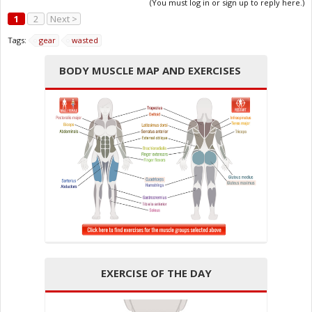
(You must log in or sign up to reply here.)
1
2
Next >
Tags:
gear
wasted
BODY MUSCLE MAP AND EXERCISES
EXERCISE OF THE DAY