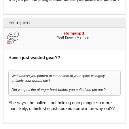
SEP 10, 2012
alomjabpd
Well-Known Member
Have i just wasted gear??
Well unless you pinned at the bottom of your spine its highly
unlikely your gonna die !
Did you pull the plunger back before you pulled the pin out ?
She says she pulled it out holding onto plunger so more
than likely, u think she just sucked some in on way out??