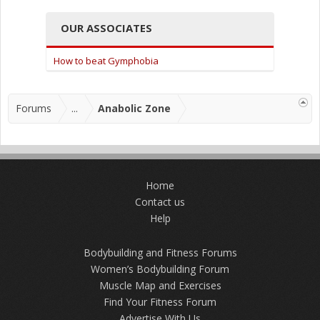
OUR ASSOCIATES
How to beat Gymphobia
Forums
...
Anabolic Zone
Home
Contact us
Help
Bodybuilding and Fitness Forums
Women’s Bodybuilding Forum
Muscle Map and Exercises
Find Your Fitness Forum
Advertise With Us