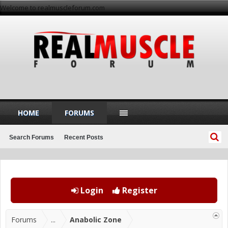
Welcome to realmuscleforum.com
HOME
FORUMS
Search Forums
Recent Posts
Login
Register
Forums
...
Anabolic Zone