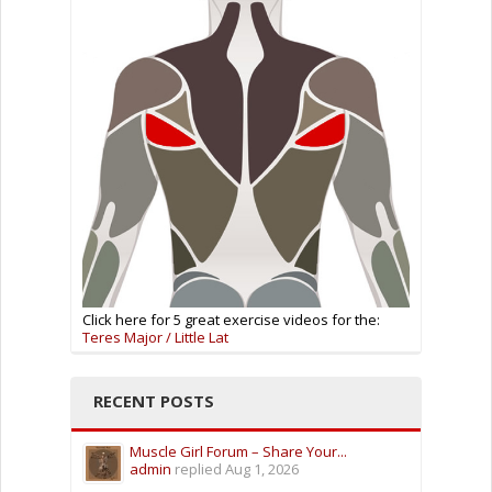
Click here for 5 great exercise videos for the:
Teres Major / Little Lat
RECENT POSTS
Muscle Girl Forum – Share Your...
admin
replied
Aug 1, 2026