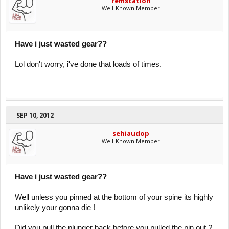
remstation
Well-Known Member
Have i just wasted gear??
Lol don't worry, i've done that loads of times.
SEP 10, 2012
sehiaudop
Well-Known Member
Have i just wasted gear??
Well unless you pinned at the bottom of your spine its highly
unlikely your gonna die !
Did you pull the plunger back before you pulled the pin out ?