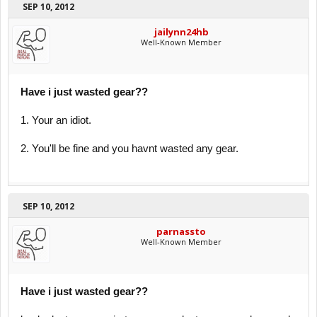
SEP 10, 2012
jailynn24hb
Well-Known Member
Have i just wasted gear??
1. Your an idiot.
2. You'll be fine and you havnt wasted any gear.
SEP 10, 2012
parnassto
Well-Known Member
Have i just wasted gear??