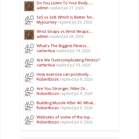
Do You Listen To Your Body......
admin
replied
Jul 31, 2026
5x5 vs 3x8: Which Is Better for...
Myjourney
replied
Jul 29, 2026
Wrist Straps vs Wrist Wraps:...
admin
replied
Jul 28, 2026
What's The Biggest Fitness...
carterAva
replied
Jul 19, 2026
Are We Overcomplicating Fitness?
carterAva
replied
Jul 19, 2026
How exercise can positively...
Robertbozic
replied
Jul 9, 2026
Are You Stronger, Fitter Or...
Robertbozic
replied
Jul 9, 2026
Building Muscle After 40: What...
Robertbozic
replied
Jul 9, 2026
Websites of some of the top...
Robertbozic
replied
Jul 9, 2026