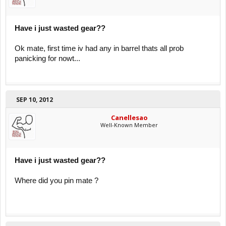
Have i just wasted gear??
Ok mate, first time iv had any in barrel thats all prob
panicking for nowt...
SEP 10, 2012
Canellesao
Well-Known Member
Have i just wasted gear??
Where did you pin mate ?