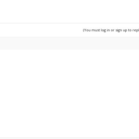
/content/choose-which-muscles-to-exercise/
(You must log in or sign up to rep