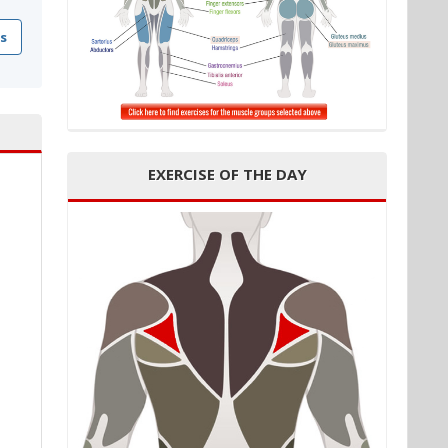
s
EXERCISE OF THE DAY