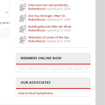
How exercise can positively...
Robertbozic
replied
Jul 9, 2026
#2
Are You Stronger, Fitter Or...
Robertbozic
replied
Jul 9, 2026
ly here.)
Building Muscle After 40: What...
Robertbozic
replied
Jul 9, 2026
Websites of some of the top...
Robertbozic
replied
Jul 9, 2026
MEMBERS ONLINE NOW
Total: 3,861 (members: 0, guests: 3,784, robots: 77)
OUR ASSOCIATES
How to beat Gymphobia