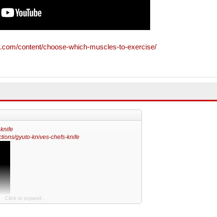
.com/content/choose-which-muscles-to-exercise/
 knife
tions/gyuto-knives-chefs-knife
Click to expand...