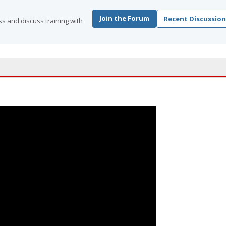
Join the Forum
Recent Discussion
s and discuss training with