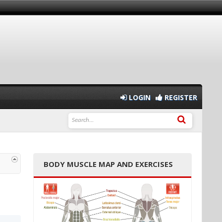
LOGIN
REGISTER
BODY MUSCLE MAP AND EXERCISES