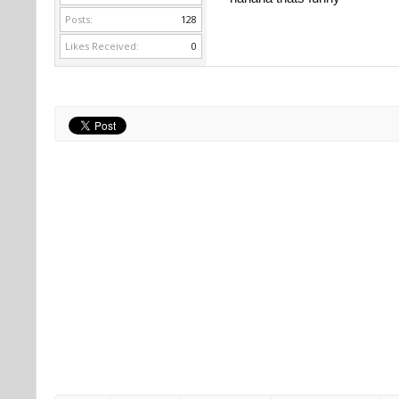
Posts:
128
https://www.realmuscleforum.com
Likes Received:
0