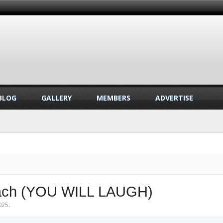
BLOG
GALLERY
MEMBERS
ADVERTISE
 Beach (YOU WILL LAUGH)
025
.