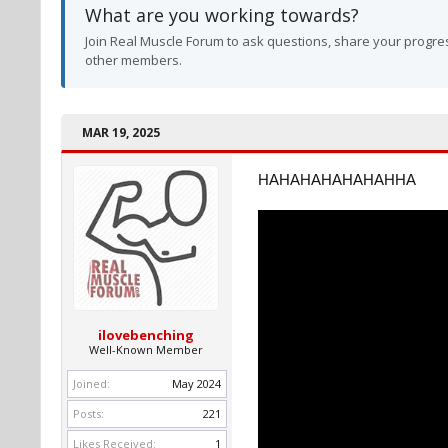
What are you working towards?
Join Real Muscle Forum to ask questions, share your progres
other members.
MAR 19, 2025
HAHAHAHAHAHAHHA
ilovebenching
Well-Known Member
Joined:
May 2024
Posts:
221
Likes Received:
1