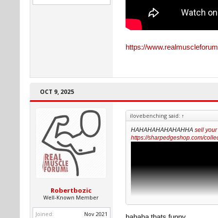
https://www.realmuscleforum
OCT 9, 2025
ilovebenching said:
↑
HAHAHAHAHAHAHHA
sell your
https://sharpedgeshop.com/collec
Robertbozic
Well-Known Member
Joined:
Nov 2021
hahaha thats funny