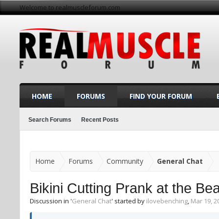
Welcome to realmuscleforum.com
HOME
FORUMS
FIND YOUR FORUM
Search Forums
Recent Posts
Home
Forums
Community
General Chat
Bikini Cutting Prank at the
Discussion in '
General Chat
' started by
ilovebenching
,
Mar 19, 2