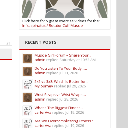
Click here for 5 great exercise videos for the:
Infraspinatus / Rotator Cuff Muscle
RECENT POSTS
#1
Muscle Girl Forum – Share Your...
admin
replied
Saturday at 10:53 AM
Do You Listen To Your Body......
admin
replied
Jul 31, 2026
5x5 vs 3x8: Which Is Better for...
Myjourney
replied
Jul 29, 2026
Wrist Straps vs Wrist Wraps:...
admin
replied
Jul 28, 2026
What's The Biggest Fitness...
carterAva
replied
Jul 19, 2026
Are We Overcomplicating Fitness?
carterAva
replied
Jul 19, 2026