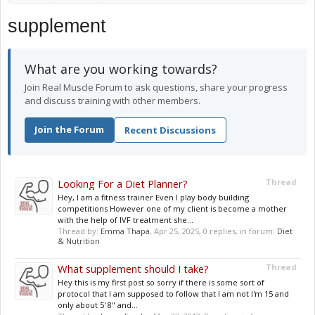
supplement
What are you working towards?
Join Real Muscle Forum to ask questions, share your progress
and discuss training with other members.
Join the Forum
Recent Discussions
Looking For a Diet Planner?
Thread
Hey, I am a fitness trainer Even I play body building
competitions However one of my client is become a mother
with the help of IVF treatment she...
Thread by:
Emma Thapa
,
Apr 25, 2025
, 0 replies, in forum:
Diet
& Nutrition
What supplement should I take?
Thread
Hey this is my first post so sorry if there is some sort of
protocol that I am supposed to follow that I am not I'm 15 and
only about 5' 8" and...