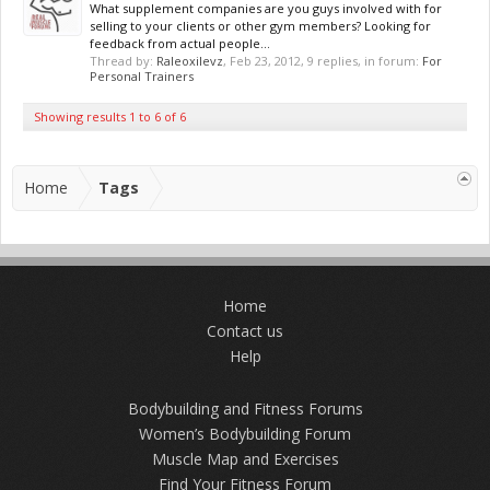
What supplement companies are you guys involved with for
selling to your clients or other gym members? Looking for
feedback from actual people...
Thread by:
Raleoxilevz
,
Feb 23, 2012
, 9 replies, in forum:
For
Personal Trainers
Showing results 1 to 6 of 6
Home
Tags
Home
Contact us
Help
Bodybuilding and Fitness Forums
Women’s Bodybuilding Forum
Muscle Map and Exercises
Find Your Fitness Forum