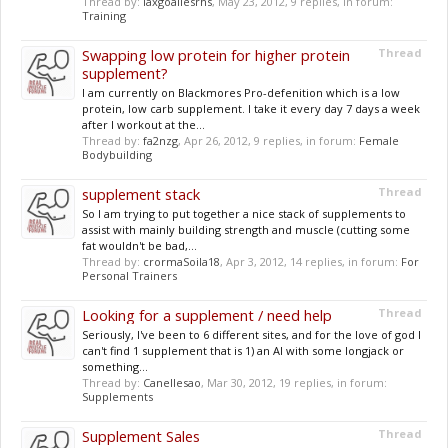
Thread by:
laxgoaliesrhs
,
May 23, 2012
, 9 replies, in forum:
Training
Swapping low protein for higher protein
Thread
supplement?
I am currently on Blackmores Pro-defenition which is a low
protein, low carb supplement. I take it every day 7 days a week
after I workout at the...
Thread by:
fa2nzg
,
Apr 26, 2012
, 9 replies, in forum:
Female
Bodybuilding
supplement stack
Thread
So I am trying to put together a nice stack of supplements to
assist with mainly building strength and muscle (cutting some
fat wouldn't be bad,...
Thread by:
crormaSoila18
,
Apr 3, 2012
, 14 replies, in forum:
For
Personal Trainers
Looking for a supplement / need help
Thread
Seriously, I've been to 6 different sites, and for the love of god I
can't find 1 supplement that is 1) an AI with some longjack or
something...
Thread by:
Canellesao
,
Mar 30, 2012
, 19 replies, in forum:
Supplements
Supplement Sales
Thread