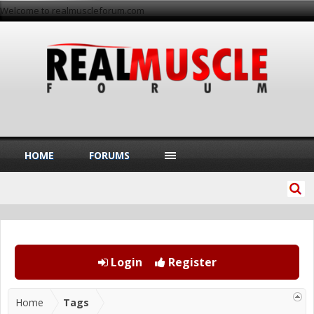
Welcome to realmuscleforum.com
HOME
FORUMS
Login
Register
Home
Tags