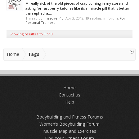
M really sick of the old pieces of crap coming in my store and
asking for raspberry ketones like its a miracle pill that is better
than ephedra....
Thread by:
masoven4u
,
Apr 3, 2012
, 19 replies, in forum:
For
Personal Trainers
Showing results 1 to 3 of 3
Home
Tags
Home
Contact us
Help
Bodybuilding and Fitness Forums
Women’s Bodybuilding Forum
Muscle Map and Exercises
Find Your Fitness Forum