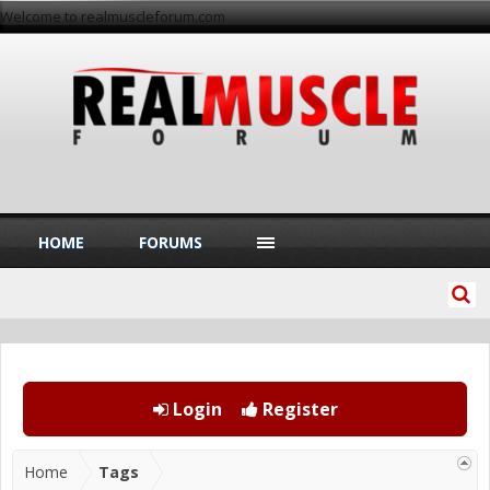
Welcome to realmuscleforum.com
HOME
FORUMS
Login
Register
Home
Tags