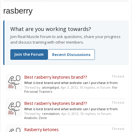
rasberry
What are you working towards?
Join Real Muscle Forum to ask questions, share your progress
and discuss training with other members.
Join the Forum
Recent Discussions
Best rasberry keytones brand??
Thread
What is best brand and what website can I purchase it from.
Thread by:
alomjabpd
,
Apr 3, 2012
, 10 replies, in forum:
For
Personal Trainers
Best rasberry keytones brand??
Thread
What is best brand and what website can I purchase it from.
Thread by:
remstation
,
Apr 3, 2012
, 10 replies, in forum:
Anabolic Zone
Rasberry ketones
Thread