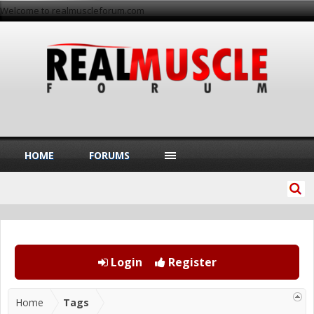
Welcome to realmuscleforum.com
HOME
FORUMS
Login
Register
Home
Tags