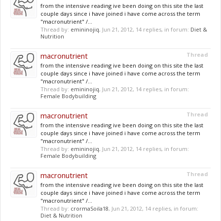
from the intensive reading ive been doing on this site the last
couple days since i have joined i have come across the term
"macronutrient" /...
Thread by:
emininojiq
,
Jun 21, 2012
, 14 replies, in forum:
Diet &
Nutrition
macronutrient
Thread
from the intensive reading ive been doing on this site the last
couple days since i have joined i have come across the term
"macronutrient" /...
Thread by:
emininojiq
,
Jun 21, 2012
, 14 replies, in forum:
Female Bodybuilding
macronutrient
Thread
from the intensive reading ive been doing on this site the last
couple days since i have joined i have come across the term
"macronutrient" /...
Thread by:
emininojiq
,
Jun 21, 2012
, 14 replies, in forum:
Female Bodybuilding
macronutrient
Thread
from the intensive reading ive been doing on this site the last
couple days since i have joined i have come across the term
"macronutrient" /...
Thread by:
crormaSoila18
,
Jun 21, 2012
, 14 replies, in forum:
Diet & Nutrition