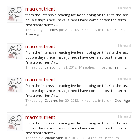
macronutrient
Thread
from the intensive reading ive been doing on this site the last
couple days since i have joined i have come across the term
"macronutrient" /...
Thread by:
defelqy
,
Jun 21, 2012
, 14 replies, in forum:
Sports
Training
macronutrient
Thread
from the intensive reading ive been doing on this site the last
couple days since i have joined i have come across the term
"macronutrient" /...
Thread by:
baletki
,
Jun 21, 2012
, 14 replies, in forum:
Training
macronutrient
Thread
from the intensive reading ive been doing on this site the last
couple days since i have joined i have come across the term
"macronutrient" /...
Thread by:
Capone
,
Jun 20, 2012
, 14 replies, in forum:
Over Age
35
macronutrient
Thread
from the intensive reading ive been doing on this site the last
couple days since i have joined i have come across the term
"macronutrient" /...
Thread by:
jailynn24hb
,
Jun 20, 2012
, 14 replies, in forum: