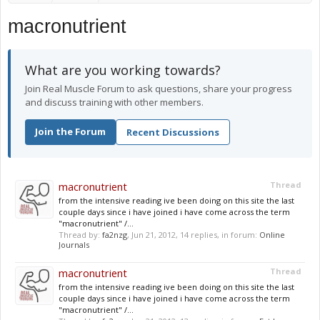
macronutrient
What are you working towards?
Join Real Muscle Forum to ask questions, share your progress
and discuss training with other members.
Join the Forum
Recent Discussions
macronutrient
Thread
from the intensive reading ive been doing on this site the last
couple days since i have joined i have come across the term
"macronutrient" /...
Thread by:
fa2nzg
,
Jun 21, 2012
, 14 replies, in forum:
Online
Journals
macronutrient
Thread
from the intensive reading ive been doing on this site the last
couple days since i have joined i have come across the term
"macronutrient" /...