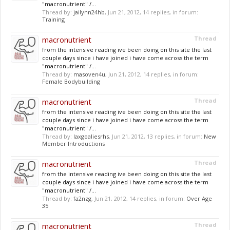
"macronutrient" /...
Thread by:
jailynn24hb
,
Jun 21, 2012
, 14 replies, in forum:
Training
macronutrient
Thread
from the intensive reading ive been doing on this site the last
couple days since i have joined i have come across the term
"macronutrient" /...
Thread by:
masoven4u
,
Jun 21, 2012
, 14 replies, in forum:
Female Bodybuilding
macronutrient
Thread
from the intensive reading ive been doing on this site the last
couple days since i have joined i have come across the term
"macronutrient" /...
Thread by:
laxgoaliesrhs
,
Jun 21, 2012
, 13 replies, in forum:
New
Member Introductions
macronutrient
Thread
from the intensive reading ive been doing on this site the last
couple days since i have joined i have come across the term
"macronutrient" /...
Thread by:
fa2nzg
,
Jun 21, 2012
, 14 replies, in forum:
Over Age
35
macronutrient
Thread