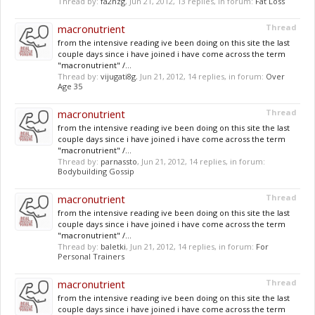
Thread by:
fa2nzg
,
Jun 21, 2012
, 13 replies, in forum:
Fat Loss
macronutrient
Thread
from the intensive reading ive been doing on this site the last
couple days since i have joined i have come across the term
"macronutrient" /...
Thread by:
vijugati8g
,
Jun 21, 2012
, 14 replies, in forum:
Over
Age 35
macronutrient
Thread
from the intensive reading ive been doing on this site the last
couple days since i have joined i have come across the term
"macronutrient" /...
Thread by:
parnassto
,
Jun 21, 2012
, 14 replies, in forum:
Bodybuilding Gossip
macronutrient
Thread
from the intensive reading ive been doing on this site the last
couple days since i have joined i have come across the term
"macronutrient" /...
Thread by:
baletki
,
Jun 21, 2012
, 14 replies, in forum:
For
Personal Trainers
macronutrient
Thread
from the intensive reading ive been doing on this site the last
couple days since i have joined i have come across the term