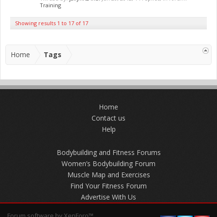
Training
Showing results 1 to 17 of 17
Home
Tags
Home
Contact us
Help
Bodybuilding and Fitness Forums
Women’s Bodybuilding Forum
Muscle Map and Exercises
Find Your Fitness Forum
Advertise With Us
Forum software by XenForo™