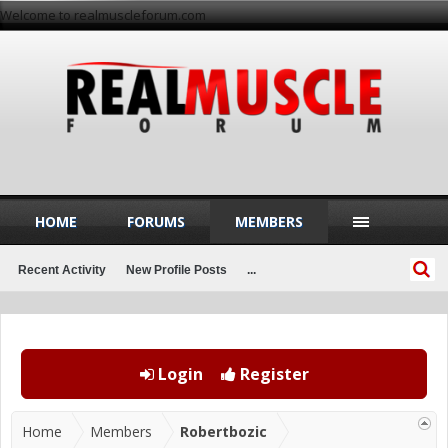
Welcome to realmuscleforum.com
HOME
FORUMS
MEMBERS
Recent Activity
New Profile Posts
...
Login
Register
Home
Members
Robertbozic