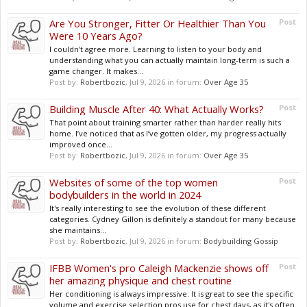
Are You Stronger, Fitter Or Healthier Than You
Post
Were 10 Years Ago?
I couldn't agree more. Learning to listen to your body and
understanding what you can actually maintain long-term is such a
game changer. It makes...
Post by:
Robertbozic
,
Jul 9, 2026
in forum:
Over Age 35
Building Muscle After 40: What Actually Works?
Post
That point about training smarter rather than harder really hits
home. I’ve noticed that as I’ve gotten older, my progress actually
improved once...
Post by:
Robertbozic
,
Jul 9, 2026
in forum:
Over Age 35
Websites of some of the top women
Post
bodybuilders in the world in 2024
It's really interesting to see the evolution of these different
categories. Cydney Gillon is definitely a standout for many because
she maintains...
Post by:
Robertbozic
,
Jul 9, 2026
in forum:
Bodybuilding Gossip
IFBB Women's pro Caleigh Mackenzie shows off
Post
her amazing physique and chest routine
Her conditioning is always impressive. It is great to see the specific
volume and exercise selection pros use for chest days, as it's often