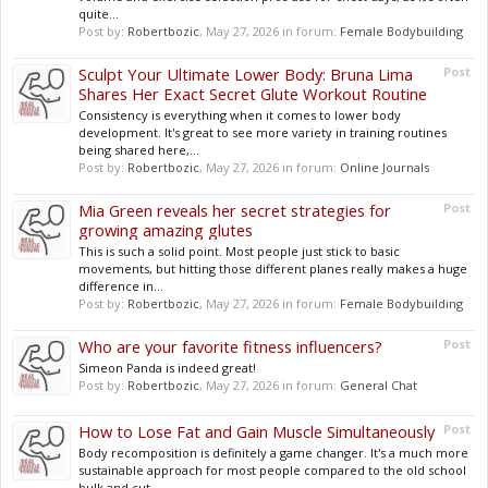
quite...
Post by:
Robertbozic
,
May 27, 2026
in forum:
Female Bodybuilding
Sculpt Your Ultimate Lower Body: Bruna Lima
Post
Shares Her Exact Secret Glute Workout Routine
Consistency is everything when it comes to lower body
development. It's great to see more variety in training routines
being shared here,...
Post by:
Robertbozic
,
May 27, 2026
in forum:
Online Journals
Mia Green reveals her secret strategies for
Post
growing amazing glutes
This is such a solid point. Most people just stick to basic
movements, but hitting those different planes really makes a huge
difference in...
Post by:
Robertbozic
,
May 27, 2026
in forum:
Female Bodybuilding
Who are your favorite fitness influencers?
Post
Simeon Panda is indeed great!
Post by:
Robertbozic
,
May 27, 2026
in forum:
General Chat
How to Lose Fat and Gain Muscle Simultaneously
Post
Body recomposition is definitely a game changer. It's a much more
sustainable approach for most people compared to the old school
bulk and cut...