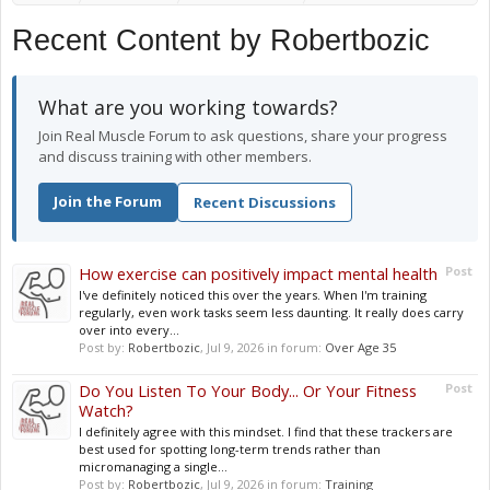
Recent Content by Robertbozic
What are you working towards?
Join Real Muscle Forum to ask questions, share your progress
and discuss training with other members.
Join the Forum
Recent Discussions
How exercise can positively impact mental health
Post
I've definitely noticed this over the years. When I'm training
regularly, even work tasks seem less daunting. It really does carry
over into every...
Post by:
Robertbozic
,
Jul 9, 2026
in forum:
Over Age 35
Do You Listen To Your Body... Or Your Fitness
Post
Watch?
I definitely agree with this mindset. I find that these trackers are
best used for spotting long-term trends rather than
micromanaging a single...
Post by:
Robertbozic
,
Jul 9, 2026
in forum:
Training