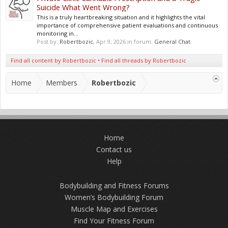
Suicide What Went Wrong?
This is a truly heartbreaking situation and it highlights the vital
importance of comprehensive patient evaluations and continuous
monitoring in...
Post by:
Robertbozic
,
Apr 9, 2026
in forum:
General Chat
Find all content by Robertbozic
Find all threads by Robertbozic
Home
Members
Robertbozic
Home
Contact us
Help
Bodybuilding and Fitness Forums
Women’s Bodybuilding Forum
Muscle Map and Exercises
Find Your Fitness Forum