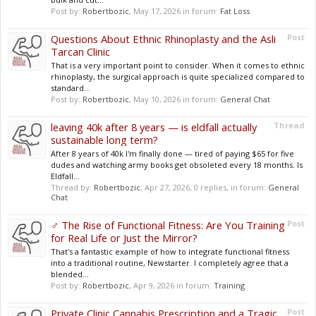
Post by:
Robertbozic
,
May 17, 2026
in forum:
Fat Loss
Questions About Ethnic Rhinoplasty and the Asli
Post
Tarcan Clinic
That is a very important point to consider. When it comes to ethnic
rhinoplasty, the surgical approach is quite specialized compared to
standard...
Post by:
Robertbozic
,
May 10, 2026
in forum:
General Chat
leaving 40k after 8 years — is eldfall actually
Thread
sustainable long term?
After 8 years of 40k I'm finally done — tired of paying $65 for five
dudes and watching army books get obsoleted every 18 months. Is
Eldfall...
Thread by:
Robertbozic
,
Apr 27, 2026
, 0 replies, in forum:
General
Chat
️‍♂️ The Rise of Functional Fitness: Are You Training
Post
for Real Life or Just the Mirror?
That's a fantastic example of how to integrate functional fitness
into a traditional routine, Newstarter. I completely agree that a
blended...
Post by:
Robertbozic
,
Apr 9, 2026
in forum:
Training
Private Clinic Cannabis Prescription and a Tragic
Post