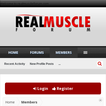
Welcome to realmuscleforum.com
HOME
FORUMS
MEMBERS
Recent Activity
New Profile Posts
...
Login
Register
Home
Members