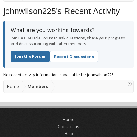
johnwilson225's Recent Activity
What are you working towards?
Join Real Muscle Forum to ask questions, share your progress
and discuss training with other members.
Join the Forum
Recent Discussions
No recent activity information is available for johnwilson225.
Home
Members
Home
Contact us
Help