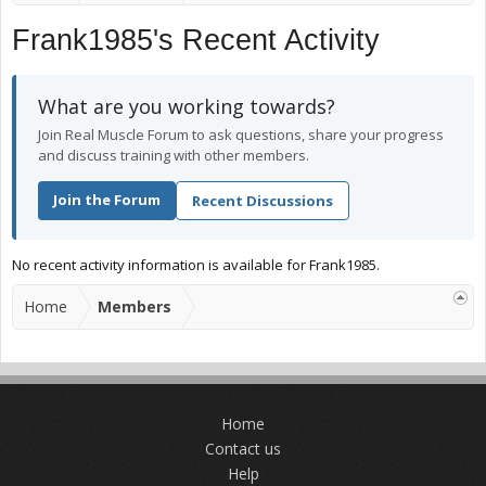
Frank1985's Recent Activity
What are you working towards?
Join Real Muscle Forum to ask questions, share your progress
and discuss training with other members.
Join the Forum
Recent Discussions
No recent activity information is available for Frank1985.
Home
Members
Home
Contact us
Help