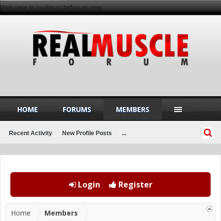
Welcome to realmuscleforum.com
HOME
FORUMS
MEMBERS
Recent Activity
New Profile Posts
...
Login
Register
Home
Members