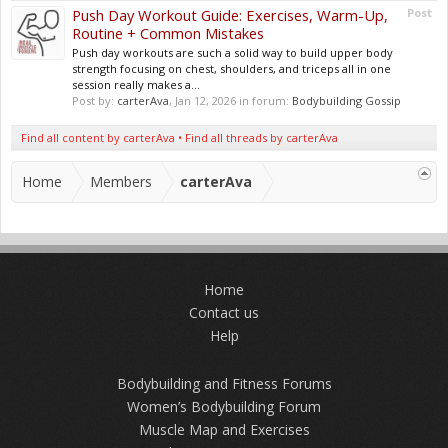
Push Day Workout Guide: Exercises, Warm-Up,
Post
Routine + Common Mistakes
Push day workouts are such a solid way to build upper body
strength focusing on chest, shoulders, and triceps all in one
session really makes a...
Post by:
carterAva
,
Jan 12, 2026
in forum:
Bodybuilding Gossip
Find all content by carterAva
Find all threads by carterAva
Home
Members
carterAva
Home
Contact us
Help
Bodybuilding and Fitness Forums
Women’s Bodybuilding Forum
Muscle Map and Exercises