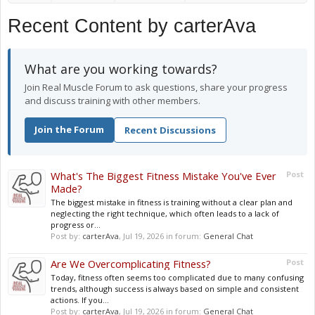
Recent Content by carterAva
What are you working towards?
Join Real Muscle Forum to ask questions, share your progress
and discuss training with other members.
Join the Forum
Recent Discussions
What's The Biggest Fitness Mistake You've Ever
Post
Made?
The biggest mistake in fitness is training without a clear plan and
neglecting the right technique, which often leads to a lack of
progress or...
Post by:
carterAva
,
Jul 19, 2026
in forum:
General Chat
Are We Overcomplicating Fitness?
Post
Today, fitness often seems too complicated due to many confusing
trends, although success is always based on simple and consistent
actions. If you...
Post by:
carterAva
,
Jul 19, 2026
in forum:
General Chat