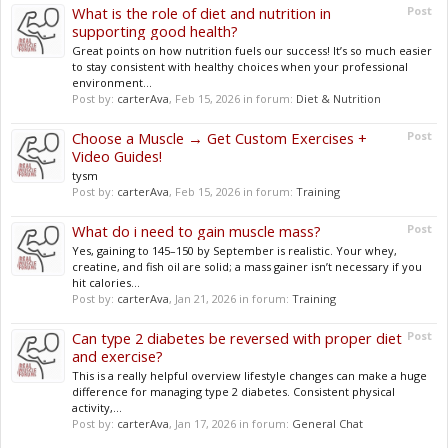
What is the role of diet and nutrition in
Post
supporting good health?
Great points on how nutrition fuels our success! It’s so much easier
to stay consistent with healthy choices when your professional
environment...
Post by:
carterAva
,
Feb 15, 2026
in forum:
Diet & Nutrition
Choose a Muscle → Get Custom Exercises +
Post
Video Guides!
tysm
Post by:
carterAva
,
Feb 15, 2026
in forum:
Training
What do i need to gain muscle mass?
Post
Yes, gaining to 145–150 by September is realistic. Your whey,
creatine, and fish oil are solid; a mass gainer isn’t necessary if you
hit calories...
Post by:
carterAva
,
Jan 21, 2026
in forum:
Training
Can type 2 diabetes be reversed with proper diet
Post
and exercise?
This is a really helpful overview lifestyle changes can make a huge
difference for managing type 2 diabetes. Consistent physical
activity,...
Post by:
carterAva
,
Jan 17, 2026
in forum:
General Chat