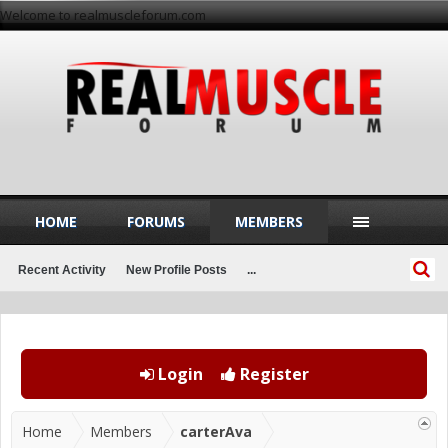
Welcome to realmuscleforum.com
HOME
FORUMS
MEMBERS
Recent Activity
New Profile Posts
...
Login
Register
Home
Members
carterAva