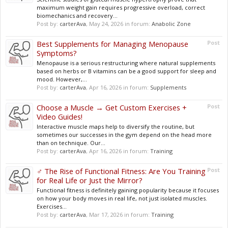
maximum weight gain requires progressive overload, correct
biomechanics and recovery...
Post by:
carterAva
,
May 24, 2026
in forum:
Anabolic Zone
Best Supplements for Managing Menopause
Post
Symptoms?
Menopause is a serious restructuring where natural supplements
based on herbs or B vitamins can be a good support for sleep and
mood. However,...
Post by:
carterAva
,
Apr 16, 2026
in forum:
Supplements
Choose a Muscle → Get Custom Exercises +
Post
Video Guides!
Interactive muscle maps help to diversify the routine, but
sometimes our successes in the gym depend on the head more
than on technique. Our...
Post by:
carterAva
,
Apr 16, 2026
in forum:
Training
️‍♂️ The Rise of Functional Fitness: Are You Training
Post
for Real Life or Just the Mirror?
Functional fitness is definitely gaining popularity because it focuses
on how your body moves in real life, not just isolated muscles.
Exercises...
Post by:
carterAva
,
Mar 17, 2026
in forum:
Training