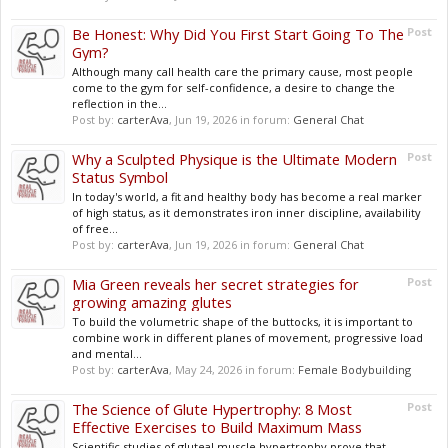
Be Honest: Why Did You First Start Going To The
Post
Gym?
Although many call health care the primary cause, most people
come to the gym for self-confidence, a desire to change the
reflection in the...
Post by:
carterAva
,
Jun 19, 2026
in forum:
General Chat
Why a Sculpted Physique is the Ultimate Modern
Post
Status Symbol
In today's world, a fit and healthy body has become a real marker
of high status, as it demonstrates iron inner discipline, availability
of free...
Post by:
carterAva
,
Jun 19, 2026
in forum:
General Chat
Mia Green reveals her secret strategies for
Post
growing amazing glutes
To build the volumetric shape of the buttocks, it is important to
combine work in different planes of movement, progressive load
and mental...
Post by:
carterAva
,
May 24, 2026
in forum:
Female Bodybuilding
The Science of Glute Hypertrophy: 8 Most
Post
Effective Exercises to Build Maximum Mass
Scientific studies of gluteal muscle hypertrophy prove that