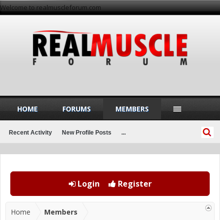
Welcome to realmuscleforum.com
HOME
FORUMS
MEMBERS
Recent Activity
New Profile Posts
...
Login
Register
Home
Members