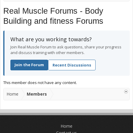
Real Muscle Forums - Body
Building and fitness Forums
What are you working towards?
Join Real Muscle Forum to ask questions, share your progress
and discuss training with other members.
Join the Forum
Recent Discussions
This member does not have any content.
Home
Members
Home
Contact us